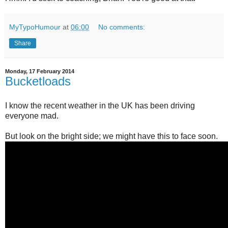
MyTypoHumour
at
06:00
No comments:
Share
Monday, 17 February 2014
Bucketloads
I know the recent weather in the UK has been driving
everyone mad.
But look on the bright side; we might have this to face soon.