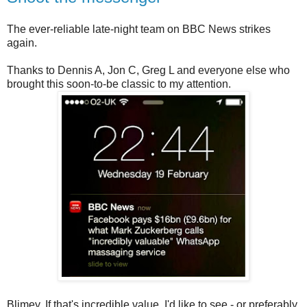
The ever-reliable late-night team on BBC News strikes
again.
Thanks to Dennis A, Jon C, Greg L and everyone else who
brought this soon-to-be classic to my attention.
Blimey. If that's incredible value, I'd like to see - or preferably