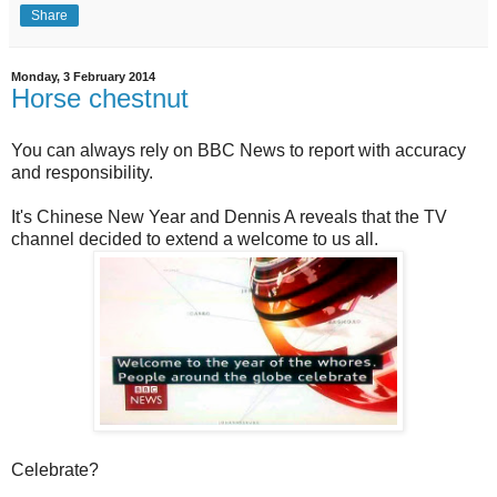
Share
Monday, 3 February 2014
Horse chestnut
You can always rely on BBC News to report with accuracy
and responsibility.
It's Chinese New Year and Dennis A reveals that the TV
channel decided to extend a welcome to us all.
Celebrate?