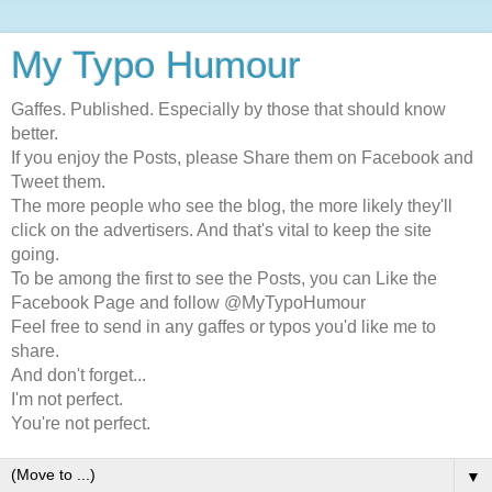
My Typo Humour
Gaffes. Published. Especially by those that should know
better.
If you enjoy the Posts, please Share them on Facebook and
Tweet them.
The more people who see the blog, the more likely they'll
click on the advertisers. And that's vital to keep the site
going.
To be among the first to see the Posts, you can Like the
Facebook Page and follow @MyTypoHumour
Feel free to send in any gaffes or typos you'd like me to
share.
And don't forget...
I'm not perfect.
You're not perfect.
▼