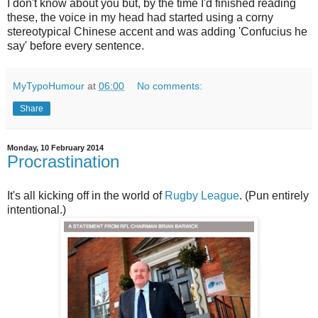
I don't know about you but, by the time I'd finished reading
these, the voice in my head had started using a corny
stereotypical Chinese accent and was adding 'Confucius he
say' before every sentence.
MyTypoHumour
at
06:00
No comments:
Share
Monday, 10 February 2014
Procrastination
It's all kicking off in the world of
Rugby League
. (Pun entirely
intentional.)