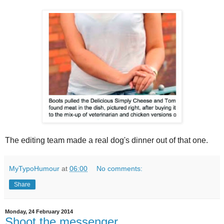
The editing team made a real dog's dinner out of that one.
MyTypoHumour
at
06:00
No comments:
Share
Monday, 24 February 2014
Shoot the messenger