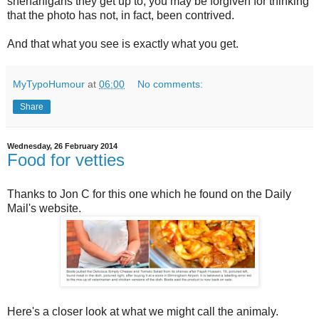
shenanigans they get up to, you may be forgiven for thinking
that the photo has not, in fact, been contrived.
And that what you see is exactly what you get.
MyTypoHumour
at
06:00
No comments:
Share
Wednesday, 26 February 2014
Food for vetties
Thanks to Jon C for this one which he found on the Daily
Mail's website.
Here's a closer look at what we might call the animaly.