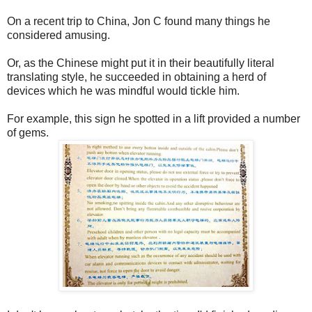
On a recent trip to China, Jon C found many things he
considered amusing.
Or, as the Chinese might put it in their beautifully literal
translating style, he succeeded in obtaining a herd of
devices which he was mindful would tickle him.
For example, this sign he spotted in a lift provided a number
of gems.