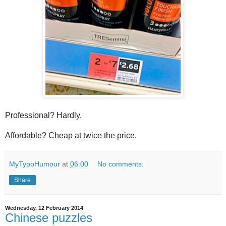
Professional? Hardly.
Affordable? Cheap at twice the price.
MyTypoHumour
at
06:00
No comments:
Share
Wednesday, 12 February 2014
Chinese puzzles