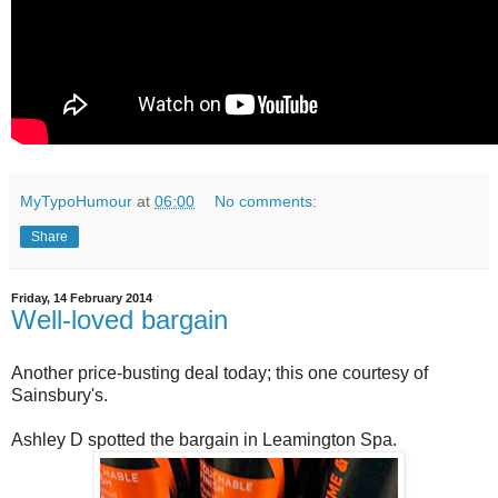
MyTypoHumour
at
06:00
No comments:
Share
Friday, 14 February 2014
Well-loved bargain
Another price-busting deal today; this one courtesy of
Sainsbury's.
Ashley D spotted the bargain in Leamington Spa.