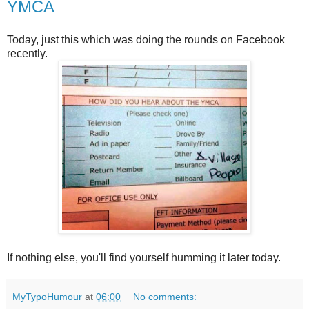
YMCA
Today, just this which was doing the rounds on Facebook
recently.
If nothing else, you'll find yourself humming it later today.
MyTypoHumour
at
06:00
No comments: