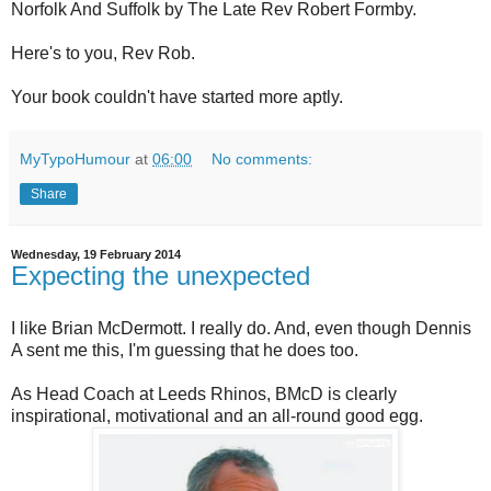
Norfolk And Suffolk by The Late Rev Robert Formby.
Here's to you, Rev Rob.
Your book couldn't have started more aptly.
MyTypoHumour
at
06:00
No comments:
Share
Wednesday, 19 February 2014
Expecting the unexpected
I like Brian McDermott. I really do. And, even though Dennis
A sent me this, I'm guessing that he does too.
As Head Coach at Leeds Rhinos, BMcD is clearly
inspirational, motivational and an all-round good egg.