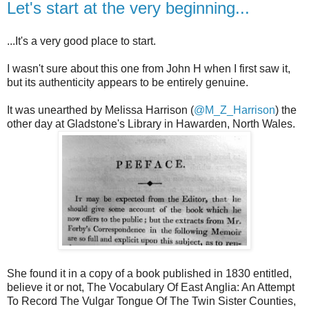
Let's start at the very beginning...
...It's a very good place to start.
I wasn't sure about this one from John H when I first saw it,
but its authenticity appears to be entirely genuine.
It was unearthed by Melissa Harrison (
@M_Z_Harrison
) the
other day at Gladstone's Library in Hawarden, North Wales.
She found it in a copy of a book published in 1830 entitled,
believe it or not, The Vocabulary Of East Anglia: An Attempt
To Record The Vulgar Tongue Of The Twin Sister Counties,