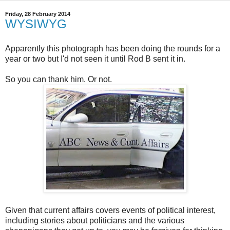
Friday, 28 February 2014
WYSIWYG
Apparently this photograph has been doing the rounds for a
year or two but I'd not seen it until Rod B sent it in.
So you can thank him. Or not.
Given that current affairs covers events of political interest,
including stories about politicians and the various