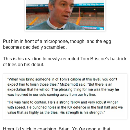
Put him in front of a microphone, though, and the egg
becomes decidedly scrambled.
This is his reaction to newly-recruited Tom Briscoe's hat-trick
of tries on his debut.
Hmm. I'd stick to coaching, Brian. You're good at that.