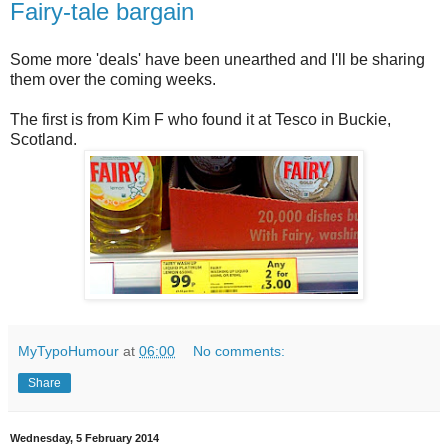
Fairy-tale bargain
Some more 'deals' have been unearthed and I'll be sharing
them over the coming weeks.
The first is from Kim F who found it at Tesco in Buckie,
Scotland.
MyTypoHumour
at
06:00
No comments:
Share
Wednesday, 5 February 2014