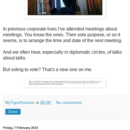
In previous corporate lives I've attended meetings about
meetings. You know the ones. Their sole purpose, or so it
seems, is to arrange the time and date of the next meeting.
And we often hear, especially in diplomatic circles, of talks
about talks.
But voting to vote? That's a new one on me.
MyTypoHumour
at
06:00
No comments:
Share
Friday, 7 February 2014