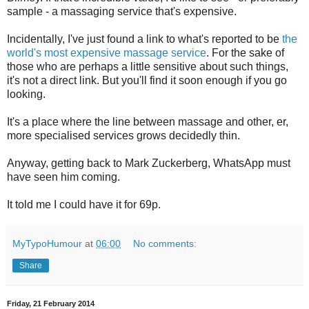
sample - a massaging service that's expensive.
Incidentally, I've just found a link to what's reported to be
the
world's most expensive massage service
. For the sake of
those who are perhaps a little sensitive about such things,
it's not a direct link. But you'll find it soon enough if you go
looking.
It's a place where the line between massage and other, er,
more specialised services grows decidedly thin.
Anyway, getting back to Mark Zuckerberg, WhatsApp must
have seen him coming.
It told me I could have it for 69p.
MyTypoHumour
at
06:00
No comments:
Share
Friday, 21 February 2014