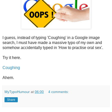
I guess, instead of typing 'Coughing' in a Google image
search, I must have made a massive typo of my own and
somehow accidentally typed in 'How to practise oral sex'.
Try it here.
Coughing
Ahem.
MyTypoHumour
at
06:00
4 comments:
Share