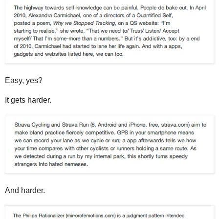
Easy, yes?
It gets harder.
And harder.