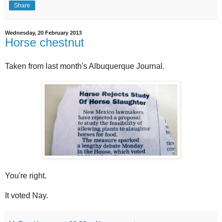
Share
Wednesday, 20 February 2013
Horse chestnut
Taken from last month's Albuquerque Journal.
You're right.
It voted Nay.