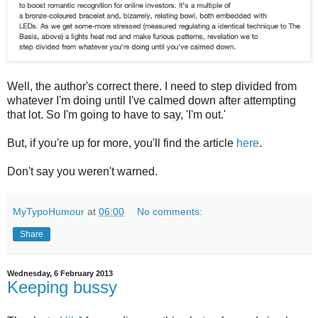
Well, the author's correct there. I need to step divided from
whatever I'm doing until I've calmed down after attempting
that lot. So I'm going to have to say, 'I'm out.'
But, if you're up for more, you'll find the article
here
.
Don't say you weren't warned.
MyTypoHumour
at
06:00
No comments:
Share
Wednesday, 6 February 2013
Keeping bussy