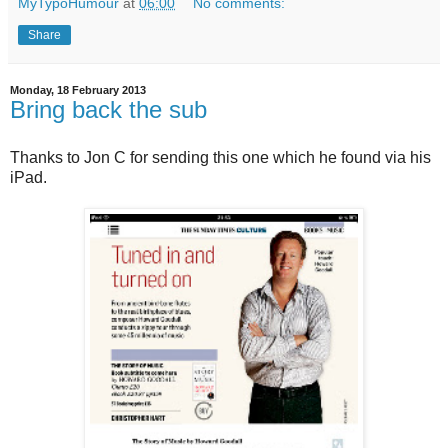
MyTypoHumour
at
06:00
No comments:
Share
Monday, 18 February 2013
Bring back the sub
Thanks to Jon C for sending this one which he found via his
iPad.