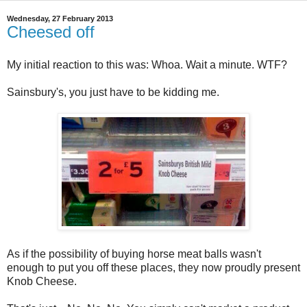
Wednesday, 27 February 2013
Cheesed off
My initial reaction to this was: Whoa. Wait a minute. WTF?
Sainsbury's, you just have to be kidding me.
As if the possibility of buying horse meat balls wasn't
enough to put you off these places, they now proudly present
Knob Cheese.