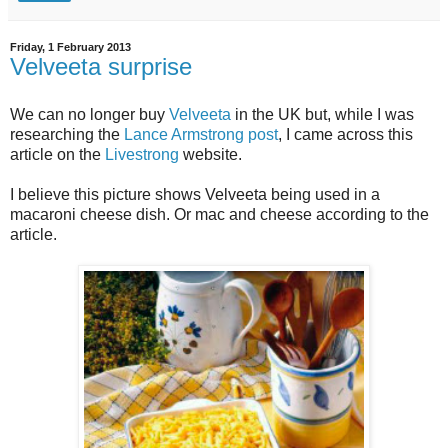
Friday, 1 February 2013
Velveeta surprise
We can no longer buy
Velveeta
in the UK but, while I was
researching the
Lance Armstrong post
, I came across this
article on the
Livestrong
website.
I believe this picture shows Velveeta being used in a
macaroni cheese dish. Or mac and cheese according to the
article.