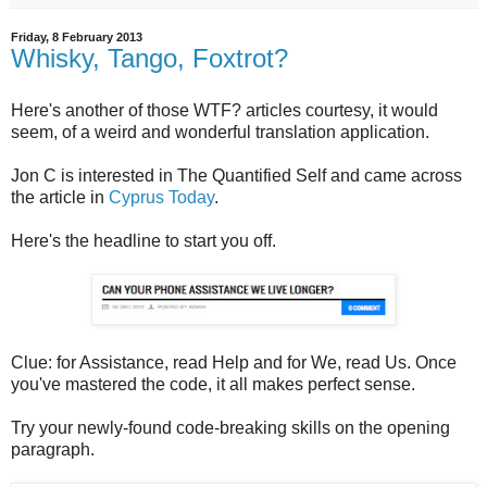
Friday, 8 February 2013
Whisky, Tango, Foxtrot?
Here's another of those WTF? articles courtesy, it would
seem, of a weird and wonderful translation application.
Jon C is interested in The Quantified Self and came across
the article in
Cyprus Today
.
Here's the headline to start you off.
Clue: for Assistance, read Help and for We, read Us. Once
you've mastered the code, it all makes perfect sense.
Try your newly-found code-breaking skills on the opening
paragraph.