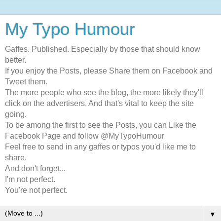
My Typo Humour
Gaffes. Published. Especially by those that should know
better.
If you enjoy the Posts, please Share them on Facebook and
Tweet them.
The more people who see the blog, the more likely they'll
click on the advertisers. And that's vital to keep the site
going.
To be among the first to see the Posts, you can Like the
Facebook Page and follow @MyTypoHumour
Feel free to send in any gaffes or typos you'd like me to
share.
And don't forget...
I'm not perfect.
You're not perfect.
▼