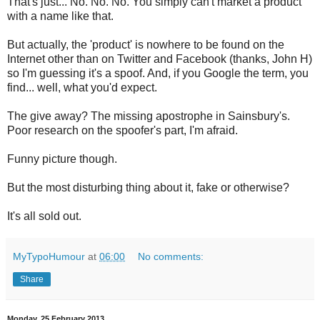
That's just... No. No. No. You simply can't market a product
with a name like that.
But actually, the 'product' is nowhere to be found on the
Internet other than on Twitter and Facebook (thanks, John H)
so I'm guessing it's a spoof. And, if you Google the term, you
find... well, what you'd expect.
The give away? The missing apostrophe in Sainsbury's.
Poor research on the spoofer's part, I'm afraid.
Funny picture though.
But the most disturbing thing about it, fake or otherwise?
It's all sold out.
MyTypoHumour
at
06:00
No comments:
Share
Monday, 25 February 2013