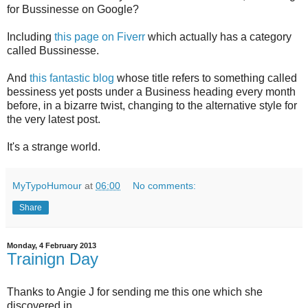
for Bussinesse on Google?
Including
this page on Fiverr
which actually has a category
called Bussinesse.
And
this fantastic blog
whose title refers to something called
bessiness yet posts under a Business heading every month
before, in a bizarre twist, changing to the alternative style for
the very latest post.
It's a strange world.
MyTypoHumour
at
06:00
No comments:
Share
Monday, 4 February 2013
Trainign Day
Thanks to Angie J for sending me this one which she
discovered in...