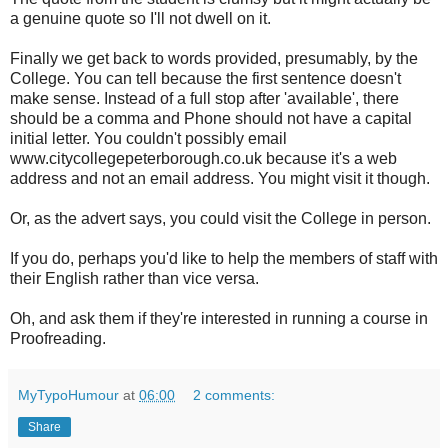
a genuine quote so I'll not dwell on it.
Finally we get back to words provided, presumably, by the
College. You can tell because the first sentence doesn't
make sense. Instead of a full stop after 'available', there
should be a comma and Phone should not have a capital
initial letter. You couldn't possibly email
www.citycollegepeterborough.co.uk because it's a web
address and not an email address. You might visit it though.
Or, as the advert says, you could visit the College in person.
If you do, perhaps you'd like to help the members of staff with
their English rather than vice versa.
Oh, and ask them if they're interested in running a course in
Proofreading.
MyTypoHumour
at
06:00
2 comments:
Share