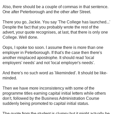
Also, there should be a couple of commas in that sentence.
One after Peterborough and the other after Street.
There you go, Jackie. You say 'The College has launched...'
Despite the fact that you probably wrote the rest of the
advert, your quote recognises, at last, that there is only one
College. Well done.
Oops, I spoke too soon. I assume there is more than one
employer in Peterborough. If that's the case then there's
another misplaced apostrophe. It should read 'local
employers' needs' and not 'local employer's needs'.
And there's no such word as 'likeminded'. It should be like-
minded.
Then we have more inconsistency with some of the
programme titles earning capital initial letters while others
don't, followed by the Business Administration Course
suddenly being promoted to capital initial status.
The quote from the student is clumsy but it might actually be