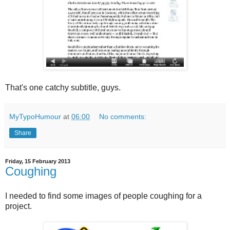
That's one catchy subtitle, guys.
MyTypoHumour
at
06:00
No comments:
Share
Friday, 15 February 2013
Coughing
I needed to find some images of people coughing for a
project.