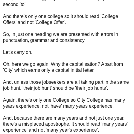
second 'to'.
And there's only one college so it should read 'College
Offers' and not 'College Offer'.
So, in just one heading we are presented with errors in
punctuation, grammar and consistency.
Let's carry on.
Oh, here we go again. Why the capitalisation? Apart from
'City' which earns only a capital initial letter.
And, unless those jobseekers are all taking part in the same
job hunt, 'their job hunt' should be 'their job hunts'.
Again, there's only one College so City College
has
many
years experience, not 'have' many years experience.
And, because there are many years and not just one year,
there's a misplaced apostrophe. It should read 'many years'
experience' and not 'many year's experience'.