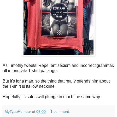
As Timothy tweets: Repellent sexism and incorrect grammar,
all in one vile T-shirt package.
But it's for a man, so the thing that really offends him about
the T-shirt is its low neckline.
Hopefully its sales will plunge in much the same way.
MyTypoHumour
at
06:00
1 comment: