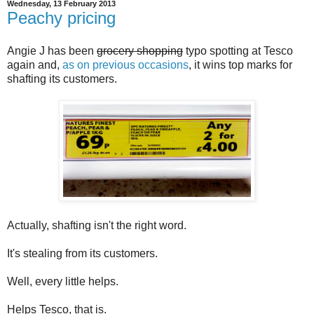
Wednesday, 13 February 2013
Peachy pricing
Angie J has been
grocery shopping
typo spotting at Tesco
again and,
as on previous occasions
, it wins top marks for
shafting its customers.
Actually, shafting isn't the right word.
It's stealing from its customers.
Well, every little helps.
Helps Tesco, that is.