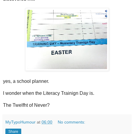
yes, a school planner.
I wonder when the Literacy Trainign Day is.
The Twelfht of Never?
MyTypoHumour
at
06:00
No comments:
Share