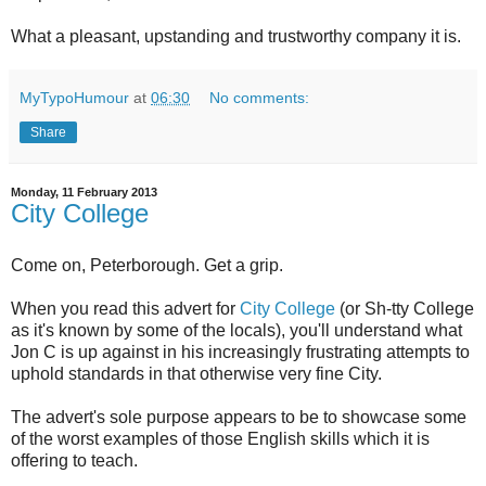
What a pleasant, upstanding and trustworthy company it is.
MyTypoHumour
at
06:30
No comments:
Share
Monday, 11 February 2013
City College
Come on, Peterborough. Get a grip.
When you read this advert for
City College
(or Sh-tty College
as it's known by some of the locals), you'll understand what
Jon C is up against in his increasingly frustrating attempts to
uphold standards in that otherwise very fine City.
The advert's sole purpose appears to be to showcase some
of the worst examples of those English skills which it is
offering to teach.