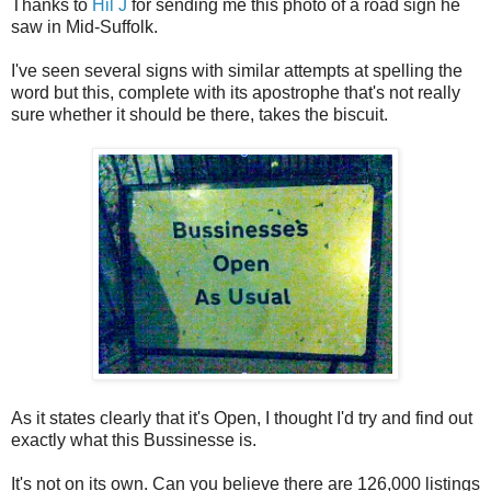
Thanks to
Hil J
for sending me this photo of a road sign he
saw in Mid-Suffolk.
I've seen several signs with similar attempts at spelling the
word but this, complete with its apostrophe that's not really
sure whether it should be there, takes the biscuit.
As it states clearly that it's Open, I thought I'd try and find out
exactly what this Bussinesse is.
It's not on its own. Can you believe there are 126,000 listings