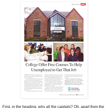
First, in the heading, why all the capitals? Oh, apart from the