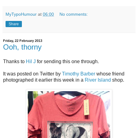
MyTypoHumour
at
06:00
No comments:
Share
Friday, 22 February 2013
Ooh, thorny
Thanks to
Hil J
for sending this one through.
It was posted on Twitter by
Timothy Barber
whose friend
photographed it earlier this week in a
River Island
shop.