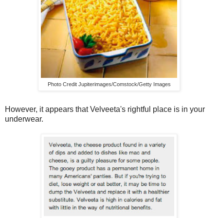
Photo Credit Jupiterimages/Comstock/Getty Images
However, it appears that Velveeta's rightful place is in your
underwear.