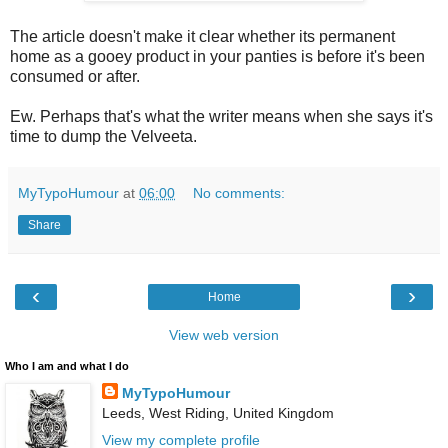
The article doesn't make it clear whether its permanent
home as a gooey product in your panties is before it's been
consumed or after.
Ew. Perhaps that's what the writer means when she says it's
time to dump the Velveeta.
MyTypoHumour
at
06:00
No comments:
Share
‹
›
Home
View web version
Who I am and what I do
MyTypoHumour
Leeds, West Riding, United Kingdom
View my complete profile