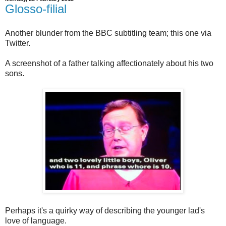
Glosso-filial
Another blunder from the BBC subtitling team; this one via
Twitter.
A screenshot of a father talking affectionately about his two
sons.
Perhaps it's a quirky way of describing the younger lad's
love of language.