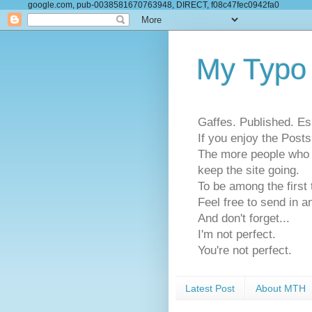
google.com, pub-0038581670763948, DIRECT, f08c47fec0942fa0
My Typo
Gaffes. Published. Es
If you enjoy the Pos
The more people who se
keep the site going.
To be among the firs
Feel free to send in a
And don't forget...
I'm not perfect.
You're not perfect.
Latest Post
About MTH