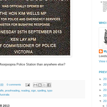
WHO 
M
Leeds
View m
s Moorpoopna Police Station than anywhere else?
PREV
►
20
►
20
:00
0 comments
►
20
affe
,
proofreading
,
reading
,
sign
,
spelling
,
typo
ustralia
►
20
▼
20
►
R 2013