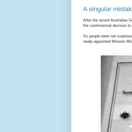
A singular mista
After the recent Australian 
the controversial decision t
So people were not surprised 
newly-appointed Minister Mich