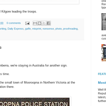
one
Rev
typ
l Kilgore leading the troops.
:00
0 comments
riting
,
Daily Express
,
gaffe
,
misprint
,
nonsense
,
photo
,
proofreading
,
ave
cus
3
nberra, we're staying in Australia for another sign.
is time.
FEAT
Most
 the small town of Mooroopna in Northern Victoria at the
tion there.
Well t
Republ
latest 
further