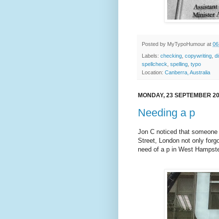
Posted by
MyTypoHumour
at
06
Labels:
checking
,
copywriting
,
d
spellcheck
,
spelling
,
typo
Location:
Canberra, Australia
MONDAY, 23 SEPTEMBER 2
Needing a p
Jon C noticed that someone i
Street, London not only forg
need of a p in West Hampst