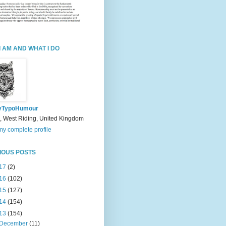
I AM AND WHAT I DO
yTypoHumour
, West Riding, United Kingdom
y complete profile
IOUS POSTS
17
(2)
16
(102)
15
(127)
14
(154)
13
(154)
December
(11)