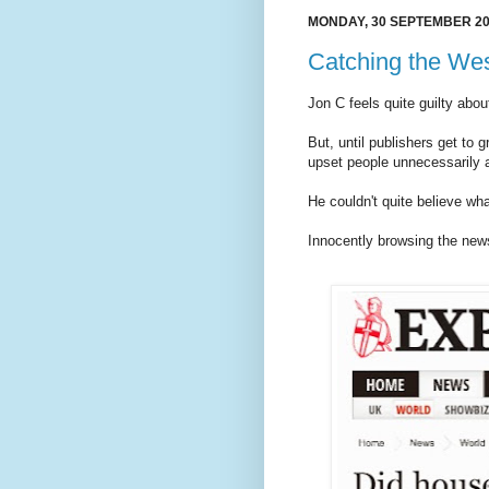
MONDAY, 30 SEPTEMBER 2
Catching the We
Jon C feels quite guilty abou
But, until publishers get to g
upset people unnecessarily 
He couldn't quite believe wh
Innocently browsing the new