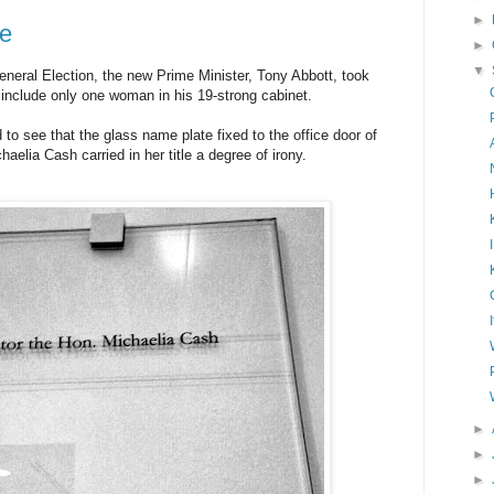
►
ke
►
▼
General Election, the new Prime Minister, Tony Abbott, took
o include only one woman in his 19-strong cabinet.
to see that the glass name plate fixed to the office door of
aelia Cash carried in her title a degree of irony.
►
►
►