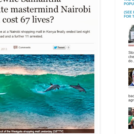
POPU
(SEE
FOR T
Sto
che
do..
bac
agr