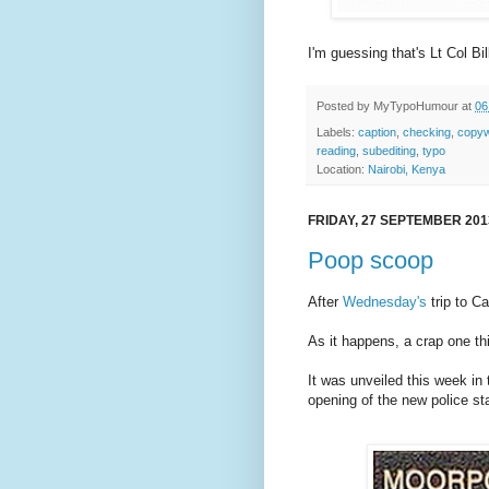
I'm guessing that's Lt Col Bil
Posted by
MyTypoHumour
at
06
Labels:
caption
,
checking
,
copyw
reading
,
subediting
,
typo
Location:
Nairobi, Kenya
FRIDAY, 27 SEPTEMBER 201
Poop scoop
After
Wednesday's
trip to Ca
As it happens, a crap one th
It was unveiled this week in
opening of the new police sta