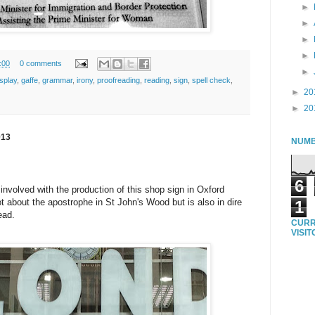
►
►
►
►
:00
0 comments
►
isplay
,
gaffe
,
grammar
,
irony
,
proofreading
,
reading
,
sign
,
spell check
,
►
20
►
20
013
NUMB
6
nvolved with the production of this shop sign in Oxford
ot about the apostrophe in St John's Wood but is also in dire
1
ead.
CURR
VISI