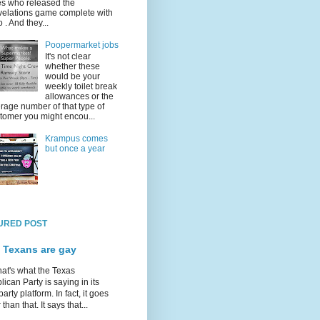
s who released the
elations game complete with
o . And they...
Poopermarket jobs
It's not clear
whether these
would be your
weekly toilet break
allowances or the
rage number of that type of
tomer you might encou...
Krampus comes
but once a year
URED POST
 Texans are gay
hat's what the Texas
ican Party is saying in its
party platform. In fact, it goes
 than that. It says that...