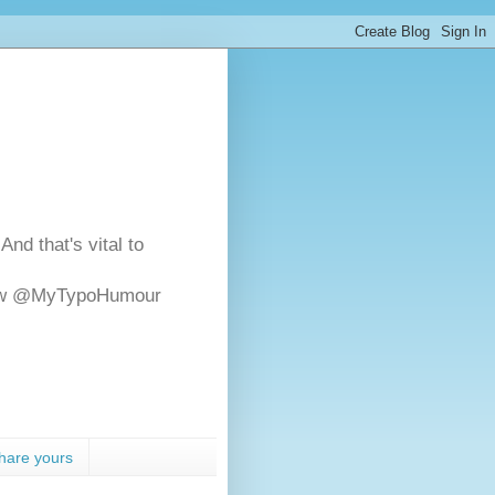
And that's vital to
ollow @MyTypoHumour
hare yours