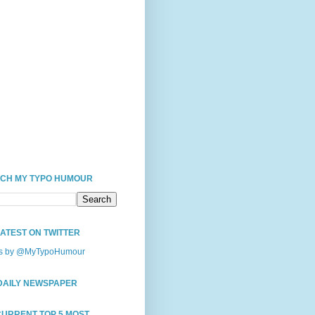
CH MY TYPO HUMOUR
LATEST ON TWITTER
s by @MyTypoHumour
DAILY NEWSPAPER
CURRENT TOP 5 MOST