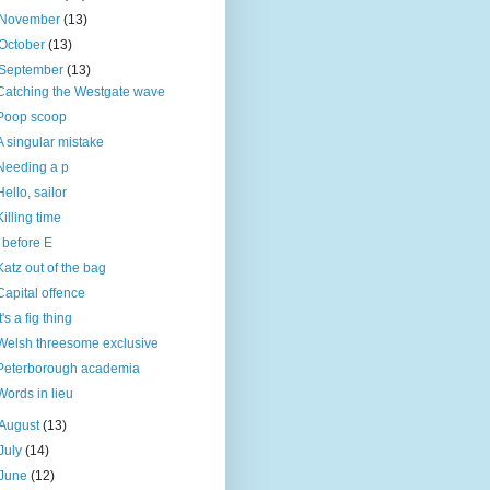
November
(13)
October
(13)
September
(13)
Catching the Westgate wave
Poop scoop
A singular mistake
Needing a p
Hello, sailor
Killing time
I before E
Katz out of the bag
Capital offence
It's a fig thing
Welsh threesome exclusive
Peterborough academia
Words in lieu
August
(13)
July
(14)
June
(12)