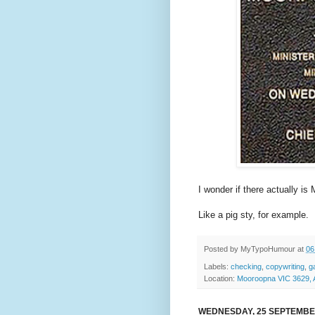
I wonder if there actually i
Like a pig sty, for example.
Posted by
MyTypoHumour
at
06
Labels:
checking
,
copywriting
,
g
Location:
Mooroopna VIC 3629, A
WEDNESDAY, 25 SEPTEMBE