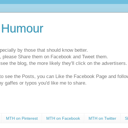
 Humour
pecially by those that should know better.
ts, please Share them on Facebook and Tweet them.
e the blog, the more likely they'll click on the advertisers. 
t to see the Posts, you can Like the Facebook Page and f
ny gaffes or typos you'd like me to share.
MTH on Pinterest
MTH on Facebook
MTH on Twitter
S