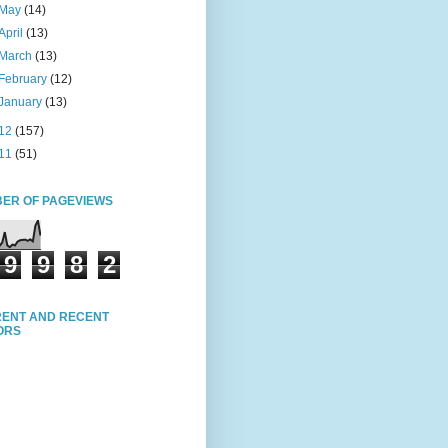
May
(14)
April
(13)
March
(13)
February
(12)
January
(13)
12
(157)
11
(51)
ER OF PAGEVIEWS
9
9
8
2
ENT AND RECENT
TORS