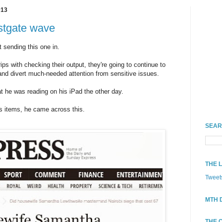
013
stgate wave
t sending this one in.
rips with checking their output, they're going to continue to
and divert much-needed attention from sensitive issues.
at he was reading on his iPad the other day.
s items, he came across this.
SEAR
THE 
Tweet
MTH 
THE 