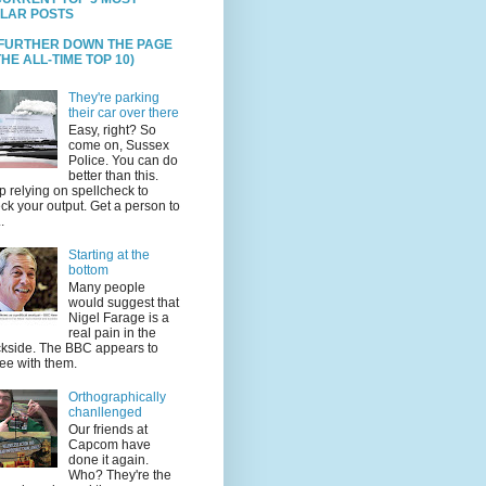
LAR POSTS
 FURTHER DOWN THE PAGE
HE ALL-TIME TOP 10)
They're parking
their car over there
Easy, right? So
come on, Sussex
Police. You can do
better than this.
p relying on spellcheck to
ck your output. Get a person to
.
Starting at the
bottom
Many people
would suggest that
Nigel Farage is a
real pain in the
kside. The BBC appears to
ee with them.
Orthographically
chanllenged
Our friends at
Capcom have
done it again.
Who? They're the