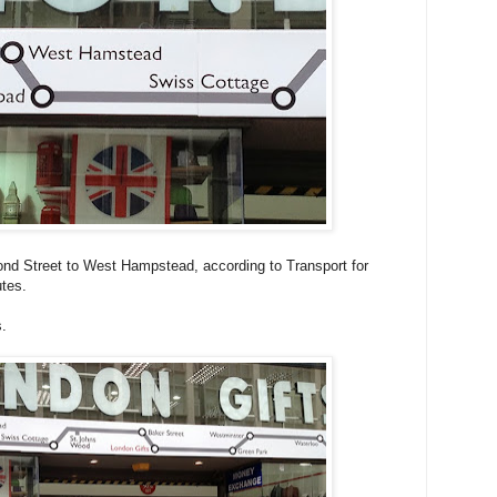
nd Street to West Hampstead, according to Transport for
tes.
s.