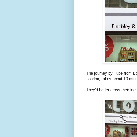
The journey by Tube from Bo
London, takes about 10 minu
They'd better cross their leg