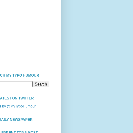
CH MY TYPO HUMOUR
LATEST ON TWITTER
s by @MyTypoHumour
DAILY NEWSPAPER
CURRENT TOP 5 MOST