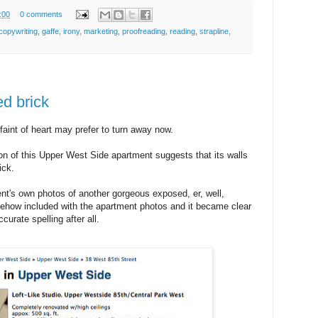
:00
0 comments
copywriting
,
gaffe
,
irony
,
marketing
,
proofreading
,
reading
,
strapline
,
d brick
aint of heart may prefer to turn away now.
on of this Upper West Side apartment suggests that its walls
ick.
ent's own photos of another gorgeous exposed, er, well,
mehow included with the apartment photos and it became clear
curate spelling after all.