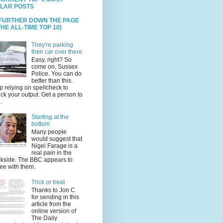
LAR POSTS
 FURTHER DOWN THE PAGE
HE ALL-TIME TOP 10)
They're parking
their car over there
Easy, right? So
come on, Sussex
Police. You can do
better than this.
p relying on spellcheck to
ck your output. Get a person to
.
Starting at the
bottom
Many people
would suggest that
Nigel Farage is a
real pain in the
kside. The BBC appears to
ee with them.
Trick or treat
Thanks to Jon C
for sending in this
article from the
online version of
The Daily