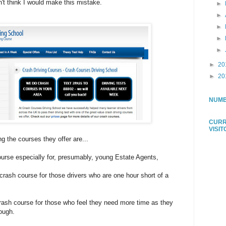
on't think I would make this mistake.
►
►
►
►
►
►
20
►
20
NUMB
CURR
VISI
 the courses they offer are...
urse especially for, presumably, young Estate Agents,
crash course for those drivers who are one hour short of a
rash course for those who feel they need more time as they
ough.