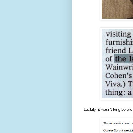
Luckily, it wasn't long befo