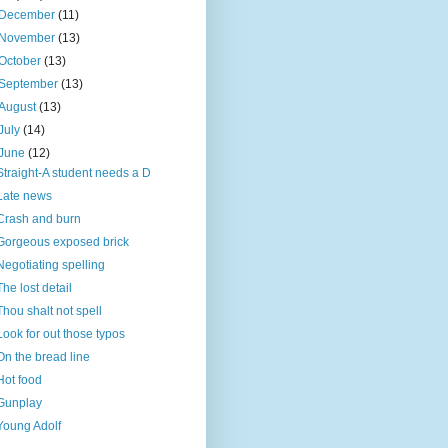
December
(11)
November
(13)
October
(13)
September
(13)
August
(13)
July
(14)
June
(12)
Straight-A student needs a D
Late news
Crash and burn
Gorgeous exposed brick
Negotiating spelling
The lost detail
Thou shalt not spell
Look for out those typos
On the bread line
Hot food
Gunplay
Young Adolf