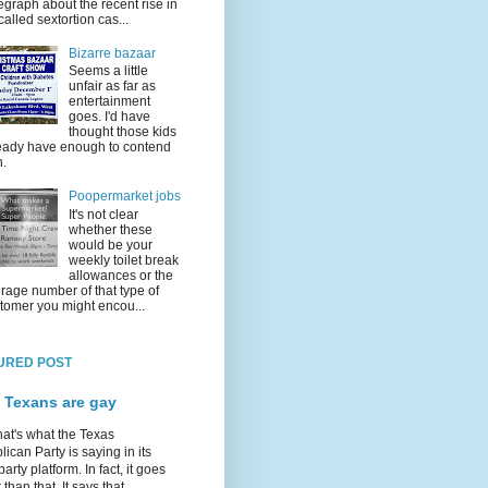
egraph about the recent rise in
called sextortion cas...
Bizarre bazaar
Seems a little
unfair as far as
entertainment
goes. I'd have
thought those kids
eady have enough to contend
h.
Poopermarket jobs
It's not clear
whether these
would be your
weekly toilet break
allowances or the
rage number of that type of
tomer you might encou...
URED POST
 Texans are gay
hat's what the Texas
ican Party is saying in its
party platform. In fact, it goes
 than that. It says that...