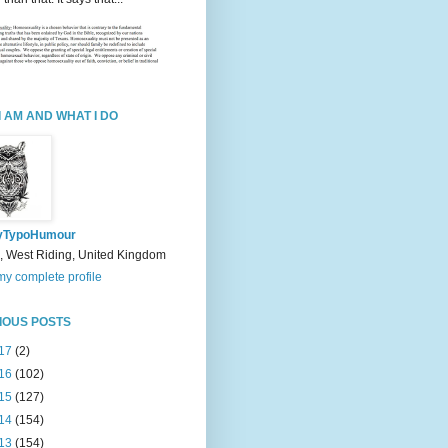
I AM AND WHAT I DO
yTypoHumour
, West Riding, United Kingdom
y complete profile
IOUS POSTS
17
(2)
16
(102)
15
(127)
14
(154)
13
(154)