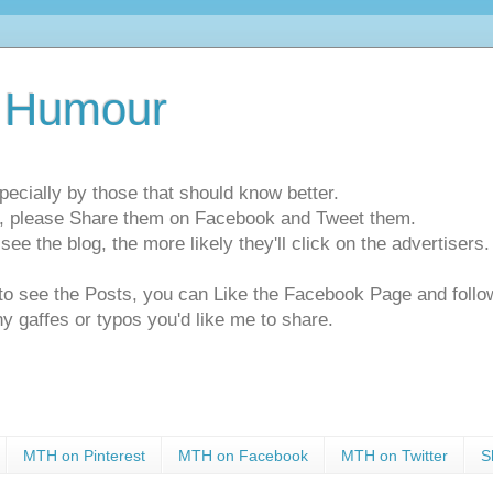
 Humour
pecially by those that should know better.
ts, please Share them on Facebook and Tweet them.
e the blog, the more likely they'll click on the advertisers. 
t to see the Posts, you can Like the Facebook Page and f
ny gaffes or typos you'd like me to share.
MTH on Pinterest
MTH on Facebook
MTH on Twitter
S