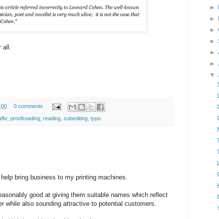
►
►
►
►
 all.
►
►
▼
:00
0 comments
affe
,
proofreading
,
reading
,
subediting
,
typo
 help bring business to my printing machines.
reasonably good at giving them suitable names which reflect
er while also sounding attractive to potential customers.