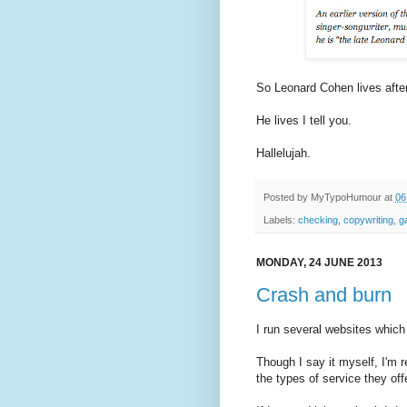
So Leonard Cohen lives after
He lives I tell you.
Hallelujah.
Posted by
MyTypoHumour
at
06
Labels:
checking
,
copywriting
,
g
MONDAY, 24 JUNE 2013
Crash and burn
I run several websites which
Though I say it myself, I'm 
the types of service they off