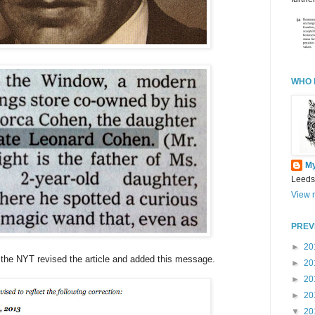
WHO 
M
Leeds
View m
PREV
►
20
re the NYT revised the article and added this message.
►
20
►
20
►
20
▼
20