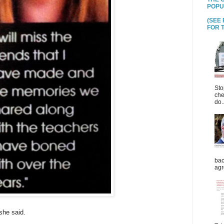
POPU
(SEE
FOR T
Sto
che
do..
bac
agr
she said.