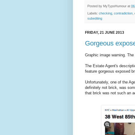
Posted by
MyTypoHumour
at
06
Labels:
checking
,
contradiction
,
subediting
FRIDAY, 21 JUNE 2013
Gorgeous expose
Graphic image warning. The f
The Estate Agent's descripti
feature gorgeous exposed br
Unfortunately, one of the Ag
definitely not brick, was so
that brick was not such an ac