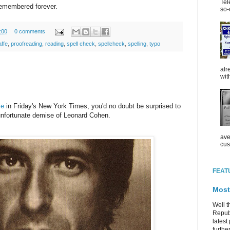
Tel
 remembered forever.
so-
:00
0 comments
affe
,
proofreading
,
reading
,
spell check
,
spellcheck
,
spelling
,
typo
alr
wit
le
in Friday's New York Times, you'd no doubt be surprised to
 unfortunate demise of Leonard Cohen.
ave
cus
FEAT
Most
Well t
Republ
latest 
further