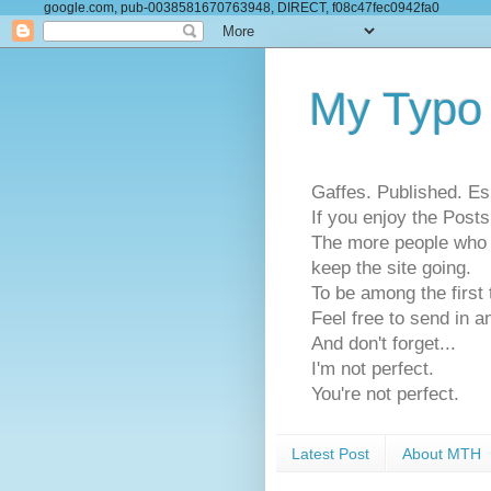
google.com, pub-0038581670763948, DIRECT, f08c47fec0942fa0
My Typo
Gaffes. Published. Es
If you enjoy the Pos
The more people who se
keep the site going.
To be among the firs
Feel free to send in a
And don't forget...
I'm not perfect.
You're not perfect.
Latest Post
About MTH