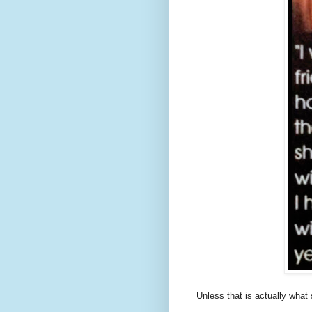
Unless that is actually what 