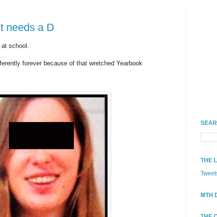
nt needs a D
 at school.
ferently forever because of that wretched Yearbook
SEAR
THE 
Tweet
MTH 
THE 