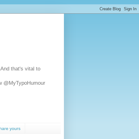
And that's vital to
ollow @MyTypoHumour
hare yours