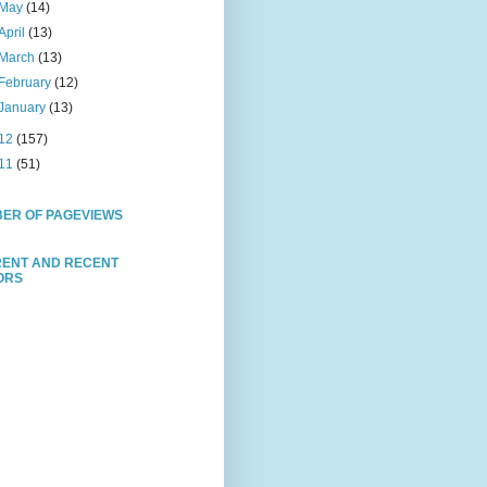
May
(14)
April
(13)
March
(13)
February
(12)
January
(13)
12
(157)
11
(51)
ER OF PAGEVIEWS
ENT AND RECENT
TORS