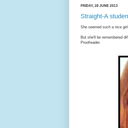
FRIDAY, 28 JUNE 2013
Straight-A stude
She seemed such a nice girl
But she'll be remembered dif
Proofreader.