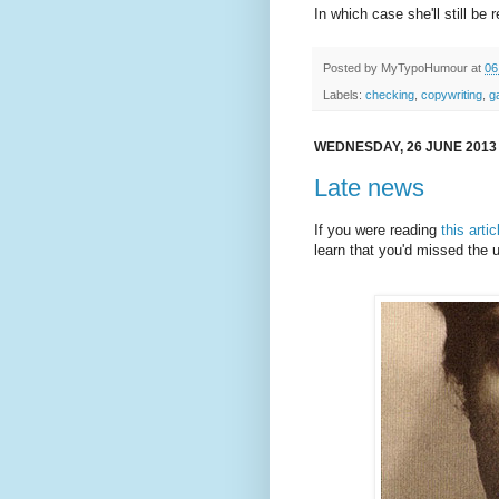
In which case she'll still be
Posted by
MyTypoHumour
at
06
Labels:
checking
,
copywriting
,
g
WEDNESDAY, 26 JUNE 2013
Late news
If you were reading
this artic
learn that you'd missed the