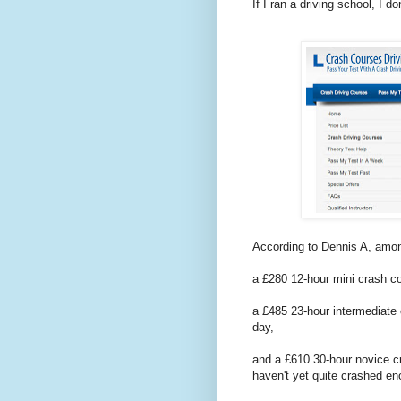
If I ran a driving school, I d
According to Dennis A, among
a £280 12-hour mini crash co
a £485 23-hour intermediate 
day,
and a £610 30-hour novice c
haven't yet quite crashed en