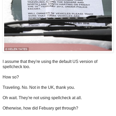
I assume that they're using the default US version of
spellcheck too.
How so?
Traveling. No. Not in the UK, thank you.
Oh wait. They're not using spellcheck at all.
Otherwise, how did Febuary get through?