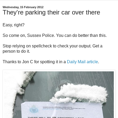
Wednesday, 15 February 2012
They're parking their car over there
Easy, right?
So come on, Sussex Police. You can do better than this.
Stop relying on spellcheck to check your output. Get a
person to do it.
Thanks to Jon C for spotting it in a
Daily Mail article
.