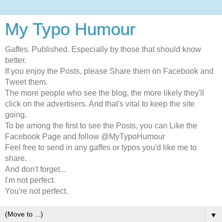
My Typo Humour
Gaffes. Published. Especially by those that should know
better.
If you enjoy the Posts, please Share them on Facebook and
Tweet them.
The more people who see the blog, the more likely they'll
click on the advertisers. And that's vital to keep the site
going.
To be among the first to see the Posts, you can Like the
Facebook Page and follow @MyTypoHumour
Feel free to send in any gaffes or typos you'd like me to
share.
And don't forget...
I'm not perfect.
You're not perfect.
▼