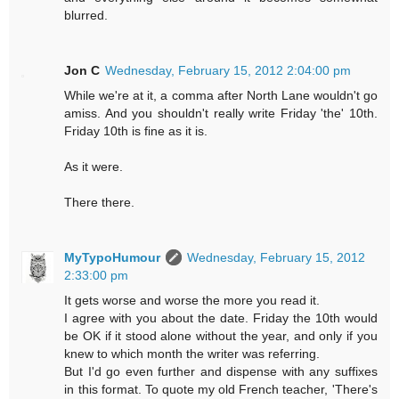
blurred.
Jon C
Wednesday, February 15, 2012 2:04:00 pm
While we're at it, a comma after North Lane wouldn't go
amiss. And you shouldn't really write Friday 'the' 10th.
Friday 10th is fine as it is.
As it were.
There there.
MyTypoHumour
Wednesday, February 15, 2012
2:33:00 pm
It gets worse and worse the more you read it.
I agree with you about the date. Friday the 10th would
be OK if it stood alone without the year, and only if you
knew to which month the writer was referring.
But I'd go even further and dispense with any suffixes
in this format. To quote my old French teacher, 'There's