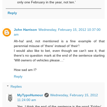
only one February in the year, not ten.'
Reply
John Harrison
Wednesday, February 15, 2012 10:37:00
am
Ah-ha! and, not mentioned is a fine example of that
perennial misuse of 'there' instead of 'their'!
I would also like to bet, even though we can't see it, that
there's no question mark at the end of the sentence starting
'Will owners of vehicles please....'
How sad am I?
Reply
Replies
MyTypoHumour
Wednesday, February 15, 2012
11:24:00 am
Yes. I think the end of the sentence is the word 'Friday'