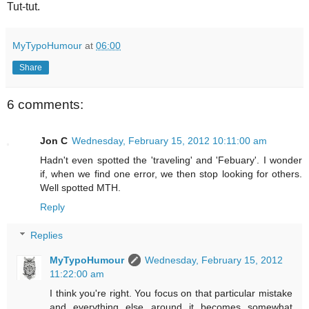
Tut-tut.
MyTypoHumour
at
06:00
Share
6 comments:
Jon C
Wednesday, February 15, 2012 10:11:00 am
Hadn't even spotted the 'traveling' and 'Febuary'. I wonder
if, when we find one error, we then stop looking for others.
Well spotted MTH.
Reply
Replies
MyTypoHumour
Wednesday, February 15, 2012
11:22:00 am
I think you're right. You focus on that particular mistake
and everything else around it becomes somewhat