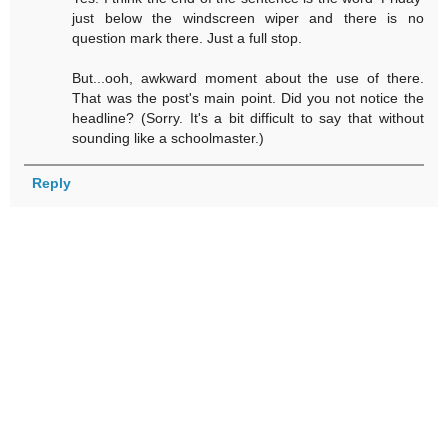
just below the windscreen wiper and there is no
question mark there. Just a full stop.
But...ooh, awkward moment about the use of there.
That was the post's main point. Did you not notice the
headline? (Sorry. It's a bit difficult to say that without
sounding like a schoolmaster.)
Reply