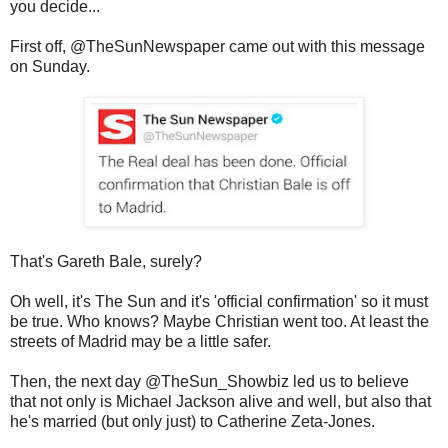
you decide...
First off, @TheSunNewspaper came out with this message
on Sunday.
That's Gareth Bale, surely?
Oh well, it's The Sun and it's 'official confirmation' so it must
be true. Who knows? Maybe Christian went too. At least the
streets of Madrid may be a little safer.
Then, the next day @TheSun_Showbiz led us to believe
that not only is Michael Jackson alive and well, but also that
he's married (but only just) to Catherine Zeta-Jones.