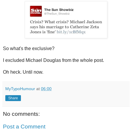
So what's the exclusive?
I excluded Michael Douglas from the whole post.
Oh heck. Until now.
MyTypoHumour
at
06:00
Share
No comments:
Post a Comment