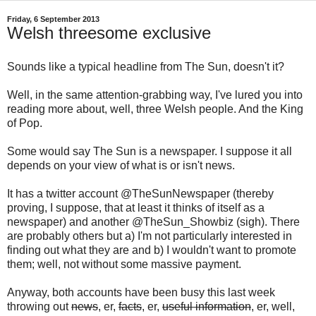
Friday, 6 September 2013
Welsh threesome exclusive
Sounds like a typical headline from The Sun, doesn't it?
Well, in the same attention-grabbing way, I've lured you into
reading more about, well, three Welsh people. And the King
of Pop.
Some would say The Sun is a newspaper. I suppose it all
depends on your view of what is or isn't news.
It has a twitter account @TheSunNewspaper (thereby
proving, I suppose, that at least it thinks of itself as a
newspaper) and another @TheSun_Showbiz (sigh). There
are probably others but a) I'm not particularly interested in
finding out what they are and b) I wouldn't want to promote
them; well, not without some massive payment.
Anyway, both accounts have been busy this last week
throwing out
news
, er,
facts
, er,
useful information
, er, well,