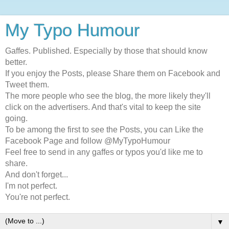
My Typo Humour
Gaffes. Published. Especially by those that should know
better.
If you enjoy the Posts, please Share them on Facebook and
Tweet them.
The more people who see the blog, the more likely they'll
click on the advertisers. And that's vital to keep the site
going.
To be among the first to see the Posts, you can Like the
Facebook Page and follow @MyTypoHumour
Feel free to send in any gaffes or typos you'd like me to
share.
And don't forget...
I'm not perfect.
You're not perfect.
▼