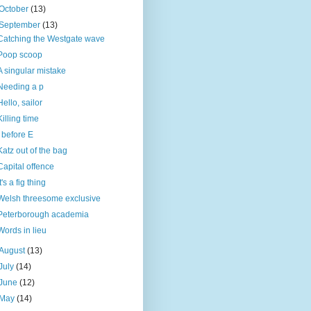
October
(13)
September
(13)
Catching the Westgate wave
Poop scoop
A singular mistake
Needing a p
Hello, sailor
Killing time
I before E
Katz out of the bag
Capital offence
It's a fig thing
Welsh threesome exclusive
Peterborough academia
Words in lieu
August
(13)
July
(14)
June
(12)
May
(14)