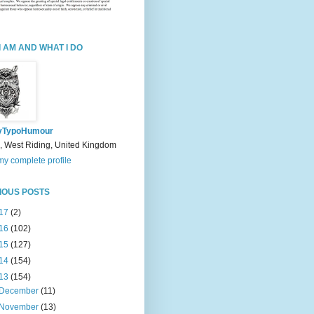
I AM AND WHAT I DO
yTypoHumour
, West Riding, United Kingdom
y complete profile
IOUS POSTS
17
(2)
16
(102)
15
(127)
14
(154)
13
(154)
December
(11)
November
(13)