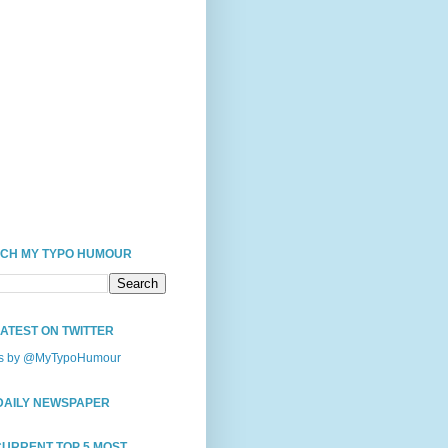
CH MY TYPO HUMOUR
LATEST ON TWITTER
s by @MyTypoHumour
DAILY NEWSPAPER
CURRENT TOP 5 MOST