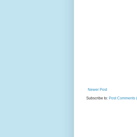
Newer Post
Subscribe to:
Post Comments 