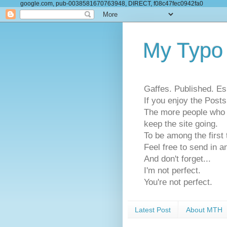
google.com, pub-0038581670763948, DIRECT, f08c47fec0942fa0
My Typo
Gaffes. Published. Es
If you enjoy the Pos
The more people who se
keep the site going.
To be among the firs
Feel free to send in a
And don't forget...
I'm not perfect.
You're not perfect.
Latest Post
About MTH