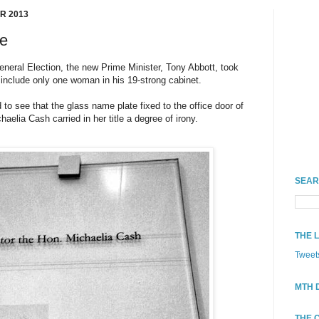
R 2013
ke
General Election, the new Prime Minister, Tony Abbott, took
o include only one woman in his 19-strong cabinet.
to see that the glass name plate fixed to the office door of
aelia Cash carried in her title a degree of irony.
SEAR
THE 
Tweet
MTH 
THE 