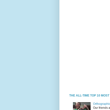
THE ALL-TIME TOP 10 MOS
Orthographic
Our friends 