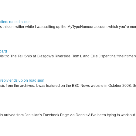
offers rude discount
s this on twitter while I was setting up the MyTypoHumour account which you're mor
oard
isit to The Tall Ship at Glasgow's Riverside, Tom L and Ellie J spent half their tim
reply ends up on road sign
ssic from the archives. It was featured on the BBC News website in October 2008. S
..
his arrived from Janis Ian's Facebook Page via Dennis A I've been trying to work ou