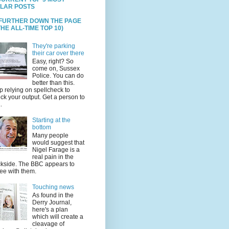
LAR POSTS
 FURTHER DOWN THE PAGE
HE ALL-TIME TOP 10)
They're parking
their car over there
Easy, right? So
come on, Sussex
Police. You can do
better than this.
p relying on spellcheck to
ck your output. Get a person to
.
Starting at the
bottom
Many people
would suggest that
Nigel Farage is a
real pain in the
kside. The BBC appears to
ee with them.
Touching news
As found in the
Derry Journal,
here's a plan
which will create a
cleavage of