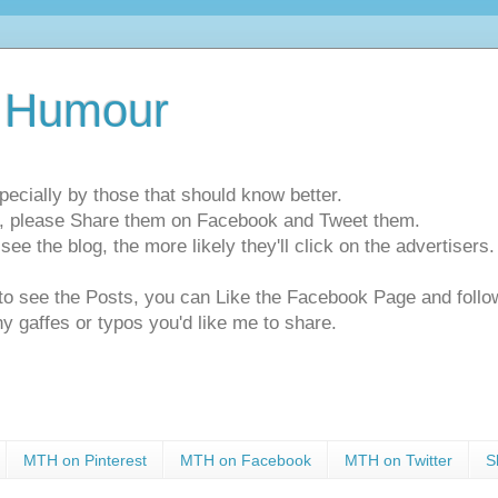
 Humour
pecially by those that should know better.
ts, please Share them on Facebook and Tweet them.
e the blog, the more likely they'll click on the advertisers. 
t to see the Posts, you can Like the Facebook Page and f
ny gaffes or typos you'd like me to share.
MTH on Pinterest
MTH on Facebook
MTH on Twitter
S