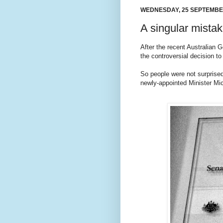
WEDNESDAY, 25 SEPTEMBE
A singular mista
After the recent Australian 
the controversial decision t
So people were not surprised 
newly-appointed Minister Mich