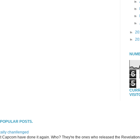
►
►
►
►
►
20
►
20
NUMB
6
5
CURR
VISI
T POPULAR POSTS.
ally chanllenged
at Capcom have done it again. Who? They're the ones who released the Revelation