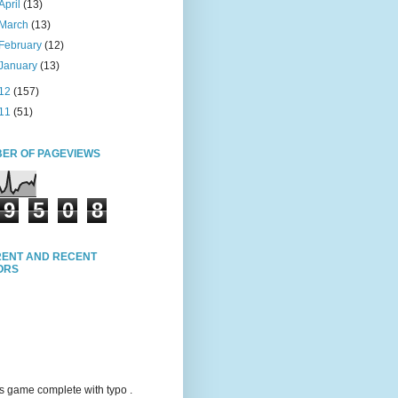
April
(13)
March
(13)
February
(12)
January
(13)
12
(157)
11
(51)
ER OF PAGEVIEWS
9
5
0
8
ENT AND RECENT
TORS
s game complete with typo .