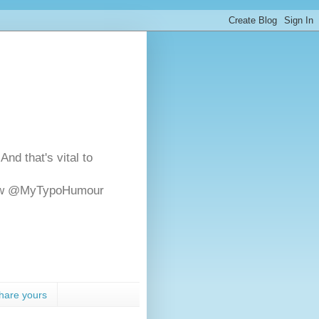
And that's vital to
ollow @MyTypoHumour
hare yours