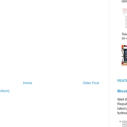
opi
Tel
so-
FEAT
Home
Older Post
Most
(Atom)
Well t
Republ
latest 
further