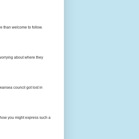
e than welcome to follow.
e worrying about where they
wansea council got lost in
t how you might express such a