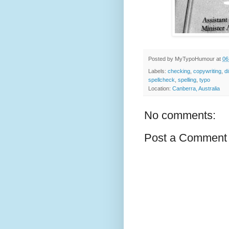
Posted by
MyTypoHumour
at
06
Labels:
checking
,
copywriting
,
d
spellcheck
,
spelling
,
typo
Location:
Canberra, Australia
No comments:
Post a Comment