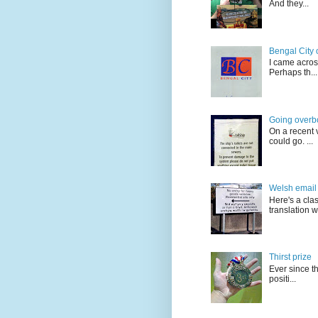
And they...
Bengal City 
I came acros
Perhaps th...
Going overb
On a recent v
could go. ...
Welsh email 
Here's a cla
translation w.
Thirst prize
Ever since t
positi...