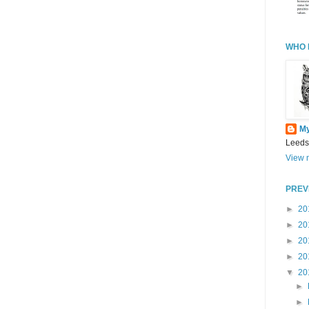
WHO 
M
Leeds
View m
PREV
►
20
►
20
►
20
►
20
▼
20
►
►