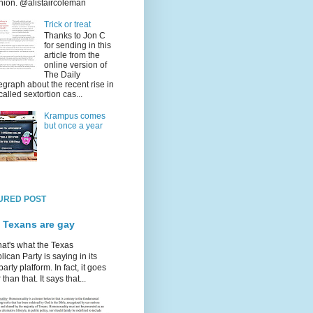
nion. @alistaircoleman
Trick or treat
Thanks to Jon C
for sending in this
article from the
online version of
The Daily
egraph about the recent rise in
called sextortion cas...
Krampus comes
but once a year
URED POST
 Texans are gay
hat's what the Texas
ican Party is saying in its
party platform. In fact, it goes
 than that. It says that...