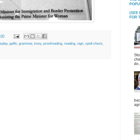
POPU
(SEE
FOR T
:00
isplay
,
gaffe
,
grammar
,
irony
,
proofreading
,
reading
,
sign
,
spell check
,
Sto
che
do..
bac
agr