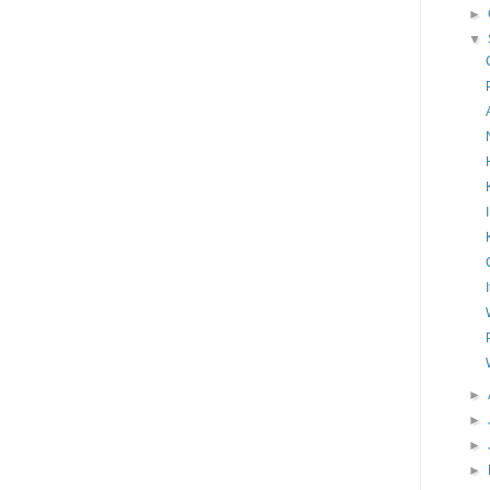
►
▼
►
►
►
►