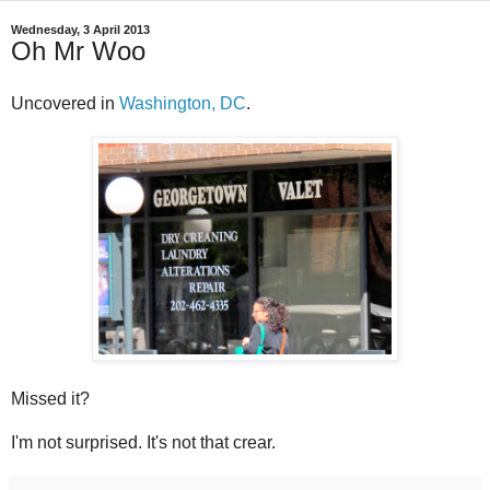
Wednesday, 3 April 2013
Oh Mr Woo
Uncovered in
Washington, DC
.
Missed it?
I'm not surprised. It's not that crear.