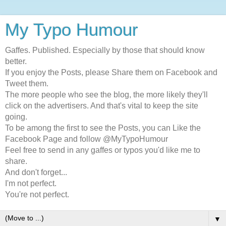
My Typo Humour
Gaffes. Published. Especially by those that should know
better.
If you enjoy the Posts, please Share them on Facebook and
Tweet them.
The more people who see the blog, the more likely they'll
click on the advertisers. And that's vital to keep the site
going.
To be among the first to see the Posts, you can Like the
Facebook Page and follow @MyTypoHumour
Feel free to send in any gaffes or typos you'd like me to
share.
And don't forget...
I'm not perfect.
You're not perfect.
▼