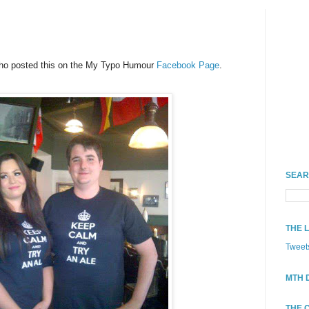
who posted this on the My Typo Humour
Facebook Page
.
SEAR
THE 
Tweet
MTH 
THE 