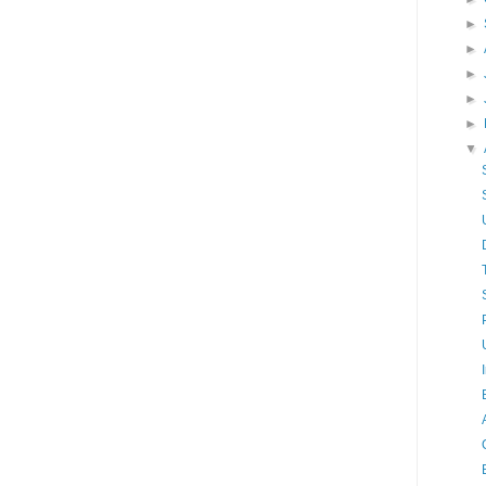
►
►
►
►
►
▼