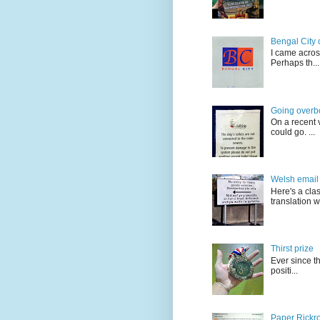
Bengal City 
I came acros
Perhaps th...
Going overb
On a recent v
could go. ...
Welsh email 
Here's a cla
translation w.
Thirst prize
Ever since t
positi...
Paper Rickro