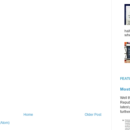
hal
whe
FEAT
Most
Well t
Republ
latest 
further
Home
Older Post
(Atom)