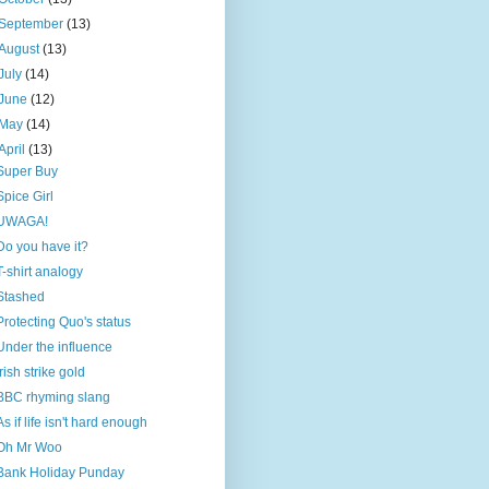
September
(13)
August
(13)
July
(14)
June
(12)
May
(14)
April
(13)
Super Buy
Spice Girl
UWAGA!
Do you have it?
T-shirt analogy
Stashed
Protecting Quo's status
Under the influence
Irish strike gold
BBC rhyming slang
As if life isn't hard enough
Oh Mr Woo
Bank Holiday Punday