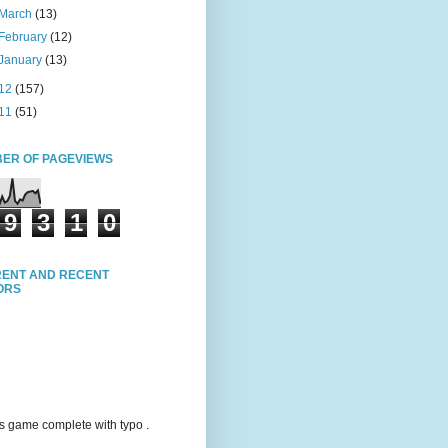
March
(13)
February
(12)
January
(13)
12
(157)
11
(51)
ER OF PAGEVIEWS
9
3
1
0
ENT AND RECENT
TORS
s game complete with typo .