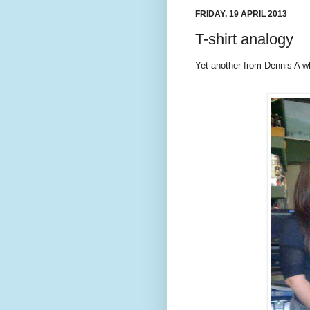
FRIDAY, 19 APRIL 2013
T-shirt analogy
Yet another from Dennis A 