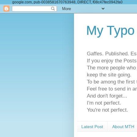
google.com, pub-0038581670763948, DIRECT, f08c47fec0942fa0
My Typo
Gaffes. Published. Es
If you enjoy the Pos
The more people who se
keep the site going.
To be among the firs
Feel free to send in a
And don't forget...
I'm not perfect.
You're not perfect.
Latest Post
About MTH