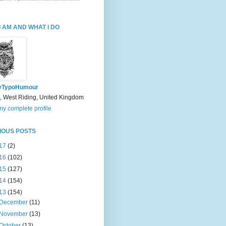
I AM AND WHAT I DO
yTypoHumour
, West Riding, United Kingdom
y complete profile
IOUS POSTS
17
(2)
16
(102)
15
(127)
14
(154)
13
(154)
December
(11)
November
(13)
October
(13)