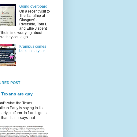
Going overboard
On a recent visit to
The Tall Ship at
Glasgow's
Riverside, Tom L
and Ellie J spent
f their time worrying about
re they could go. ...
Krampus comes
but once a year
URED POST
 Texans are gay
hat's what the Texas
ican Party is saying in its
party platform. In fact, it goes
 than that. It says that...