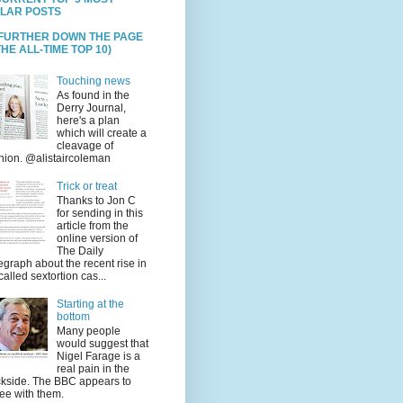
LAR POSTS
 FURTHER DOWN THE PAGE
HE ALL-TIME TOP 10)
Touching news
As found in the
Derry Journal,
here's a plan
which will create a
cleavage of
nion. @alistaircoleman
Trick or treat
Thanks to Jon C
for sending in this
article from the
online version of
The Daily
egraph about the recent rise in
called sextortion cas...
Starting at the
bottom
Many people
would suggest that
Nigel Farage is a
real pain in the
kside. The BBC appears to
ee with them.