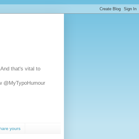
And that's vital to
ollow @MyTypoHumour
hare yours