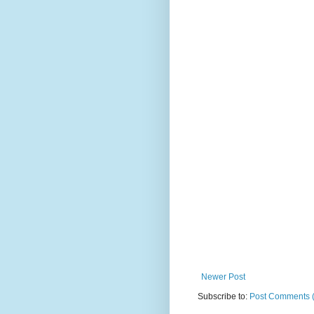
Newer Post
Subscribe to:
Post Comments 