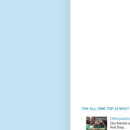
THE ALL-TIME TOP 10 MOS
Orthographic
Our friends 
And they...