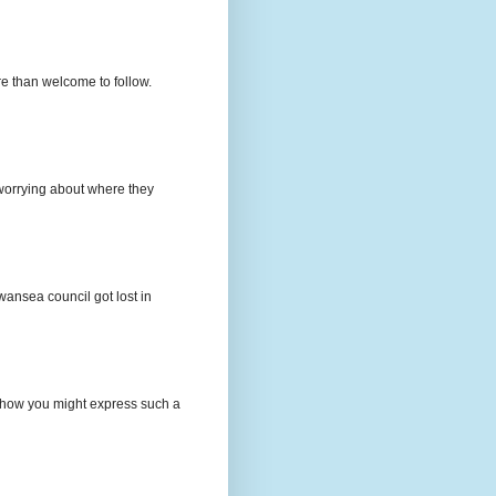
e than welcome to follow.
e worrying about where they
wansea council got lost in
t how you might express such a