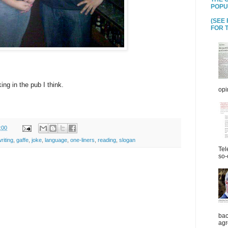
POPU
(SEE
FOR T
nking in the pub I think.
opi
:00
riting
,
gaffe
,
joke
,
language
,
one-liners
,
reading
,
slogan
Tel
so-
bac
agr