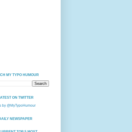
CH MY TYPO HUMOUR
LATEST ON TWITTER
s by @MyTypoHumour
DAILY NEWSPAPER
CURRENT TOP 5 MOST