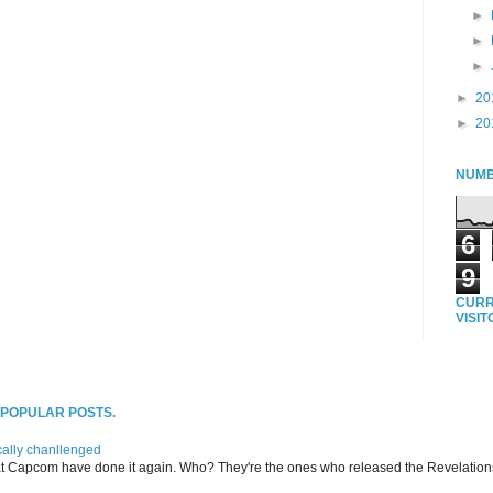
►
►
►
►
20
►
20
NUMB
6
9
CURR
VISI
T POPULAR POSTS.
ally chanllenged
at Capcom have done it again. Who? They're the ones who released the Revelation