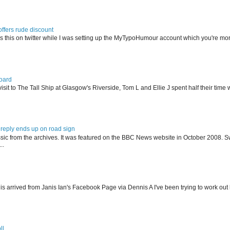
offers rude discount
s this on twitter while I was setting up the MyTypoHumour account which you're mor
oard
isit to The Tall Ship at Glasgow's Riverside, Tom L and Ellie J spent half their tim
reply ends up on road sign
ssic from the archives. It was featured on the BBC News website in October 2008. S
..
his arrived from Janis Ian's Facebook Page via Dennis A I've been trying to work ou
ll