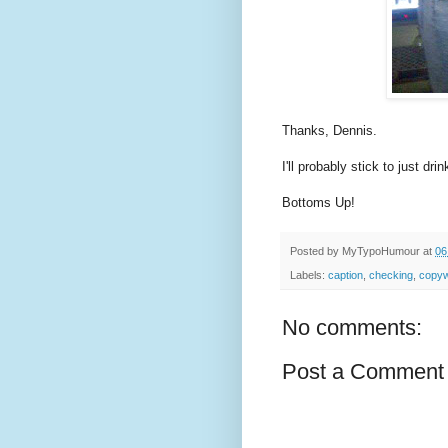
Thanks, Dennis.
I'll probably stick to just dri
Bottoms Up!
Posted by
MyTypoHumour
at
06
Labels:
caption
,
checking
,
copyw
No comments:
Post a Comment