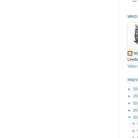
WHO 
M
Leeds
View m
PREV
►
20
►
20
►
20
►
20
▼
20
►
►
►