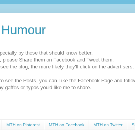
 Humour
pecially by those that should know better.
ts, please Share them on Facebook and Tweet them.
e the blog, the more likely they'll click on the advertisers. 
t to see the Posts, you can Like the Facebook Page and f
ny gaffes or typos you'd like me to share.
MTH on Pinterest
MTH on Facebook
MTH on Twitter
S