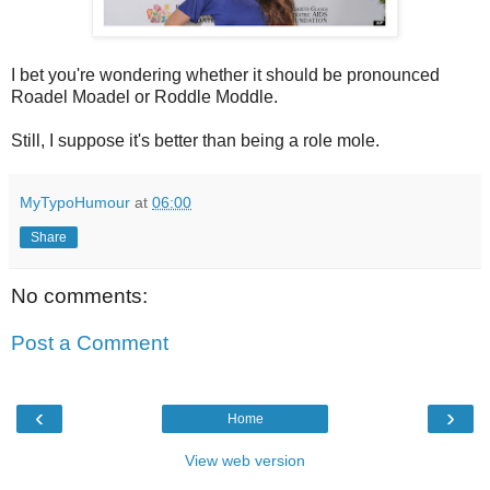
I bet you're wondering whether it should be pronounced
Roadel Moadel or Roddle Moddle.
Still, I suppose it's better than being a role mole.
MyTypoHumour
at
06:00
Share
No comments:
Post a Comment
‹
›
Home
View web version