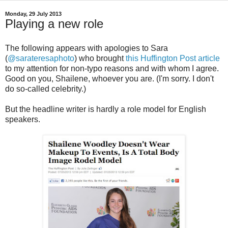
Monday, 29 July 2013
Playing a new role
The following appears with apologies to Sara
(
@sarateresaphoto
) who brought
this Huffington Post article
to my attention for non-typo reasons and with whom I agree.
Good on you, Shailene, whoever you are. (I'm sorry. I don't
do so-called celebrity.)
But the headline writer is hardly a role model for English
speakers.