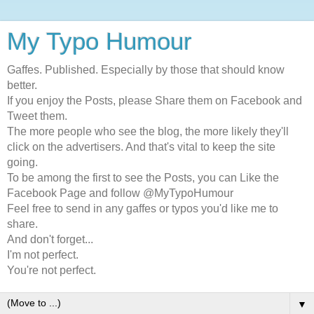
My Typo Humour
Gaffes. Published. Especially by those that should know
better.
If you enjoy the Posts, please Share them on Facebook and
Tweet them.
The more people who see the blog, the more likely they'll
click on the advertisers. And that's vital to keep the site
going.
To be among the first to see the Posts, you can Like the
Facebook Page and follow @MyTypoHumour
Feel free to send in any gaffes or typos you'd like me to
share.
And don't forget...
I'm not perfect.
You're not perfect.
▼