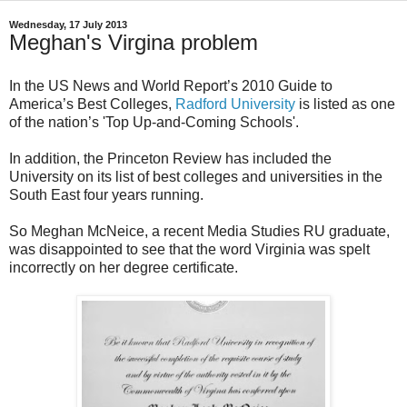
Wednesday, 17 July 2013
Meghan's Virgina problem
In the US News and World Report’s 2010 Guide to
America’s Best Colleges,
Radford University
is listed as one
of the nation’s 'Top Up-and-Coming Schools'.
In addition, the Princeton Review has included the
University on its list of best colleges and universities in the
South East four years running.
So Meghan McNeice, a recent Media Studies RU graduate,
was disappointed to see that the word Virginia was spelt
incorrectly on her degree certificate.