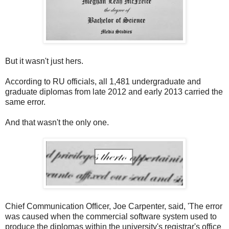
But it wasn't just hers.
According to RU officials, all 1,481 undergraduate and
graduate diplomas from late 2012 and early 2013 carried the
same error.
And that wasn't the only one.
Chief Communication Officer, Joe Carpenter, said, 'The error
was caused when the commercial software system used to
produce the diplomas within the university's registrar's office