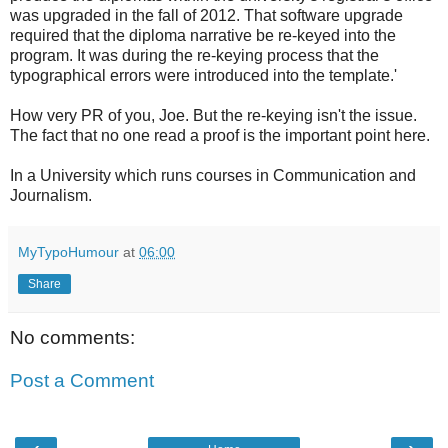
was upgraded in the fall of 2012. That software upgrade
required that the diploma narrative be re-keyed into the
program. It was during the re-keying process that the
typographical errors were introduced into the template.'
How very PR of you, Joe. But the re-keying isn't the issue.
The fact that no one read a proof is the important point here.
In a University which runs courses in Communication and
Journalism.
MyTypoHumour
at
06:00
Share
No comments:
Post a Comment