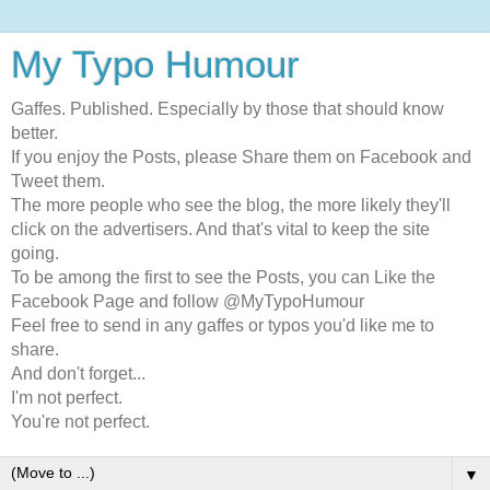
My Typo Humour
Gaffes. Published. Especially by those that should know
better.
If you enjoy the Posts, please Share them on Facebook and
Tweet them.
The more people who see the blog, the more likely they'll
click on the advertisers. And that's vital to keep the site
going.
To be among the first to see the Posts, you can Like the
Facebook Page and follow @MyTypoHumour
Feel free to send in any gaffes or typos you'd like me to
share.
And don't forget...
I'm not perfect.
You're not perfect.
▼