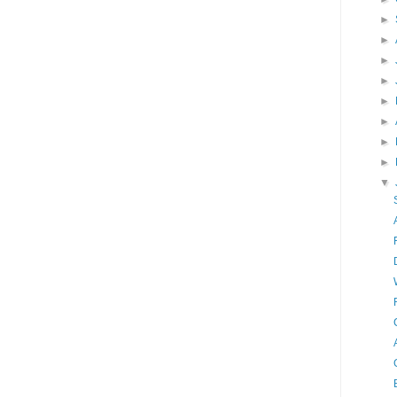
►
►
►
►
►
►
►
►
▼