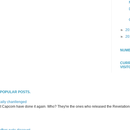
►
20
►
20
NUMB
CURR
VISI
T POPULAR POSTS.
ally chanllenged
at Capcom have done it again. Who? They're the ones who released the Revelation
offers rude discount