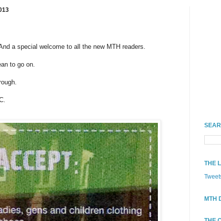
013
nd a special welcome to all the new MTH readers.
ean to go on.
rough.
C.
SEAR
THE 
Tweet
MTH 
THE 