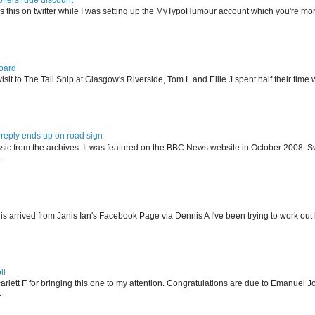
s this on twitter while I was setting up the MyTypoHumour account which you're mor
oard
isit to The Tall Ship at Glasgow's Riverside, Tom L and Ellie J spent half their tim
reply ends up on road sign
ssic from the archives. It was featured on the BBC News website in October 2008. S
..
his arrived from Janis Ian's Facebook Page via Dennis A I've been trying to work ou
ll
arlett F for bringing this one to my attention. Congratulations are due to Emanuel J
.