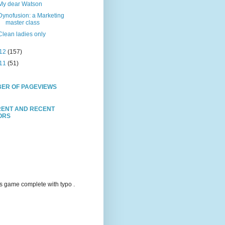
My dear Watson
Dynofusion: a Marketing
master class
Clean ladies only
12
(157)
11
(51)
ER OF PAGEVIEWS
ENT AND RECENT
TORS
s game complete with typo .