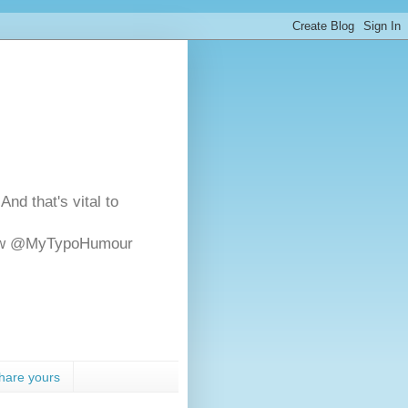
And that's vital to
ollow @MyTypoHumour
hare yours