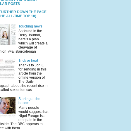
LAR POSTS
 FURTHER DOWN THE PAGE
HE ALL-TIME TOP 10)
Touching news
As found in the
Derry Journal,
here's a plan
which will create a
cleavage of
nion. @alistaircoleman
Trick or treat
Thanks to Jon C
for sending in this
article from the
online version of
The Daily
egraph about the recent rise in
called sextortion cas...
Starting at the
bottom
Many people
would suggest that
Nigel Farage is a
real pain in the
kside. The BBC appears to
ee with them.