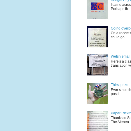
I came acros
Perhaps th...
Going overb
On a recent v
could go. ...
Welsh email 
Here's a cla
translation w.
Thirst prize
Ever since t
positi...
Paper Rickro
Thanks to Sc
The Ateneo..