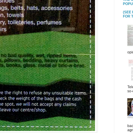
POPU
(SEE
FOR T
opi
Tel
so-
bac
agr