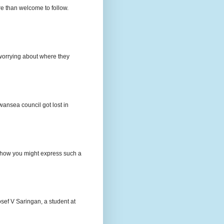
e than welcome to follow.
e worrying about where they
wansea council got lost in
t how you might express such a
osef V Saringan, a student at