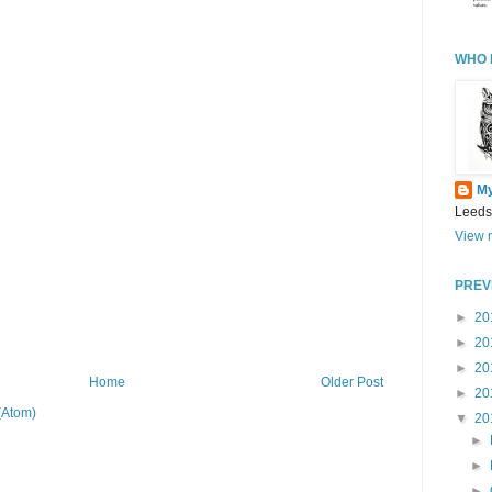
WHO 
M
Leeds
View m
PREV
►
20
►
20
►
20
Home
Older Post
►
20
(Atom)
▼
20
►
►
►