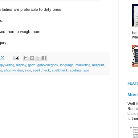
ladies are preferable to dirty ones.
s...
And then to weigh them.
hal
whe
jury.
:00
opywriting
,
display
,
gaffe
,
gobbledegook
,
language
,
marketing
,
misprint
,
ng
,
shop window
,
sign
,
spell check
,
spellcheck
,
spelling
,
typo
FEAT
Most
Well t
Republ
latest 
further