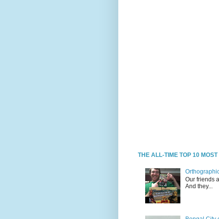
THE ALL-TIME TOP 10 MOS
Orthographic
Our friends 
And they...
Bengal City 