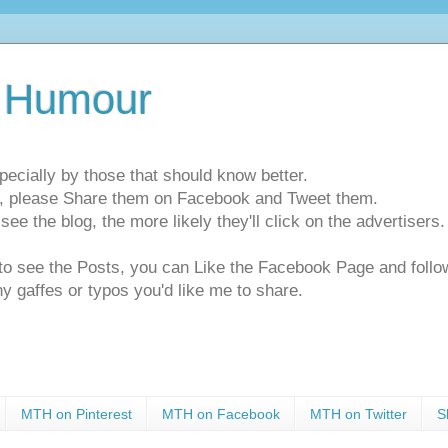
 Humour
pecially by those that should know better.
ts, please Share them on Facebook and Tweet them.
e the blog, the more likely they'll click on the advertisers. 
t to see the Posts, you can Like the Facebook Page and f
ny gaffes or typos you'd like me to share.
MTH on Pinterest
MTH on Facebook
MTH on Twitter
S