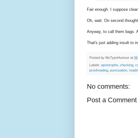
Fair enough. I suppose clean 
Oh, wait. On second thought
Anyway, to call them bags. 
That's just adding insult to in
Posted by
MyTypoHumour
at
06
Labels:
apostrophe
,
checking
,
c
proofreading
,
punctuation
,
readi
No comments:
Post a Comment