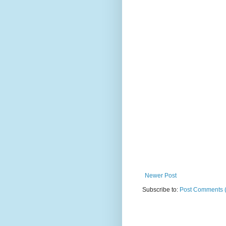
Newer Post
Subscribe to:
Post Comments 