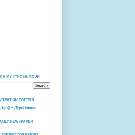
CH MY TYPO HUMOUR
LATEST ON TWITTER
s by @MyTypoHumour
DAILY NEWSPAPER
CURRENT TOP 5 MOST