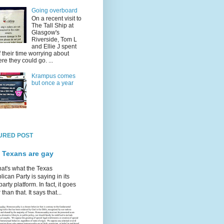
Going overboard
On a recent visit to
The Tall Ship at
Glasgow's
Riverside, Tom L
and Ellie J spent
f their time worrying about
re they could go. ...
Krampus comes
but once a year
URED POST
 Texans are gay
hat's what the Texas
ican Party is saying in its
party platform. In fact, it goes
 than that. It says that...