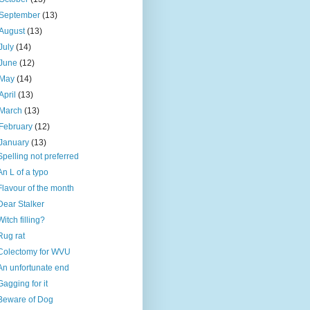
September
(13)
August
(13)
July
(14)
June
(12)
May
(14)
April
(13)
March
(13)
February
(12)
January
(13)
Spelling not preferred
An L of a typo
Flavour of the month
Dear Stalker
Witch filling?
Rug rat
Colectomy for WVU
An unfortunate end
Gagging for it
Beware of Dog