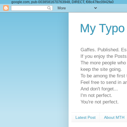
google.com, pub-0038581670763948, DIRECT, f08c47fec0942fa0
My Typo
Gaffes. Published. Es
If you enjoy the Pos
The more people who se
keep the site going.
To be among the firs
Feel free to send in a
And don't forget...
I'm not perfect.
You're not perfect.
Latest Post
About MTH