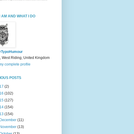
I AM AND WHAT I DO
yTypoHumour
, West Riding, United Kingdom
y complete profile
IOUS POSTS
17
(2)
16
(102)
15
(127)
14
(154)
13
(154)
December
(11)
November
(13)
October
(13)