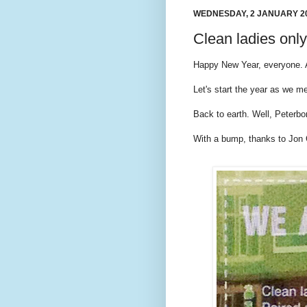
WEDNESDAY, 2 JANUARY 2
Clean ladies only
Happy New Year, everyone. A
Let's start the year as we m
Back to earth. Well, Peterbo
With a bump, thanks to Jon 