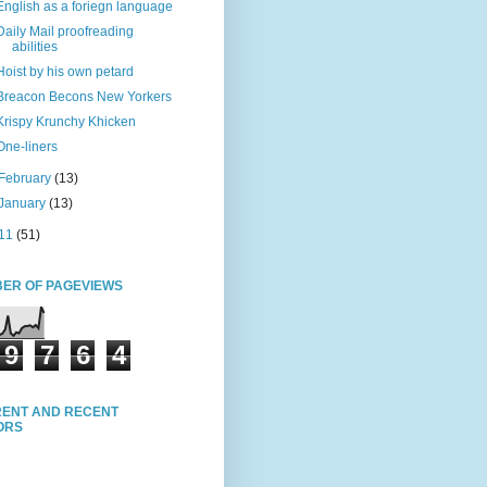
English as a foriegn language
Daily Mail proofreading
abilities
Hoist by his own petard
Breacon Becons New Yorkers
Krispy Krunchy Khicken
One-liners
February
(13)
January
(13)
11
(51)
ER OF PAGEVIEWS
9
7
6
4
ENT AND RECENT
TORS