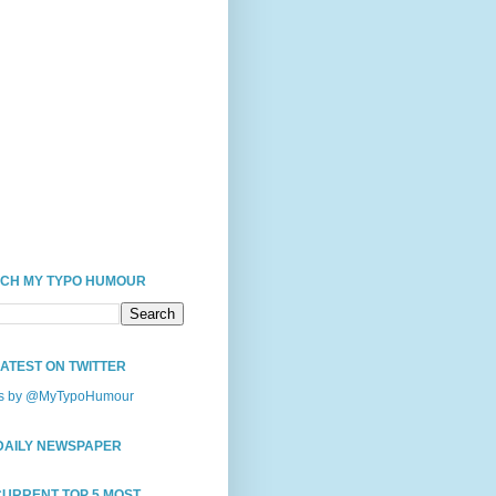
CH MY TYPO HUMOUR
LATEST ON TWITTER
s by @MyTypoHumour
DAILY NEWSPAPER
CURRENT TOP 5 MOST