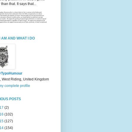
 than that. It says that...
I AM AND WHAT I DO
yTypoHumour
, West Riding, United Kingdom
y complete profile
IOUS POSTS
17
(2)
16
(102)
15
(127)
14
(154)