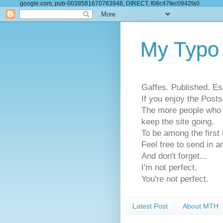
google.com, pub-0038581670763948, DIRECT, f08c47fec0942fa0
My Typo
Gaffes. Published. Es
If you enjoy the Pos
The more people who se
keep the site going.
To be among the firs
Feel free to send in a
And don't forget...
I'm not perfect.
You're not perfect.
Latest Post
About MTH