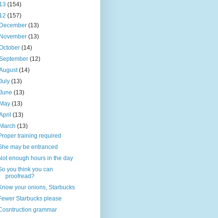
13
(154)
12
(157)
December
(13)
November
(13)
October
(14)
September
(12)
August
(14)
July
(13)
June
(13)
May
(13)
April
(13)
March
(13)
Proper training required
She may be entranced
Not enough hours in the day
So you think you can
proofread?
Know your onions, Starbucks
Fewer Starbucks please
Cosntruction grammar