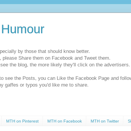
 Humour
pecially by those that should know better.
ts, please Share them on Facebook and Tweet them.
e the blog, the more likely they'll click on the advertisers. 
t to see the Posts, you can Like the Facebook Page and f
ny gaffes or typos you'd like me to share.
MTH on Pinterest
MTH on Facebook
MTH on Twitter
S