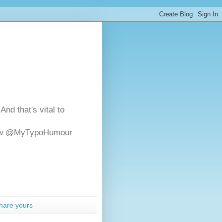
And that's vital to
ollow @MyTypoHumour
hare yours