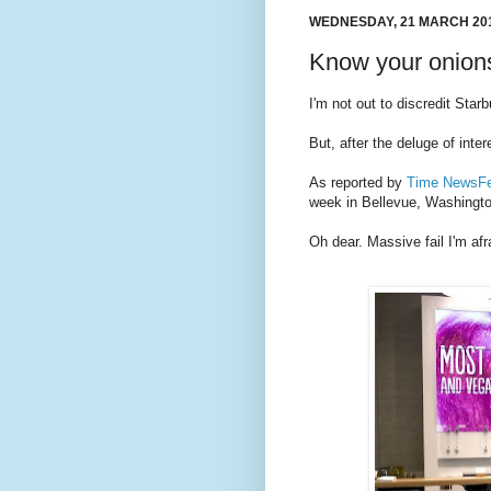
WEDNESDAY, 21 MARCH 20
Know your onion
I'm not out to discredit Star
But, after the deluge of inter
As reported by
Time NewsF
week in Bellevue, Washingt
Oh dear. Massive fail I'm afr