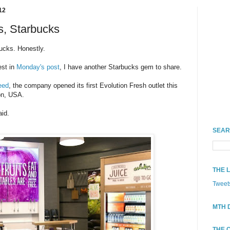
12
s, Starbucks
bucks. Honestly.
est in
Monday's post
, I have another Starbucks gem to share.
eed
, the company opened its first Evolution Fresh outlet this
on, USA.
aid.
SEAR
THE 
Tweet
MTH 
THE 