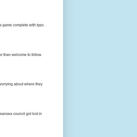
s game complete with typo .
e than welcome to follow.
e worrying about where they
wansea council got lost in