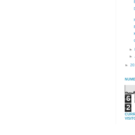
►
►
►
20
NUMB
6
2
CURR
VISI