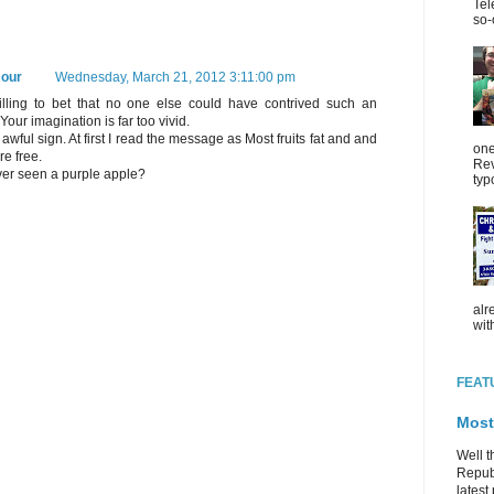
Tel
so-
our
Wednesday, March 21, 2012 3:11:00 pm
illing to bet that no one else could have contrived such an
Your imagination is far too vivid.
an awful sign. At first I read the message as Most fruits fat and and
one
re free.
Rev
er seen a purple apple?
typ
alr
wit
FEAT
Most
Well t
Republ
latest 