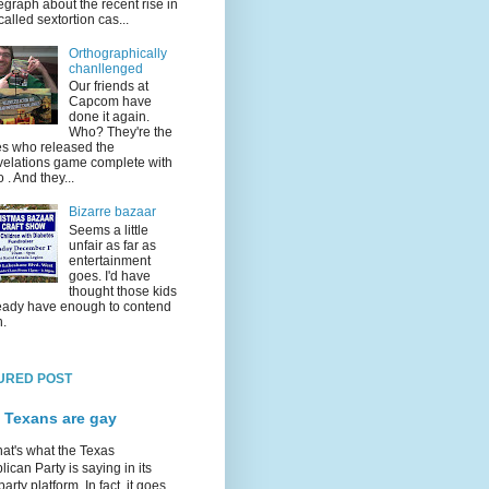
egraph about the recent rise in
called sextortion cas...
Orthographically
chanllenged
Our friends at
Capcom have
done it again.
Who? They're the
s who released the
elations game complete with
o . And they...
Bizarre bazaar
Seems a little
unfair as far as
entertainment
goes. I'd have
thought those kids
eady have enough to contend
h.
URED POST
 Texans are gay
hat's what the Texas
ican Party is saying in its
party platform. In fact, it goes