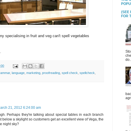
POPU
(SEE
FOR T
ny specialising in fruit and veg can't spell vegetables
Sto
.
che
do..
:00
rammar
,
language
,
marketing
,
proofreading
,
spell check
,
spellcheck
,
bac
agr
arch 21, 2012 6:24:00 am
gh. Perhaps they're talking about special tables in each branch
st below a skylight so customers get an excellent view of Vega, the
the night sky?