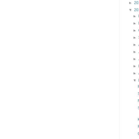
►
20
▼
20
►
►
►
►
►
►
►
►
►
▼