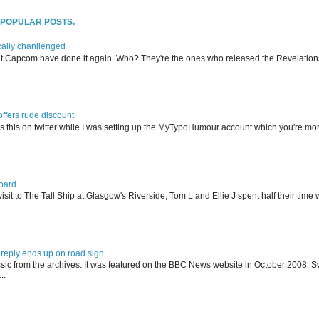
T POPULAR POSTS.
ally chanllenged
at Capcom have done it again. Who? They're the ones who released the Revelation
offers rude discount
s this on twitter while I was setting up the MyTypoHumour account which you're mor
oard
isit to The Tall Ship at Glasgow's Riverside, Tom L and Ellie J spent half their tim
reply ends up on road sign
ssic from the archives. It was featured on the BBC News website in October 2008. S
..