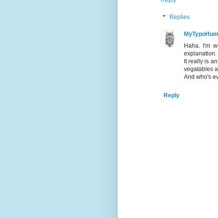
Reply
Replies
MyTypoHum
Haha. I'm w
explanation. 
It really is 
vegatables a
And who's ev
Reply