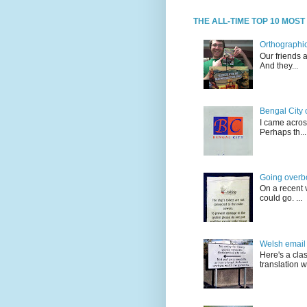
THE ALL-TIME TOP 10 MOS
Orthographic
Our friends 
And they...
Bengal City 
I came acros
Perhaps th...
Going overb
On a recent v
could go. ...
Welsh email 
Here's a cla
translation w.