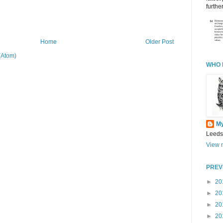
further
Home
Older Post
(Atom)
WHO 
M
Leeds
View m
PREV
►
20
►
20
►
20
►
20