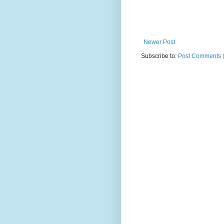
Newer Post
Subscribe to:
Post Comments 