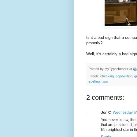
Is it a bad sign that a compa
properly?
Well, it's certainly a bad sign
Posted by
MyTypoHumour
at
06
Labels:
checking
,
copywriting
,
g
spelling
,
typo
2 comments:
Jon C
Wednesday, M
You never know, thou
that are positioned ju
fifth brightest star in 