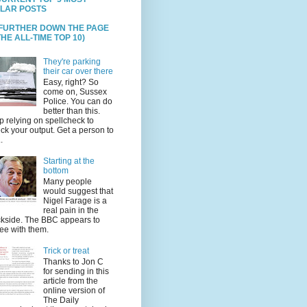
LAR POSTS
 FURTHER DOWN THE PAGE
HE ALL-TIME TOP 10)
They're parking
their car over there
Easy, right? So
come on, Sussex
Police. You can do
better than this.
p relying on spellcheck to
ck your output. Get a person to
.
Starting at the
bottom
Many people
would suggest that
Nigel Farage is a
real pain in the
kside. The BBC appears to
ee with them.
Trick or treat
Thanks to Jon C
for sending in this
article from the
online version of
The Daily