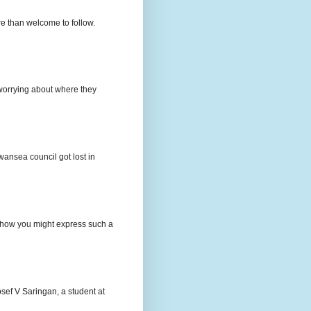
e than welcome to follow.
e worrying about where they
wansea council got lost in
t how you might express such a
osef V Saringan, a student at