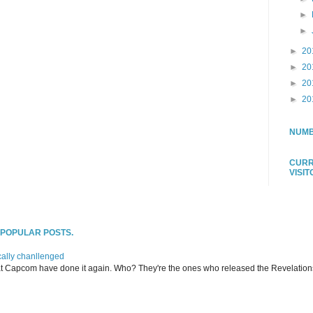
►
►
►
20
►
20
►
20
►
20
NUMB
CURR
VISI
T POPULAR POSTS.
ally chanllenged
at Capcom have done it again. Who? They're the ones who released the Revelation