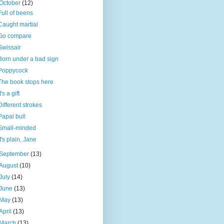
October
(12)
Full of beens
Caught martial
Go compare
Swissair
Born under a bad sign
Poppycock
The book stops here
t's a gift
Different strokes
Papal bull
Small-minded
It's plain, Jane
September
(13)
August
(10)
July
(14)
June
(13)
May
(13)
April
(13)
March
(13)