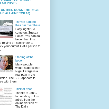
LAR POSTS
 FURTHER DOWN THE PAGE
HE ALL-TIME TOP 10)
They're parking
their car over there
Easy, right? So
come on, Sussex
Police. You can do
better than this.
p relying on spellcheck to
ck your output. Get a person to
.
Starting at the
bottom
Many people
would suggest that
Nigel Farage is a
real pain in the
kside. The BBC appears to
ee with them.
Trick or treat
Thanks to Jon C
for sending in this
article from the
online version of
The Daily