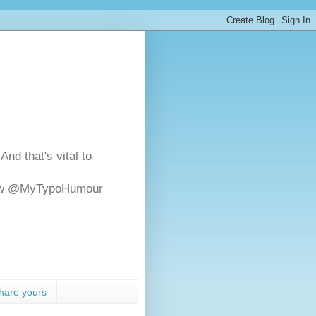
And that's vital to
ollow @MyTypoHumour
hare yours