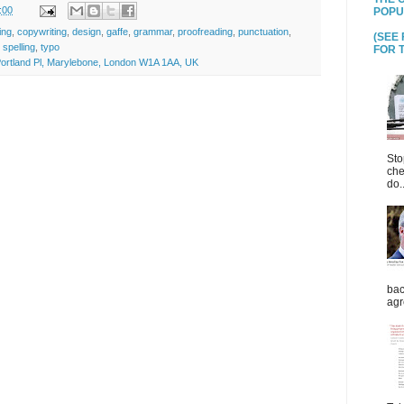
:00
POPU
ing
,
copywriting
,
design
,
gaffe
,
grammar
,
proofreading
,
punctuation
,
(SEE
,
spelling
,
typo
FOR T
ortland Pl, Marylebone, London W1A 1AA, UK
Sto
che
do..
bac
agr