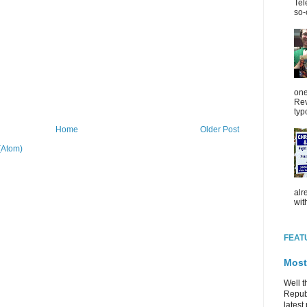
Tel
so-
one
Rev
typ
Home
Older Post
(Atom)
alr
wit
FEAT
Most
Well t
Republ
latest 