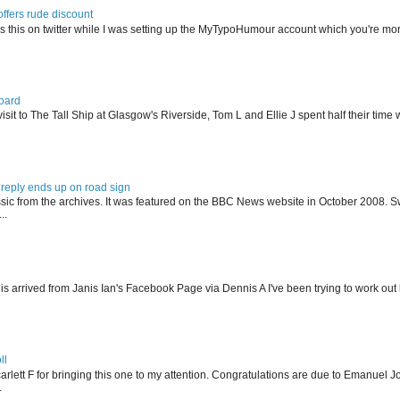
offers rude discount
s this on twitter while I was setting up the MyTypoHumour account which you're mor
oard
isit to The Tall Ship at Glasgow's Riverside, Tom L and Ellie J spent half their tim
reply ends up on road sign
ssic from the archives. It was featured on the BBC News website in October 2008. S
..
his arrived from Janis Ian's Facebook Page via Dennis A I've been trying to work ou
ll
arlett F for bringing this one to my attention. Congratulations are due to Emanuel J
.