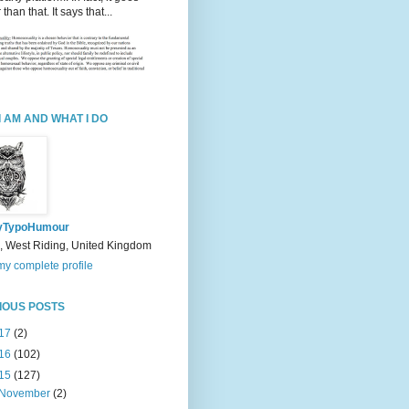
 than that. It says that...
I AM AND WHAT I DO
yTypoHumour
, West Riding, United Kingdom
y complete profile
IOUS POSTS
17
(2)
16
(102)
15
(127)
November
(2)