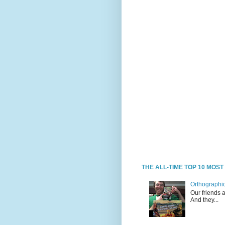
THE ALL-TIME TOP 10 MOS
Orthographic
Our friends 
And they...