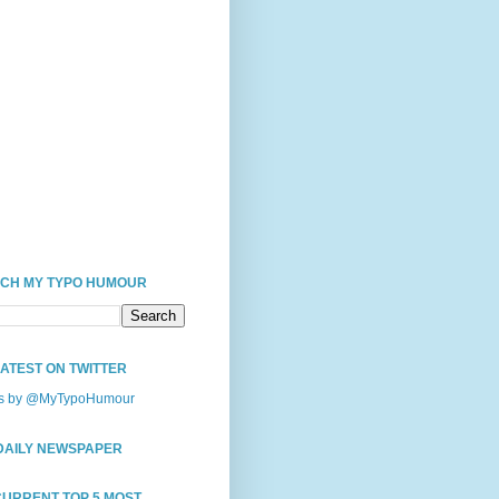
CH MY TYPO HUMOUR
LATEST ON TWITTER
s by @MyTypoHumour
DAILY NEWSPAPER
CURRENT TOP 5 MOST