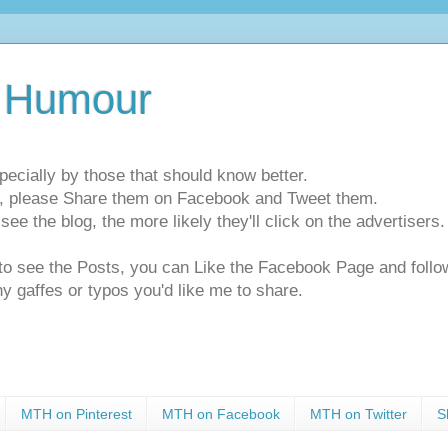
 Humour
pecially by those that should know better.
ts, please Share them on Facebook and Tweet them.
e the blog, the more likely they'll click on the advertisers. 
t to see the Posts, you can Like the Facebook Page and f
ny gaffes or typos you'd like me to share.
MTH on Pinterest
MTH on Facebook
MTH on Twitter
S