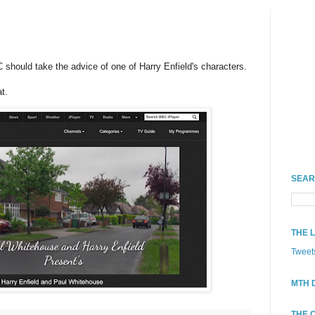
should take the advice of one of Harry Enfield's characters.
t.
SEAR
THE 
Tweet
MTH 
THE 