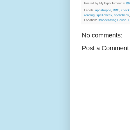
Posted by
MyTypoHumour
at
06
Labels:
apostrophe
,
BBC
,
check
reading
,
spell check
,
spellcheck
Location:
Broadcasting House, P
No comments:
Post a Comment