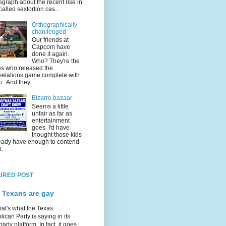
egraph about the recent rise in
called sextortion cas...
Orthographically
chanllenged
Our friends at
Capcom have
done it again.
Who? They're the
s who released the
elations game complete with
o . And they...
Bizarre bazaar
Seems a little
unfair as far as
entertainment
goes. I'd have
thought those kids
eady have enough to contend
h.
URED POST
 Texans are gay
hat's what the Texas
ican Party is saying in its
party platform. In fact, it goes