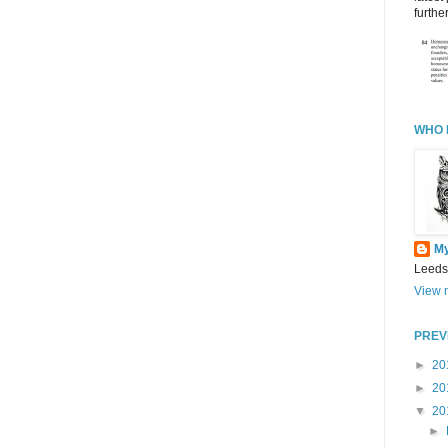
further
WHO 
M
Leeds
View m
PREV
►
20
►
20
▼
20
►