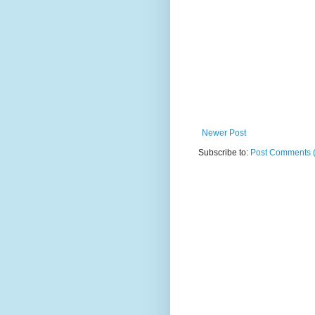
Newer Post
Subscribe to:
Post Comments 