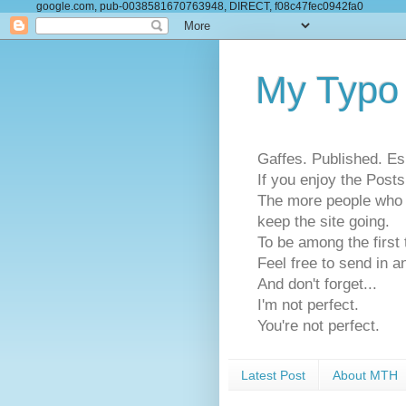
google.com, pub-0038581670763948, DIRECT, f08c47fec0942fa0
My Typo
Gaffes. Published. Es
If you enjoy the Pos
The more people who se
keep the site going.
To be among the firs
Feel free to send in a
And don't forget...
I'm not perfect.
You're not perfect.
Latest Post
About MTH