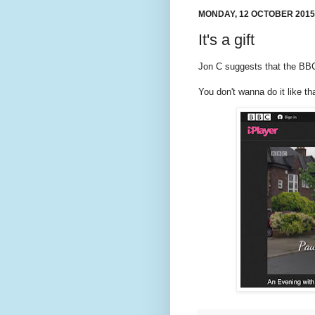
MONDAY, 12 OCTOBER 2015
It's a gift
Jon C suggests that the BBC 
You don't wanna do it like tha