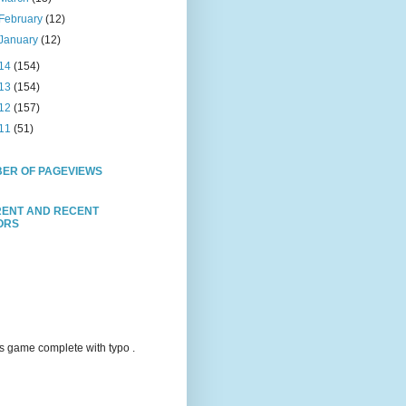
February
(12)
January
(12)
14
(154)
13
(154)
12
(157)
11
(51)
ER OF PAGEVIEWS
ENT AND RECENT
TORS
s game complete with typo .