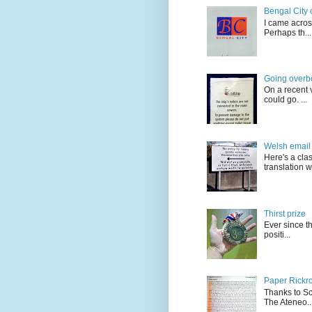
Bengal City 
I came acros
Perhaps th...
Going overb
On a recent v
could go. ...
Welsh email 
Here's a cla
translation w.
Thirst prize
Ever since t
positi...
Paper Rickro
Thanks to Sc
The Ateneo..