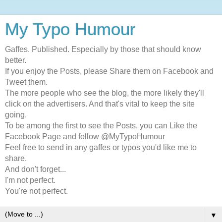
My Typo Humour
Gaffes. Published. Especially by those that should know
better.
If you enjoy the Posts, please Share them on Facebook and
Tweet them.
The more people who see the blog, the more likely they'll
click on the advertisers. And that's vital to keep the site
going.
To be among the first to see the Posts, you can Like the
Facebook Page and follow @MyTypoHumour
Feel free to send in any gaffes or typos you'd like me to
share.
And don't forget...
I'm not perfect.
You're not perfect.
▼