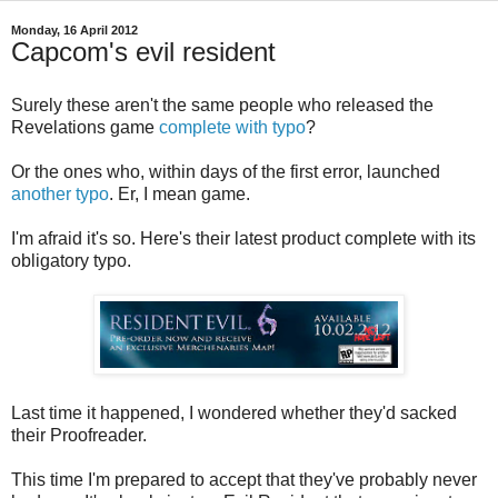
Monday, 16 April 2012
Capcom's evil resident
Surely these aren't the same people who released the
Revelations game
complete with typo
?
Or the ones who, within days of the first error, launched
another typo
. Er, I mean game.
I'm afraid it's so. Here's their latest product complete with its
obligatory typo.
Last time it happened, I wondered whether they'd sacked
their Proofreader.
This time I'm prepared to accept that they've probably never