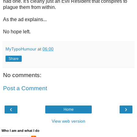
had one. It's clearly just an Evil Resident that conspires to
plague them from within.
As the ad explains...
No hope left.
MyTypoHumour
at
06:00
Share
No comments:
Post a Comment
‹
›
Home
View web version
Who I am and what I do