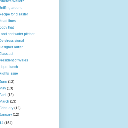
Where's Wallet?
Sniffing around
Recipe for disaster
Head lines
Copy that
Land and water pitcher
De-stress signal
Designer outlet
Class act
President of Wales
Liquid lunch
Rights issue
June
(13)
May
(13)
April
(13)
March
(13)
February
(12)
January
(12)
14
(154)