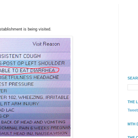
stablishment is being visited.
SEAR
THE 
Tweet
MTH 
THE 