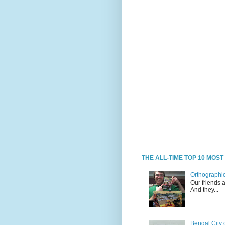
THE ALL-TIME TOP 10 MOS
Orthographic
Our friends 
And they...
Bengal City 