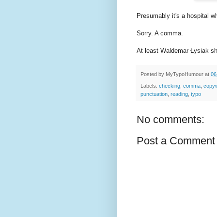
Presumably it's a hospital w
Sorry. A comma.
At least Waldemar Łysiak shou
Posted by
MyTypoHumour
at
06
Labels:
checking
,
comma
,
copyw
punctuation
,
reading
,
typo
No comments:
Post a Comment