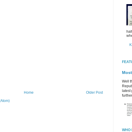
hal
whe
K
FEAT
Most
Well t
Republ
latest 
Home
Older Post
further
(Atom)
WHO 