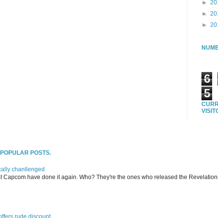
►
20
►
20
►
20
NUMB
6
5
CURR
VISI
T POPULAR POSTS.
ally chanllenged
at Capcom have done it again. Who? They're the ones who released the Revelation
offers rude discount