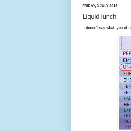
FRIDAY, 3 JULY 2015
Liquid lunch
It doesn't say what type of e