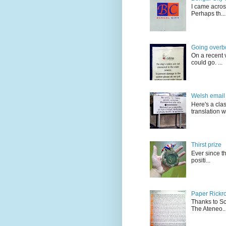
I came acros
Perhaps th...
Going overb
On a recent v
could go. ...
Welsh email 
Here's a cla
translation w.
Thirst prize
Ever since t
positi...
Paper Rickro
Thanks to Sc
The Ateneo..