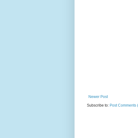
Newer Post
Subscribe to:
Post Comments 