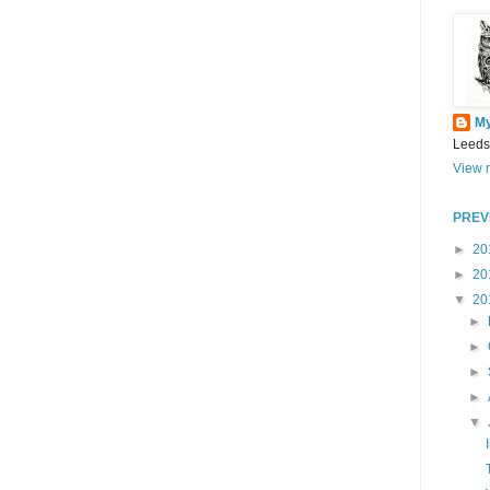
M
Leeds
View m
PREV
►
20
►
20
▼
20
►
►
►
►
▼