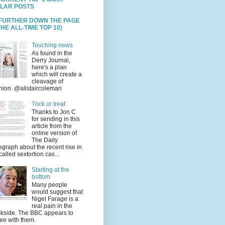
LAR POSTS
 FURTHER DOWN THE PAGE
HE ALL-TIME TOP 10)
Touching news
As found in the
Derry Journal,
here's a plan
which will create a
cleavage of
nion. @alistaircoleman
Trick or treat
Thanks to Jon C
for sending in this
article from the
online version of
The Daily
egraph about the recent rise in
called sextortion cas...
Starting at the
bottom
Many people
would suggest that
Nigel Farage is a
real pain in the
kside. The BBC appears to
ee with them.