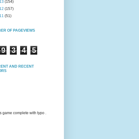
13
(154)
12
(157)
11
(51)
ER OF PAGEVIEWS
9
3
4
5
ENT AND RECENT
TORS
s game complete with typo .