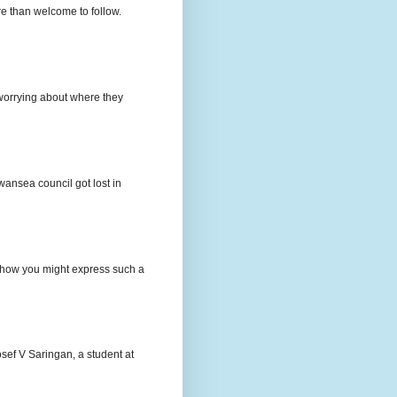
e than welcome to follow.
e worrying about where they
wansea council got lost in
t how you might express such a
osef V Saringan, a student at