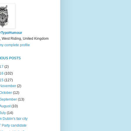
yTypoHumour
, West Riding, United Kingdom
y complete profile
IOUS POSTS
17
(2)
16
(102)
15
(127)
November
(2)
October
(12)
September
(13)
August
(10)
July
(14)
In Dublin's fair city
T Party candidate