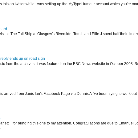
s this on twitter while I was setting up the MyTypoHumour account which you're mor
oard
isit to The Tall Ship at Glasgow's Riverside, Tom L and Ellie J spent half their tim
reply ends up on road sign
ssic from the archives. It was featured on the BBC News website in October 2008. S
..
his arrived from Janis Ian's Facebook Page via Dennis A I've been trying to work ou
ll
arlett F for bringing this one to my attention. Congratulations are due to Emanuel J
.