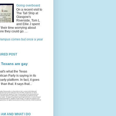
Going overboard
On a recent visit to
The Tall Ship at
Glasgow's
Riverside, Tom L
and Ellie J spent
f their time worrying about
re they could go. ...
rampus comes but once a year
URED POST
 Texans are gay
hat's what the Texas
ican Party is saying in its
party platform. In fact, it goes
 than that. It says that...
I AM AND WHAT I DO