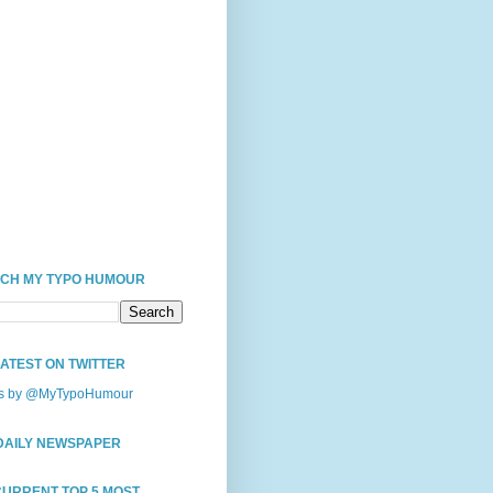
CH MY TYPO HUMOUR
LATEST ON TWITTER
s by @MyTypoHumour
DAILY NEWSPAPER
CURRENT TOP 5 MOST