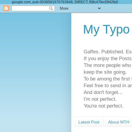
google.com, pub-0038581670763948, DIRECT, f08c47fec0942fa0
My Typo
Gaffes. Published. Es
If you enjoy the Pos
The more people who se
keep the site going.
To be among the firs
Feel free to send in a
And don't forget...
I'm not perfect.
You're not perfect.
Latest Post
About MTH