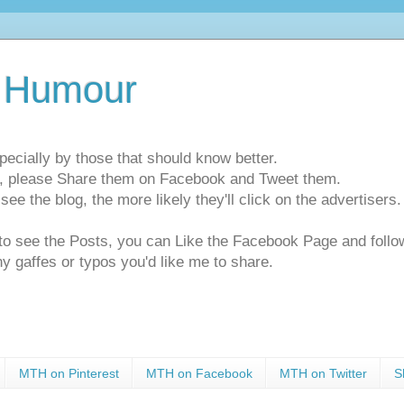
 Humour
pecially by those that should know better.
ts, please Share them on Facebook and Tweet them.
e the blog, the more likely they'll click on the advertisers. 
t to see the Posts, you can Like the Facebook Page and f
ny gaffes or typos you'd like me to share.
MTH on Pinterest
MTH on Facebook
MTH on Twitter
S