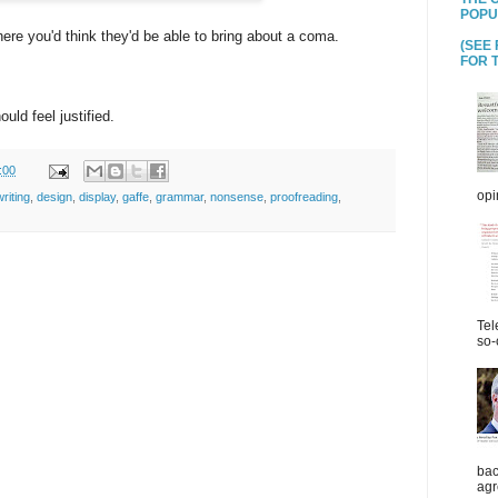
POPU
here you'd think they'd be able to bring about a coma.
(SEE
FOR T
ld feel justified.
:00
opi
riting
,
design
,
display
,
gaffe
,
grammar
,
nonsense
,
proofreading
,
Tel
so-
bac
agr