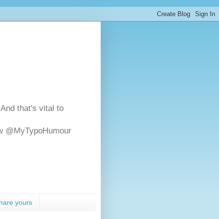
And that's vital to
ollow @MyTypoHumour
hare yours