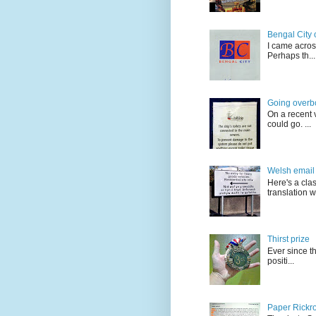
Bengal City 
I came acros
Perhaps th...
Going overb
On a recent v
could go. ...
Welsh email 
Here's a cla
translation w.
Thirst prize
Ever since t
positi...
Paper Rickro