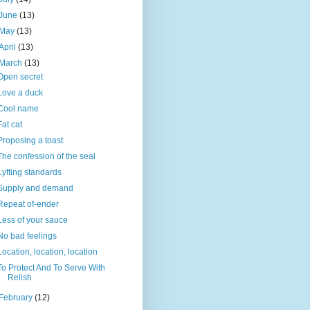
June
(13)
May
(13)
April
(13)
March
(13)
Open secret
Love a duck
Cool name
Fat cat
Proposing a toast
The confession of the seal
Lyfting standards
Supply and demand
Repeat of-ender
Less of your sauce
No bad feelings
Location, location, location
To Protect And To Serve With
Relish
February
(12)