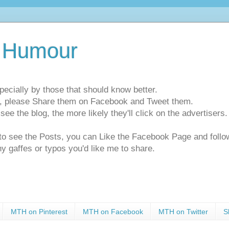
 Humour
pecially by those that should know better.
ts, please Share them on Facebook and Tweet them.
e the blog, the more likely they'll click on the advertisers. 
t to see the Posts, you can Like the Facebook Page and f
ny gaffes or typos you'd like me to share.
MTH on Pinterest
MTH on Facebook
MTH on Twitter
S