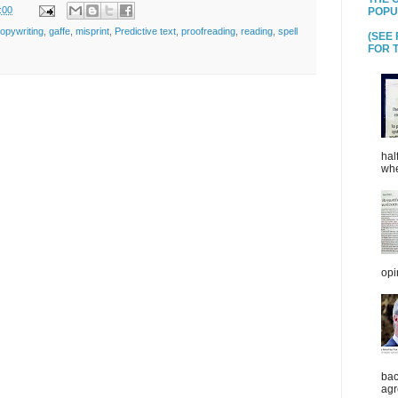
:00
POPU
opywriting
,
gaffe
,
misprint
,
Predictive text
,
proofreading
,
reading
,
spell
(SEE
FOR T
hal
whe
opi
bac
agr