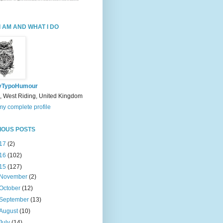
I AM AND WHAT I DO
yTypoHumour
, West Riding, United Kingdom
y complete profile
IOUS POSTS
17
(2)
16
(102)
15
(127)
November
(2)
October
(12)
September
(13)
August
(10)
July
(14)