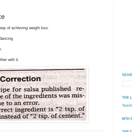
ce
 way of achieving weight loss.
 dancing.
e.
her with it.
SEAR
THE 
Tweet
MTH 
THE 