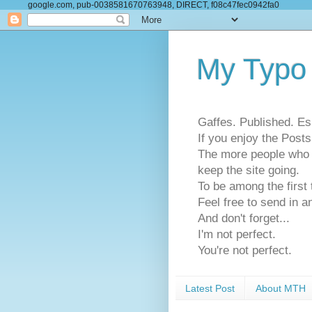
google.com, pub-0038581670763948, DIRECT, f08c47fec0942fa0
My Typo
Gaffes. Published. Es
If you enjoy the Pos
The more people who se
keep the site going.
To be among the firs
Feel free to send in a
And don't forget...
I'm not perfect.
You're not perfect.
Latest Post
About MTH