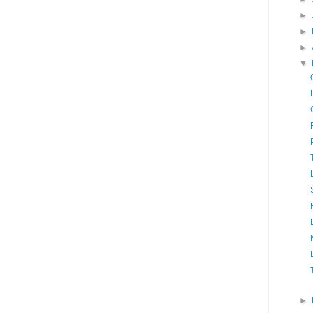
►
►
►
▼
►