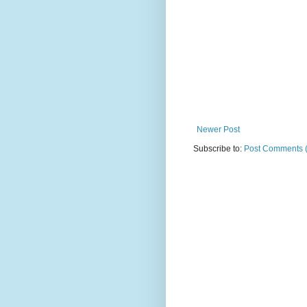
Newer Post
Subscribe to:
Post Comments 