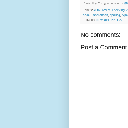
Posted by
MyTypoHumour
at
06
Labels:
AutoCorrect
,
checking
,
c
check
,
spellcheck
,
spelling
,
typo
Location:
New York, NY, USA
No comments:
Post a Comment