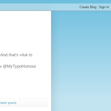
And that's vital to
ollow @MyTypoHumour
hare yours