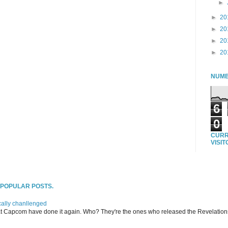
►
►
20
►
20
►
20
►
20
NUMB
6
0
CURR
VISI
T POPULAR POSTS.
ally chanllenged
at Capcom have done it again. Who? They're the ones who released the Revelation