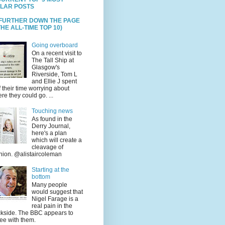
LAR POSTS
 FURTHER DOWN THE PAGE
HE ALL-TIME TOP 10)
Going overboard
On a recent visit to
The Tall Ship at
Glasgow's
Riverside, Tom L
and Ellie J spent
f their time worrying about
re they could go. ...
Touching news
As found in the
Derry Journal,
here's a plan
which will create a
cleavage of
nion. @alistaircoleman
Starting at the
bottom
Many people
would suggest that
Nigel Farage is a
real pain in the
kside. The BBC appears to
ee with them.