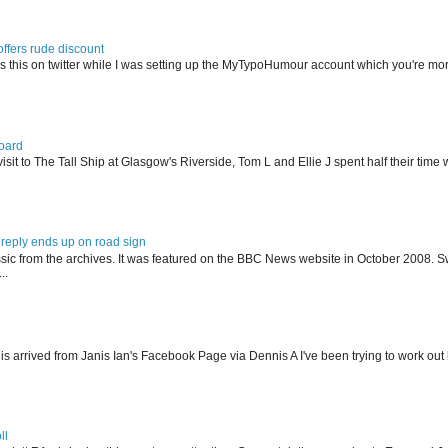
offers rude discount
s this on twitter while I was setting up the MyTypoHumour account which you're mor
oard
isit to The Tall Ship at Glasgow's Riverside, Tom L and Ellie J spent half their tim
reply ends up on road sign
ssic from the archives. It was featured on the BBC News website in October 2008. S
..
his arrived from Janis Ian's Facebook Page via Dennis A I've been trying to work ou
ll