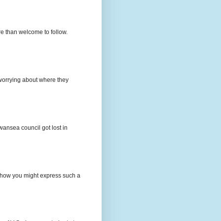
e than welcome to follow.
e worrying about where they
wansea council got lost in
t how you might express such a