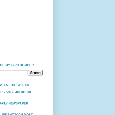
CH MY TYPO HUMOUR
LATEST ON TWITTER
s by @MyTypoHumour
DAILY NEWSPAPER
CURRENT TOP 5 MOST