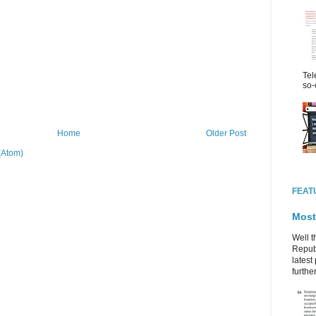
Tel
so-
Home
Older Post
(Atom)
FEAT
Most
Well t
Republ
latest 
further