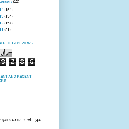
January
(12)
14
(154)
13
(154)
12
(157)
11
(51)
ER OF PAGEVIEWS
9
2
8
6
ENT AND RECENT
TORS
s game complete with typo .