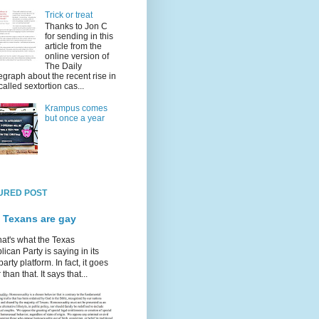
Trick or treat
Thanks to Jon C
for sending in this
article from the
online version of
The Daily
egraph about the recent rise in
called sextortion cas...
Krampus comes
but once a year
URED POST
 Texans are gay
hat's what the Texas
ican Party is saying in its
party platform. In fact, it goes
 than that. It says that...