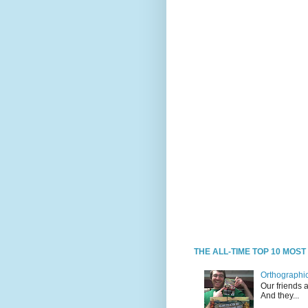
THE ALL-TIME TOP 10 MOS
Orthographic
Our friends 
And they...