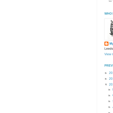
WHO 
M
Leeds
View m
PREV
►
20
►
20
▼
20
►
►
►
►
►