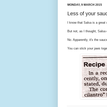
MONDAY, 9 MARCH 2015
Less of your sau
I know that Salsa is a great
But not, as I thought, Salsa
No. Apparently, it's the sauc
You can stick your jaws toget