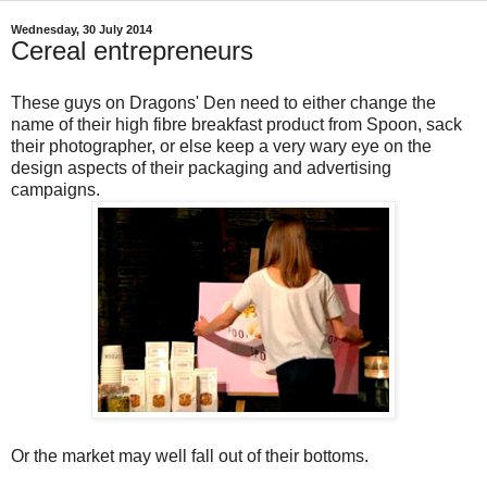
Wednesday, 30 July 2014
Cereal entrepreneurs
These guys on Dragons' Den need to either change the
name of their high fibre breakfast product from Spoon, sack
their photographer, or else keep a very wary eye on the
design aspects of their packaging and advertising
campaigns.
Or the market may well fall out of their bottoms.