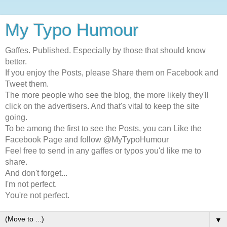
My Typo Humour
Gaffes. Published. Especially by those that should know
better.
If you enjoy the Posts, please Share them on Facebook and
Tweet them.
The more people who see the blog, the more likely they'll
click on the advertisers. And that's vital to keep the site
going.
To be among the first to see the Posts, you can Like the
Facebook Page and follow @MyTypoHumour
Feel free to send in any gaffes or typos you'd like me to
share.
And don't forget...
I'm not perfect.
You're not perfect.
▼