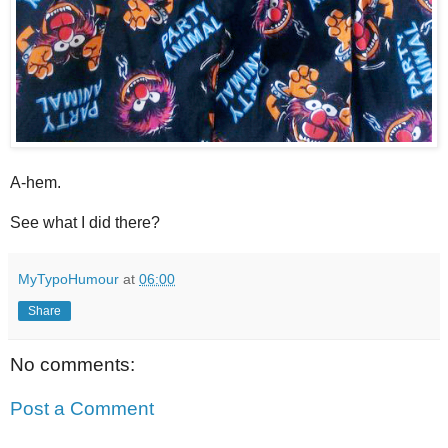
A-hem.
See what I did there?
MyTypoHumour
at
06:00
Share
No comments:
Post a Comment