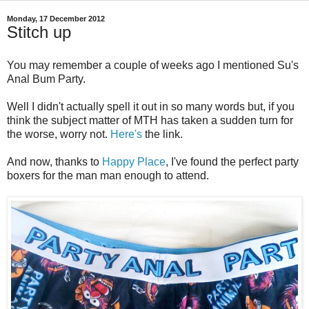
Monday, 17 December 2012
Stitch up
You may remember a couple of weeks ago I mentioned Su's
Anal Bum Party.
Well I didn't actually spell it out in so many words but, if you
think the subject matter of MTH has taken a sudden turn for
the worse, worry not.
Here's
the link.
And now, thanks to
Happy Place
, I've found the perfect party
boxers for the man man enough to attend.