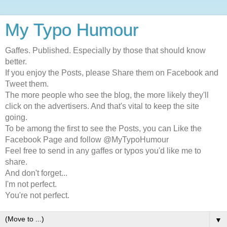
My Typo Humour
Gaffes. Published. Especially by those that should know
better.
If you enjoy the Posts, please Share them on Facebook and
Tweet them.
The more people who see the blog, the more likely they'll
click on the advertisers. And that's vital to keep the site
going.
To be among the first to see the Posts, you can Like the
Facebook Page and follow @MyTypoHumour
Feel free to send in any gaffes or typos you'd like me to
share.
And don't forget...
I'm not perfect.
You're not perfect.
▼