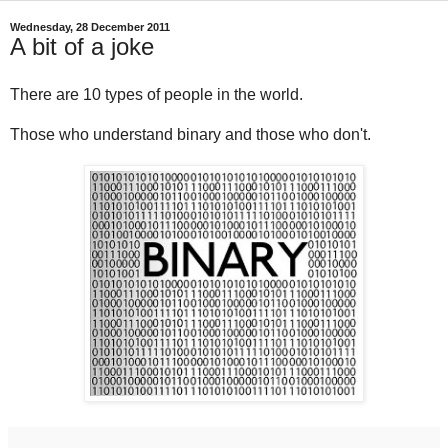
Wednesday, 28 December 2011
A bit of a joke
There are 10 types of people in the world.
Those who understand binary and those who don't.