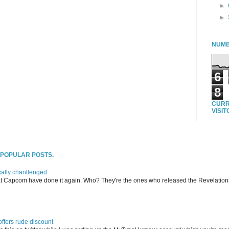
►
►
NUMB
6
8
CURR
VISI
T POPULAR POSTS.
ally chanllenged
at Capcom have done it again. Who? They're the ones who released the Revelation
offers rude discount