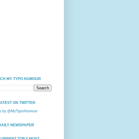
CH MY TYPO HUMOUR
LATEST ON TWITTER
s by @MyTypoHumour
DAILY NEWSPAPER
CURRENT TOP 5 MOST