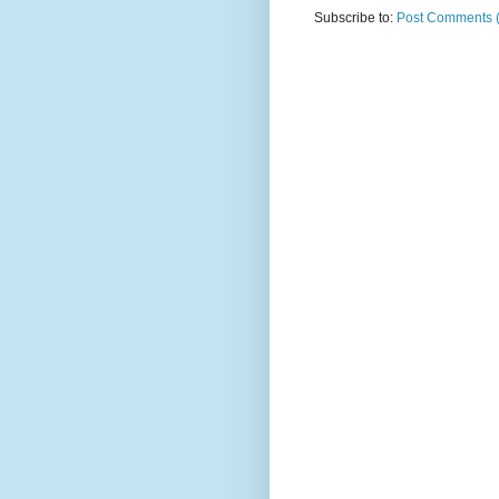
Subscribe to:
Post Comments 