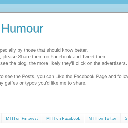
 Humour
pecially by those that should know better.
ts, please Share them on Facebook and Tweet them.
e the blog, the more likely they'll click on the advertisers. 
t to see the Posts, you can Like the Facebook Page and f
ny gaffes or typos you'd like me to share.
MTH on Pinterest
MTH on Facebook
MTH on Twitter
S