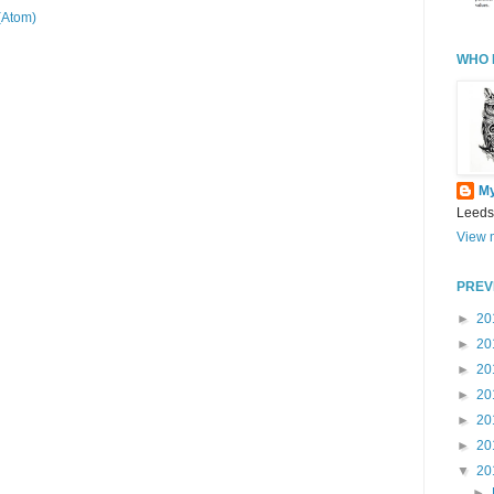
(Atom)
WHO 
M
Leeds
View m
PREV
►
20
►
20
►
20
►
20
►
20
►
20
▼
20
►