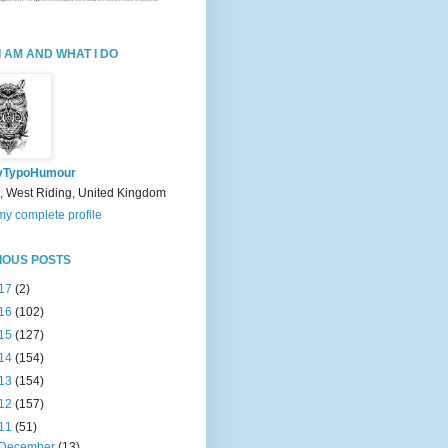
I AM AND WHAT I DO
yTypoHumour
, West Riding, United Kingdom
y complete profile
IOUS POSTS
17
(2)
16
(102)
15
(127)
14
(154)
13
(154)
12
(157)
11
(51)
December
(13)