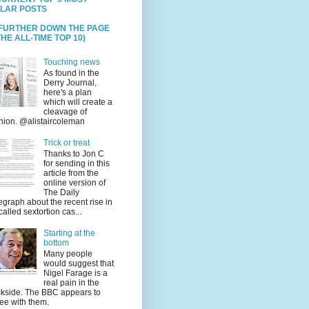
LAR POSTS
 FURTHER DOWN THE PAGE
HE ALL-TIME TOP 10)
Touching news
As found in the
Derry Journal,
here's a plan
which will create a
cleavage of
nion. @alistaircoleman
Trick or treat
Thanks to Jon C
for sending in this
article from the
online version of
The Daily
egraph about the recent rise in
called sextortion cas...
Starting at the
bottom
Many people
would suggest that
Nigel Farage is a
real pain in the
kside. The BBC appears to
ee with them.