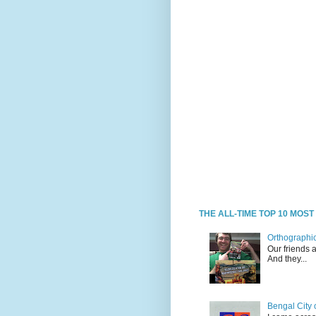
THE ALL-TIME TOP 10 MOS
Orthographic
Our friends 
And they...
Bengal City 