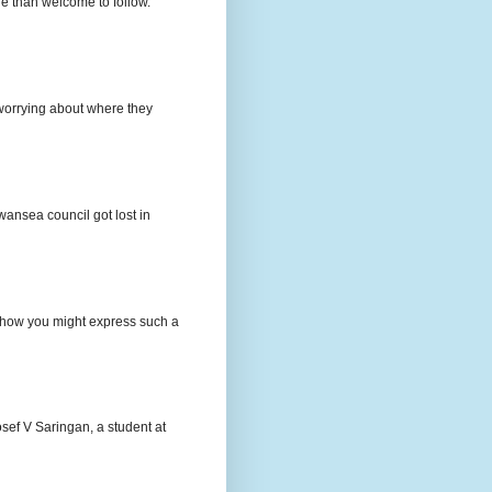
e than welcome to follow.
e worrying about where they
wansea council got lost in
t how you might express such a
osef V Saringan, a student at