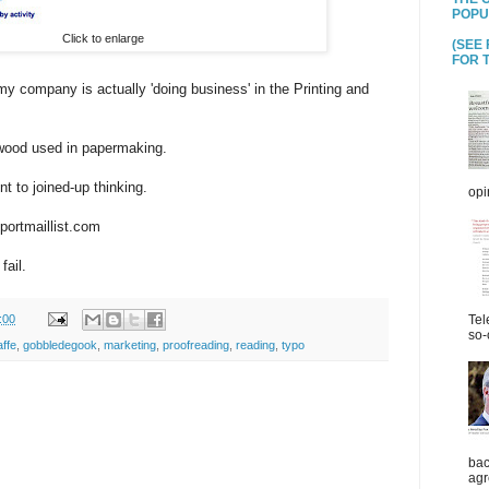
POPU
Click to enlarge
(SEE
FOR T
 my company is actually 'doing business' in the Printing and
 wood used in papermaking.
 to joined-up thinking.
opi
portmaillist.com
ail.
:00
Tel
so-
affe
,
gobbledegook
,
marketing
,
proofreading
,
reading
,
typo
bac
agr