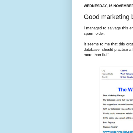
WEDNESDAY, 16 NOVEMBER
Good marketing 
I managed to salvage this ema
spam folder.
It seems to me that this orga
database, should practise a l
more than fluff.