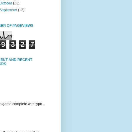
October
(13)
September
(12)
ER OF PAGEVIEWS
9
3
2
7
ENT AND RECENT
TORS
s game complete with typo .