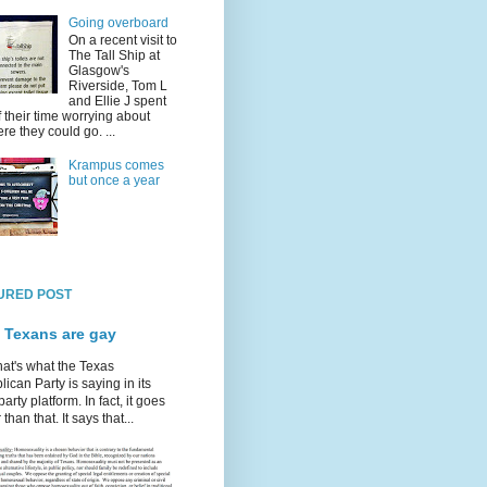
Going overboard
On a recent visit to
The Tall Ship at
Glasgow's
Riverside, Tom L
and Ellie J spent
f their time worrying about
re they could go. ...
Krampus comes
but once a year
URED POST
 Texans are gay
hat's what the Texas
ican Party is saying in its
party platform. In fact, it goes
 than that. It says that...