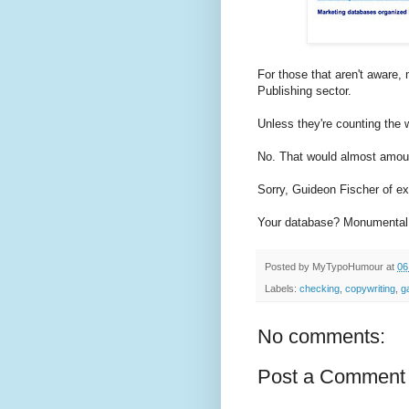
For those that aren't aware,
Publishing sector.
Unless they're counting the
No. That would almost amount
Sorry, Guideon Fischer of ex
Your database? Monumental f
Posted by
MyTypoHumour
at
06
Labels:
checking
,
copywriting
,
g
No comments:
Post a Comment