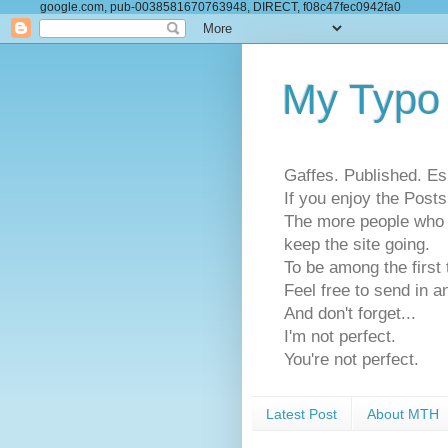
google.com, pub-0038581670763948, DIRECT, f08c47fec0942fa0
My Typo
Gaffes. Published. Es
If you enjoy the Pos
The more people who se
keep the site going.
To be among the firs
Feel free to send in a
And don't forget...
I'm not perfect.
You're not perfect.
Latest Post
About MTH