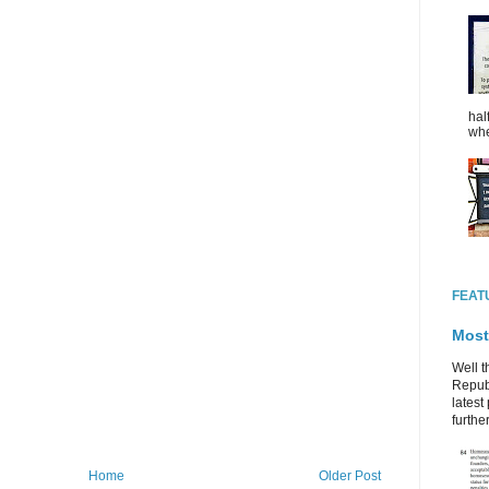
hal
whe
FEAT
Most
Well t
Republ
latest 
further
Home
Older Post