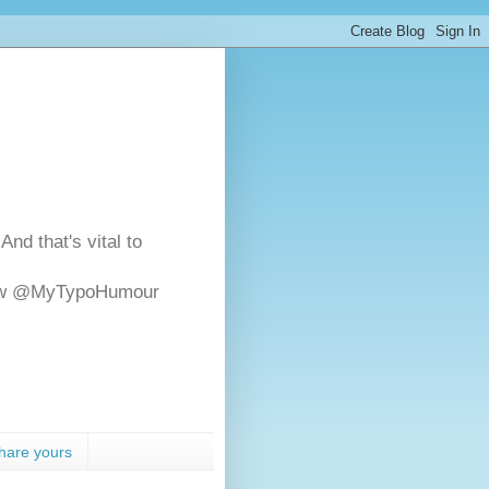
And that's vital to
ollow @MyTypoHumour
hare yours