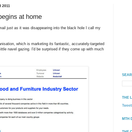
 2011
begins at home
il just as it was disappearing into the black hole I call my
nisation, which is marketing its fantastic, accurately-targeted
ittle navel gazing. I'd be surprised if they come up with much
SEAR
THE 
Tweet
MTH 
THE 