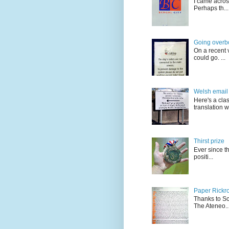
I came acros
Perhaps th...
Going overb
On a recent v
could go. ...
Welsh email 
Here's a cla
translation w.
Thirst prize
Ever since t
positi...
Paper Rickro
Thanks to Sc
The Ateneo..