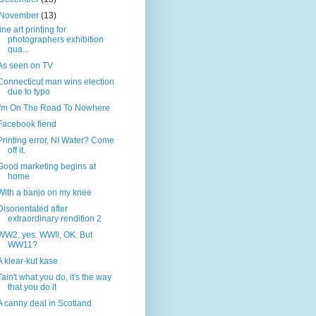
November
(13)
fine art printing for
photographers exhibition
qua...
As seen on TV
Connecticut man wins election
due to typo
I'm On The Road To Nowhere
Facebook fiend
Printing error, NI Water? Come
off it.
Good marketing begins at
home
With a banjo on my knee
Disorientated after
extraordinary rendition 2
WW2, yes. WWII, OK. But
WW11?
A klear-kut kase
Tain't what you do, it's the way
that you do it
A canny deal in Scotland