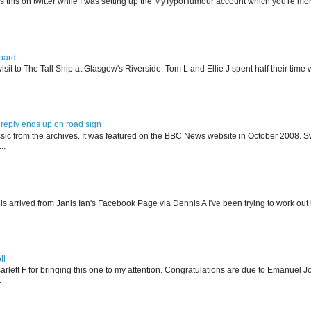
s this on twitter while I was setting up the MyTypoHumour account which you're mor
oard
isit to The Tall Ship at Glasgow's Riverside, Tom L and Ellie J spent half their tim
reply ends up on road sign
ssic from the archives. It was featured on the BBC News website in October 2008. S
..
his arrived from Janis Ian's Facebook Page via Dennis A I've been trying to work ou
ll
arlett F for bringing this one to my attention. Congratulations are due to Emanuel J
.