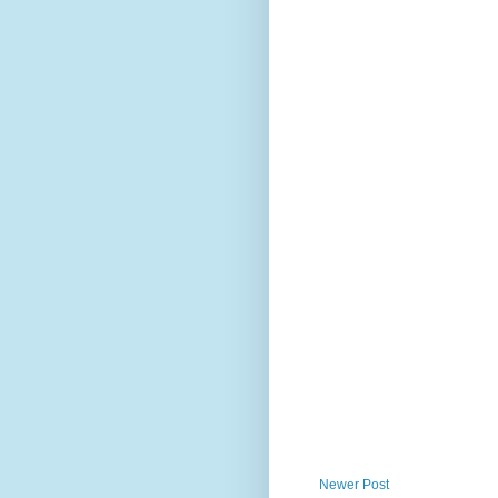
Newer Post