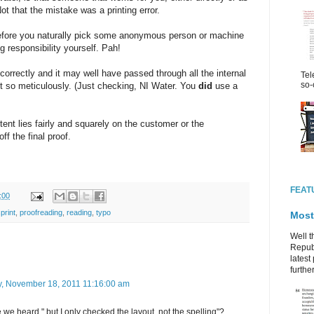
t that the mistake was a printing error.
refore you naturally pick some anonymous person or machine
g responsibility yourself. Pah!
correctly and it may well have passed through all the internal
Tel
so-
ut so meticulously. (Just checking, NI Water. You
did
use a
ntent lies fairly and squarely on the customer or the
f the final proof.
FEAT
:00
print
,
proofreading
,
reading
,
typo
Most
Well t
Republ
latest 
further
y, November 18, 2011 11:16:00 am
e heard " but I only checked the layout, not the spelling"?