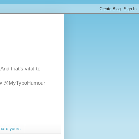
And that's vital to
ollow @MyTypoHumour
hare yours