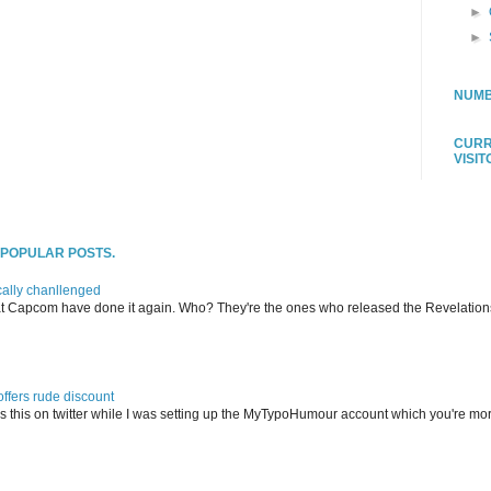
►
►
NUMB
CURR
VISI
T POPULAR POSTS.
ally chanllenged
at Capcom have done it again. Who? They're the ones who released the Revelation
offers rude discount
s this on twitter while I was setting up the MyTypoHumour account which you're mor