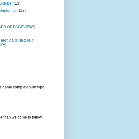
October
(13)
September
(12)
ER OF PAGEVIEWS
ENT AND RECENT
TORS
s game complete with typo .
e than welcome to follow.