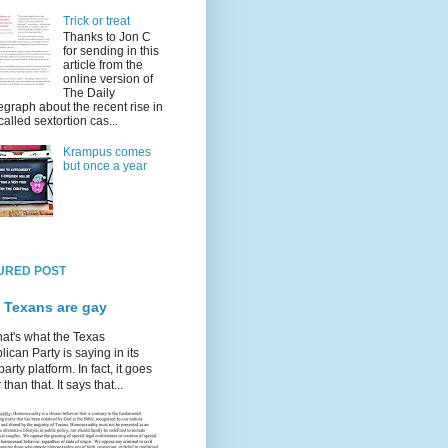
Trick or treat
Thanks to Jon C
for sending in this
article from the
online version of
The Daily
egraph about the recent rise in
called sextortion cas...
Krampus comes
but once a year
URED POST
 Texans are gay
hat's what the Texas
ican Party is saying in its
party platform. In fact, it goes
 than that. It says that...