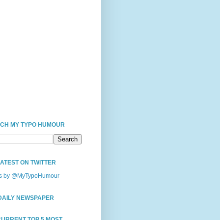
CH MY TYPO HUMOUR
LATEST ON TWITTER
s by @MyTypoHumour
DAILY NEWSPAPER
CURRENT TOP 5 MOST