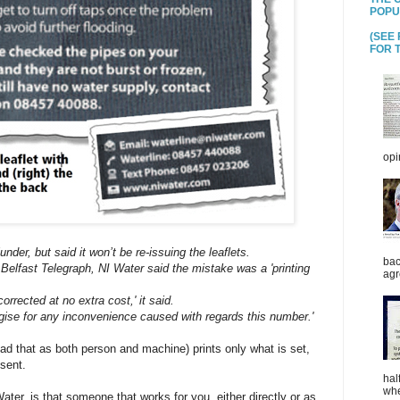
POPU
(SEE
FOR T
opi
nder, but said it won’t be re-issuing the leaflets.
bac
 Belfast Telegraph, NI Water said the mistake was a 'printing
agr
orrected at no extra cost,' it said.
ogise for any inconvenience caused with regards this number.'
read that as both person and machine) prints only what is set,
sent.
hal
whe
ter, is that someone that works for you, either directly or as