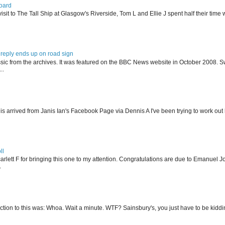
oard
isit to The Tall Ship at Glasgow's Riverside, Tom L and Ellie J spent half their tim
reply ends up on road sign
ssic from the archives. It was featured on the BBC News website in October 2008. S
..
his arrived from Janis Ian's Facebook Page via Dennis A I've been trying to work ou
ll
arlett F for bringing this one to my attention. Congratulations are due to Emanuel J
.
action to this was: Whoa. Wait a minute. WTF? Sainsbury's, you just have to be kidding 