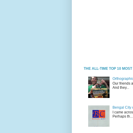
THE ALL-TIME TOP 10 MOS
Orthographic
Our friends 
And they...
Bengal City 
I came acros
Perhaps th...