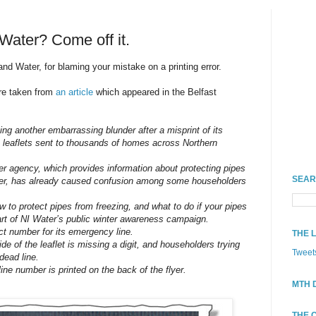
 Water? Come off it.
nd Water, for blaming your mistake on a printing error.
are taken from
an article
which appeared in the Belfast
ing another embarrassing blunder after a misprint of its
 leaflets sent to thousands of homes across Northern
er agency, which provides information about protecting pipes
SEAR
nter, has already caused confusion among some householders
w to protect pipes from freezing, and what to do if your pipes
art of NI Water’s public winter awareness campaign.
act number for its emergency line.
THE 
e of the leaflet is missing a digit, and householders trying
Tweet
dead line.
line number is printed on the back of the flyer.
MTH 
THE 