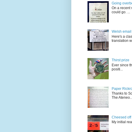
Going overb
On a recent v
could go. ...
Welsh email 
Here's a cla
translation w.
Thirst prize
Ever since t
positi...
Paper Rickro
Thanks to Sc
The Ateneo..
Cheesed off
My initial re