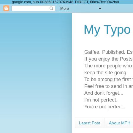
google.com, pub-0038581670763948, DIRECT, f08c47fec0942fa0
My Typo
Gaffes. Published. Es
If you enjoy the Pos
The more people who se
keep the site going.
To be among the firs
Feel free to send in a
And don't forget...
I'm not perfect.
You're not perfect.
Latest Post
About MTH