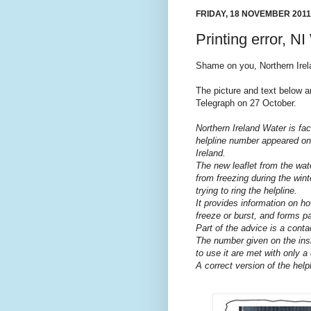
FRIDAY, 18 NOVEMBER 2011
Printing error, NI
Shame on you, Northern Irela
The picture and text below 
Telegraph on 27 October.
Northern Ireland Water is fac
helpline number appeared on
Ireland.
The new leaflet from the wat
from freezing during the wi
trying to ring the helpline.
It provides information on ho
freeze or burst, and forms p
Part of the advice is a cont
The number given on the insid
to use it are met with only a 
A correct version of the help