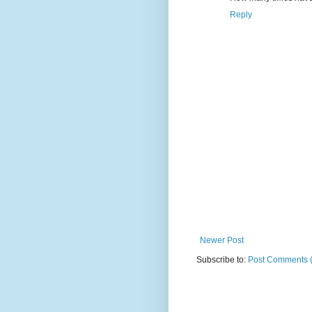
Reply
Newer Post
Subscribe to:
Post Comments 