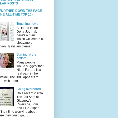
LAR POSTS
 FURTHER DOWN THE PAGE
HE ALL-TIME TOP 10)
Touching news
As found in the
Derry Journal,
here's a plan
which will create a
cleavage of
nion. @alistaircoleman
Starting at the
bottom
Many people
would suggest that
Nigel Farage is a
real pain in the
kside. The BBC appears to
ee with them.
Going overboard
On a recent visit to
The Tall Ship at
Glasgow's
Riverside, Tom L
and Ellie J spent
f their time worrying about
re they could go. ...