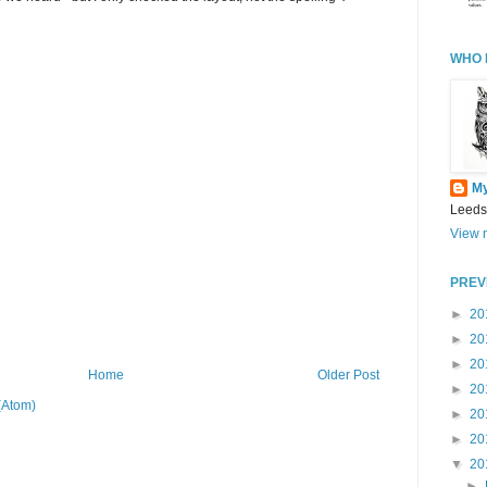
WHO 
M
Leeds
View m
PREV
►
20
►
20
►
20
Home
Older Post
►
20
(Atom)
►
20
►
20
▼
20
►