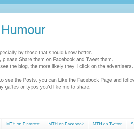
 Humour
pecially by those that should know better.
ts, please Share them on Facebook and Tweet them.
e the blog, the more likely they'll click on the advertisers. 
t to see the Posts, you can Like the Facebook Page and f
ny gaffes or typos you'd like me to share.
MTH on Pinterest
MTH on Facebook
MTH on Twitter
S