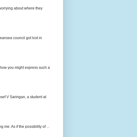
e worrying about where they
wansea council got lost in
t how you might express such a
osef V Saringan, a student at
me. As if the possibility of ...