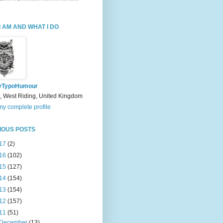
I AM AND WHAT I DO
yTypoHumour
, West Riding, United Kingdom
y complete profile
IOUS POSTS
17
(2)
16
(102)
15
(127)
14
(154)
13
(154)
12
(157)
11
(51)
December
(13)