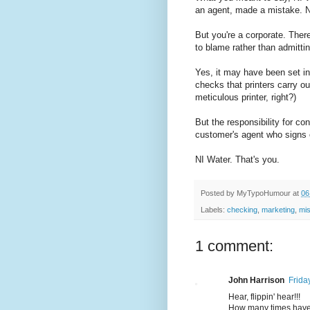
an agent, made a mistake. No
But you're a corporate. The
to blame rather than admittin
Yes, it may have been set in
checks that printers carry o
meticulous printer, right?)
But the responsibility for co
customer's agent who signs of
NI Water. That's you.
Posted by
MyTypoHumour
at
06
Labels:
checking
,
marketing
,
mis
1 comment:
John Harrison
Frida
Hear, flippin' hear!!!
How many times have w