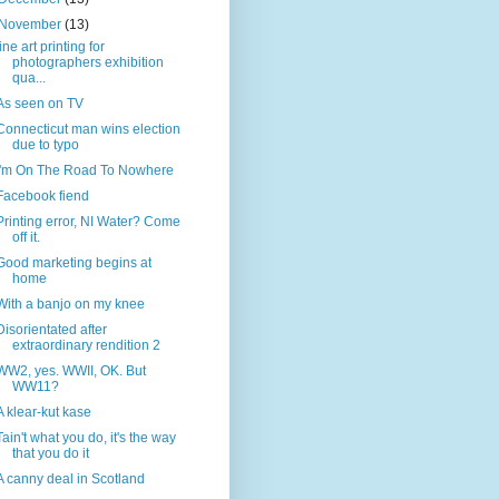
November
(13)
fine art printing for
photographers exhibition
qua...
As seen on TV
Connecticut man wins election
due to typo
I'm On The Road To Nowhere
Facebook fiend
Printing error, NI Water? Come
off it.
Good marketing begins at
home
With a banjo on my knee
Disorientated after
extraordinary rendition 2
WW2, yes. WWII, OK. But
WW11?
A klear-kut kase
Tain't what you do, it's the way
that you do it
A canny deal in Scotland