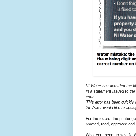
NI Water has admitted the blu
In a statement issued to the
error'.
'This error has been quickly c
'NI Water would like to apol
For the record, the printer (
proofed, read, approved and 
What you meant to say, NI Wa