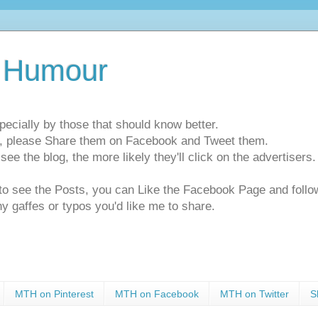
 Humour
pecially by those that should know better.
ts, please Share them on Facebook and Tweet them.
e the blog, the more likely they'll click on the advertisers. 
t to see the Posts, you can Like the Facebook Page and f
ny gaffes or typos you'd like me to share.
MTH on Pinterest
MTH on Facebook
MTH on Twitter
S