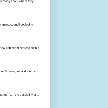
e worrying about where they
wansea council got lost in
t how you might express such a
osef V Saringan, a student at
me. As if the possibility of ...