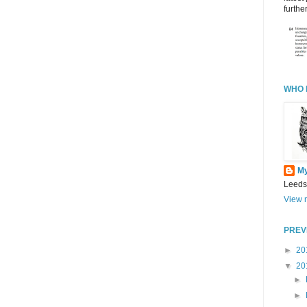
further
WHO 
M
Leeds
View m
PREV
►
20
▼
20
►
►