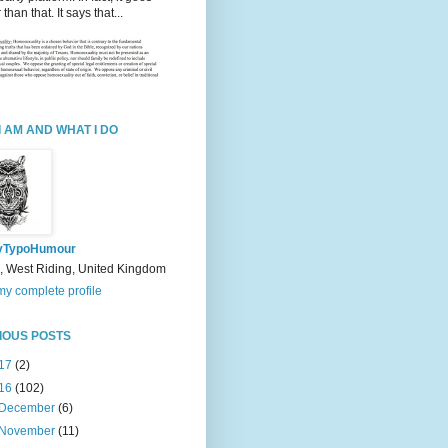
 than that. It says that...
I AM AND WHAT I DO
yTypoHumour
, West Riding, United Kingdom
y complete profile
IOUS POSTS
17
(2)
16
(102)
December
(6)
November
(11)