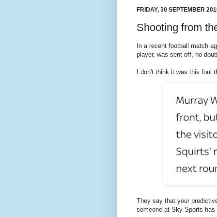
FRIDAY, 30 SEPTEMBER 201
Shooting from th
In a recent football match a
player, was sent off, no doub
I don't think it was this foul 
They say that your predictiv
someone at Sky Sports has a 