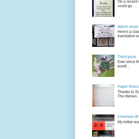
On a recent v
could go. ...
Welsh email 
Here's a cla
translation w.
Thirst prize
Ever since t
positi...
Paper Rickro
Thanks to Sc
The Ateneo..
Cheesed off
My initial re