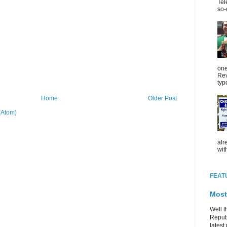
Tel
so-
one
Rev
typ
Home
Older Post
(Atom)
alr
wit
FEAT
Most
Well t
Republ
latest 