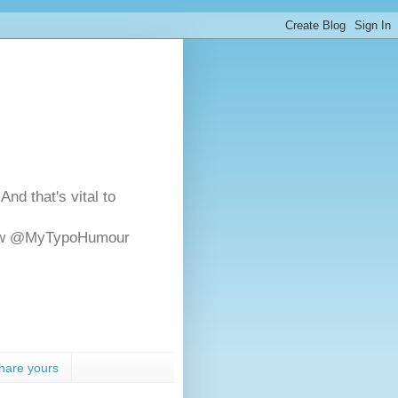
And that's vital to
ollow @MyTypoHumour
hare yours