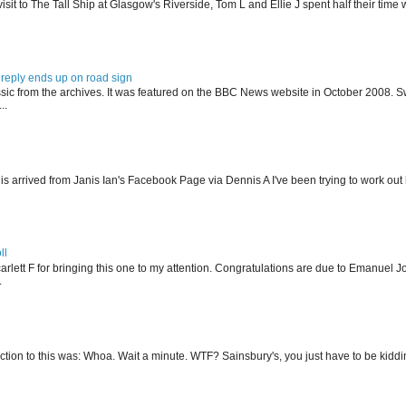
isit to The Tall Ship at Glasgow's Riverside, Tom L and Ellie J spent half their tim
reply ends up on road sign
ssic from the archives. It was featured on the BBC News website in October 2008. S
..
his arrived from Janis Ian's Facebook Page via Dennis A I've been trying to work ou
ll
arlett F for bringing this one to my attention. Congratulations are due to Emanuel J
.
action to this was: Whoa. Wait a minute. WTF? Sainsbury's, you just have to be kidding 