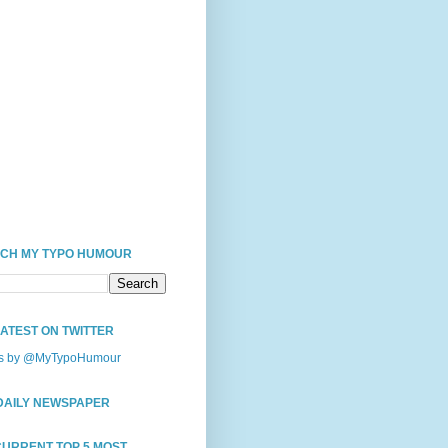
CH MY TYPO HUMOUR
LATEST ON TWITTER
s by @MyTypoHumour
DAILY NEWSPAPER
CURRENT TOP 5 MOST