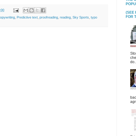
POPU
:00
(SEE
FOR T
opywriting
,
Predictive text
,
proofreading
,
reading
,
Sky Sports
,
typo
Sto
che
do..
bac
agr