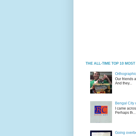
THE ALL-TIME TOP 10 MOS
Orthographic
Our friends 
And they...
Bengal City 
I came acros
Perhaps th...
Going overb