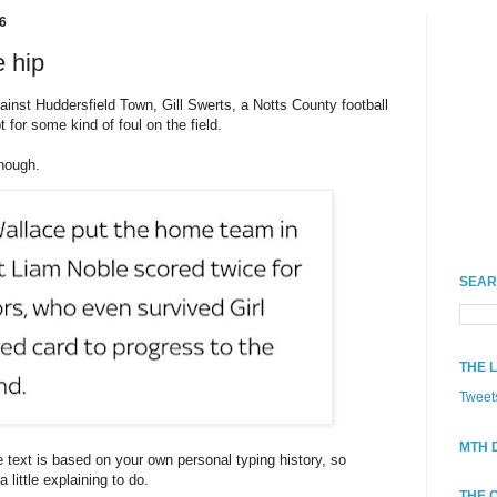
6
e hip
gainst Huddersfield Town, Gill Swerts, a Notts County football
t for some kind of foul on the field.
though.
SEAR
THE 
Tweet
MTH 
e text is based on your own personal typing history, so
little explaining to do.
THE 