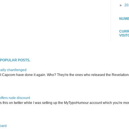
►
20
NUMB
CURR
VISI
T POPULAR POSTS.
ally chanllenged
at Capcom have done it again. Who? They're the ones who released the Revelation
offers rude discount
s this on twitter while I was setting up the MyTypoHumour account which you're mor
oard