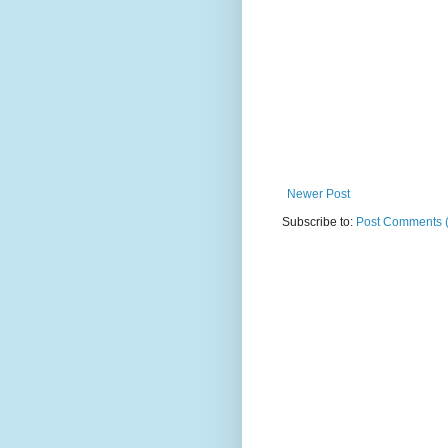
Newer Post
Subscribe to:
Post Comments 