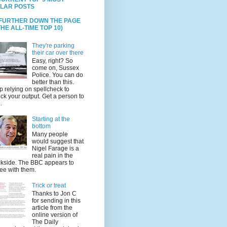
LAR POSTS
 FURTHER DOWN THE PAGE
HE ALL-TIME TOP 10)
They're parking
their car over there
Easy, right? So
come on, Sussex
Police. You can do
better than this.
p relying on spellcheck to
ck your output. Get a person to
.
Starting at the
bottom
Many people
would suggest that
Nigel Farage is a
real pain in the
kside. The BBC appears to
ee with them.
Trick or treat
Thanks to Jon C
for sending in this
article from the
online version of
The Daily