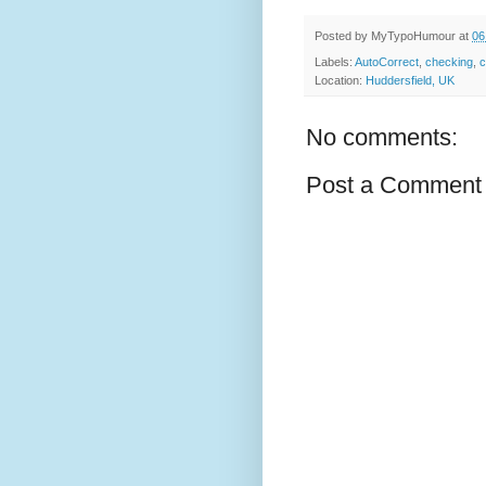
Posted by
MyTypoHumour
at
06
Labels:
AutoCorrect
,
checking
,
c
Location:
Huddersfield, UK
No comments:
Post a Comment