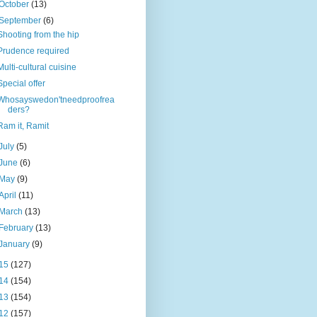
October
(13)
September
(6)
Shooting from the hip
Prudence required
Multi-cultural cuisine
Special offer
Whosayswedon'tneedproofrea
ders?
Ram it, Ramit
July
(5)
June
(6)
May
(9)
April
(11)
March
(13)
February
(13)
January
(9)
15
(127)
14
(154)
13
(154)
12
(157)