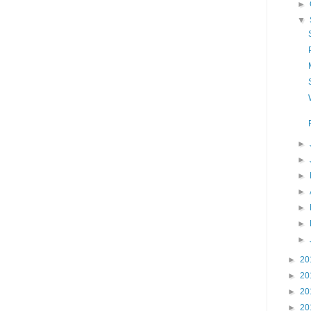
►
▼
►
►
►
►
►
►
►
►
20
►
20
►
20
►
20