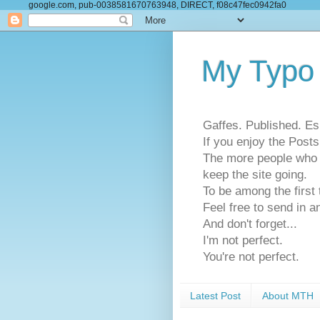
google.com, pub-0038581670763948, DIRECT, f08c47fec0942fa0
My Typo
Gaffes. Published. Es
If you enjoy the Pos
The more people who se
keep the site going.
To be among the firs
Feel free to send in a
And don't forget...
I'm not perfect.
You're not perfect.
Latest Post
About MTH