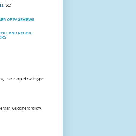
11
(51)
ER OF PAGEVIEWS
ENT AND RECENT
TORS
s game complete with typo .
e than welcome to follow.