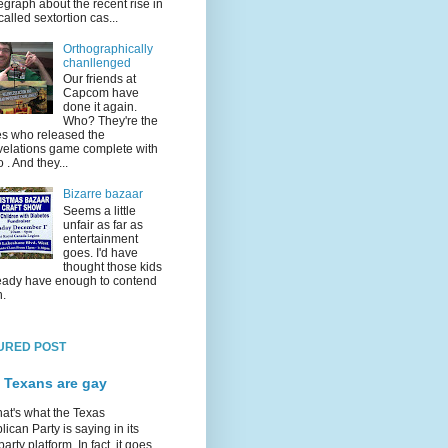
egraph about the recent rise in
called sextortion cas...
Orthographically
chanllenged
Our friends at
Capcom have
done it again.
Who? They're the
s who released the
elations game complete with
o . And they...
Bizarre bazaar
Seems a little
unfair as far as
entertainment
goes. I'd have
thought those kids
eady have enough to contend
h.
URED POST
 Texans are gay
hat's what the Texas
ican Party is saying in its
party platform. In fact, it goes