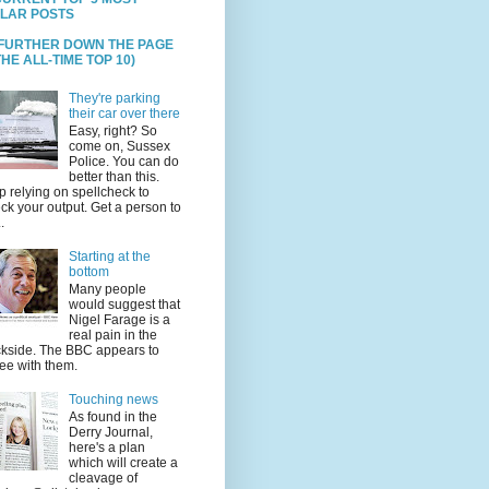
LAR POSTS
 FURTHER DOWN THE PAGE
HE ALL-TIME TOP 10)
They're parking
their car over there
Easy, right? So
come on, Sussex
Police. You can do
better than this.
p relying on spellcheck to
ck your output. Get a person to
.
Starting at the
bottom
Many people
would suggest that
Nigel Farage is a
real pain in the
kside. The BBC appears to
ee with them.
Touching news
As found in the
Derry Journal,
here's a plan
which will create a
cleavage of