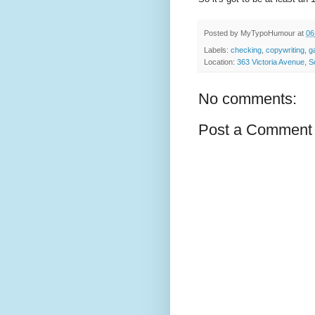
Posted by
MyTypoHumour
at
06
Labels:
checking
,
copywriting
,
g
Location:
363 Victoria Avenue,
No comments:
Post a Comment