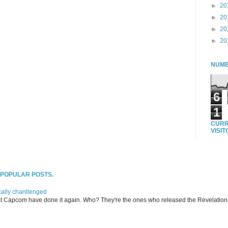
►
20
►
20
►
20
►
20
NUMB
6
1
CURR
VISI
T POPULAR POSTS.
ally chanllenged
at Capcom have done it again. Who? They're the ones who released the Revelation