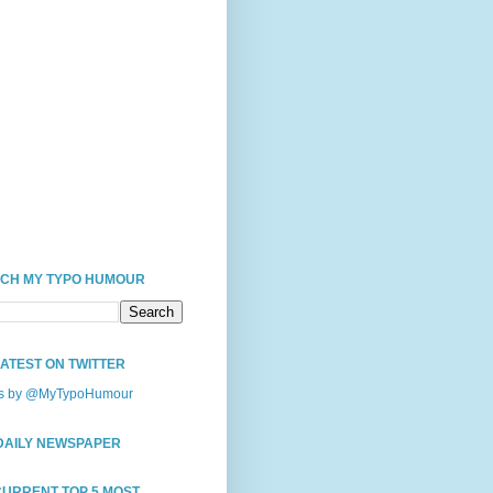
CH MY TYPO HUMOUR
LATEST ON TWITTER
s by @MyTypoHumour
DAILY NEWSPAPER
CURRENT TOP 5 MOST