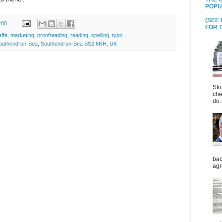
POPU
(SEE
:00
FOR T
affe
,
marketing
,
proofreading
,
reading
,
spelling
,
typo
 Southend-on-Sea, Southend-on-Sea SS2 6NH, UK
Sto
che
do..
bac
agr