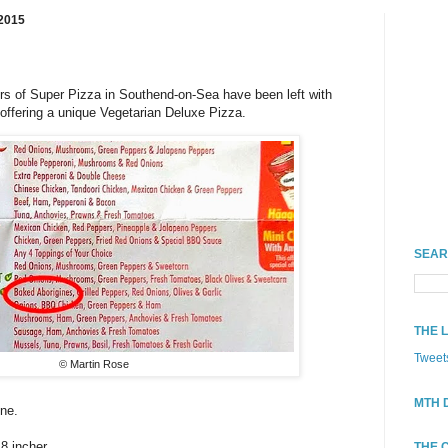
2015
rs of Super Pizza in Southend-on-Sea have been left with
 offering a unique Vegetarian Deluxe Pizza.
SEAR
THE 
Tweet
© Martin Rose
MTH 
one.
18 incher.
THE 