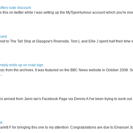
offers rude discount
s this on twitter while I was setting up the MyTypoHumour account which you're mor
oard
isit to The Tall Ship at Glasgow's Riverside, Tom L and Ellie J spent half their tim
reply ends up on road sign
ssic from the archives. It was featured on the BBC News website in October 2008. S
..
his arrived from Janis Ian's Facebook Page via Dennis A I've been trying to work ou
ll
arlett F for bringing this one to my attention. Congratulations are due to Emanuel J
.