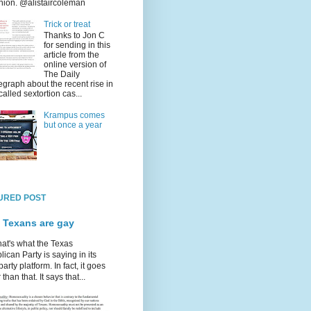
nion. @alistaircoleman
Trick or treat
Thanks to Jon C
for sending in this
article from the
online version of
The Daily
egraph about the recent rise in
called sextortion cas...
Krampus comes
but once a year
URED POST
 Texans are gay
hat's what the Texas
ican Party is saying in its
party platform. In fact, it goes
 than that. It says that...