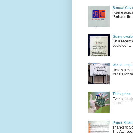
Bengal City 
I came acros
Perhaps th...
Going overb
On a recent v
could go. ...
Welsh email 
Here's a cla
translation w.
Thirst prize
Ever since t
positi...
Paper Rickro
Thanks to Sc
The Ateneo..