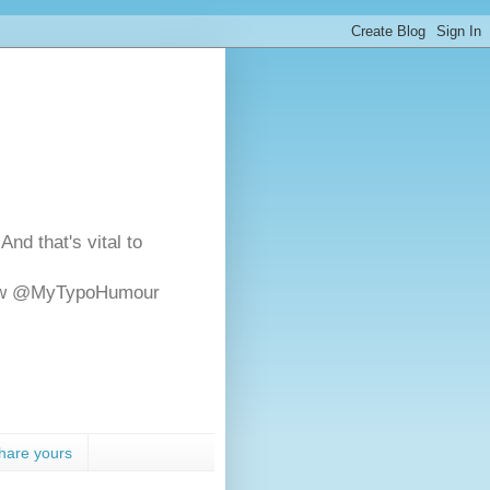
And that's vital to
ollow @MyTypoHumour
hare yours