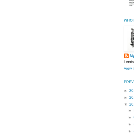
WHO 
M
Leeds
View m
PREV
►
20
►
20
▼
20
►
►
►
►