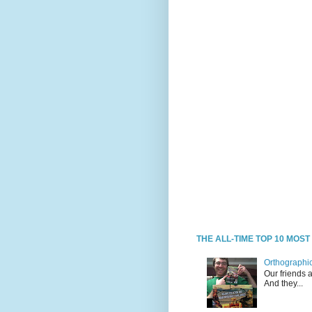
THE ALL-TIME TOP 10 MOS
Orthographic
Our friends 
And they...