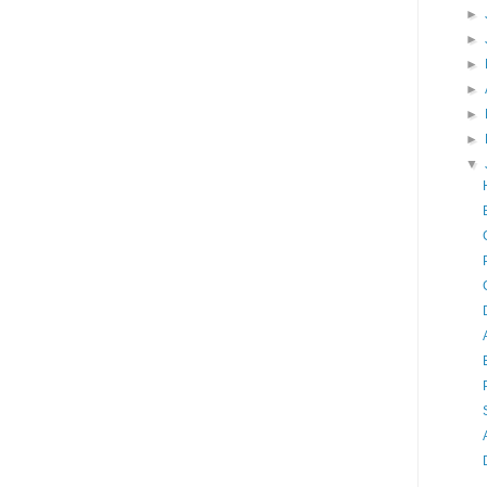
►
►
►
►
►
►
▼