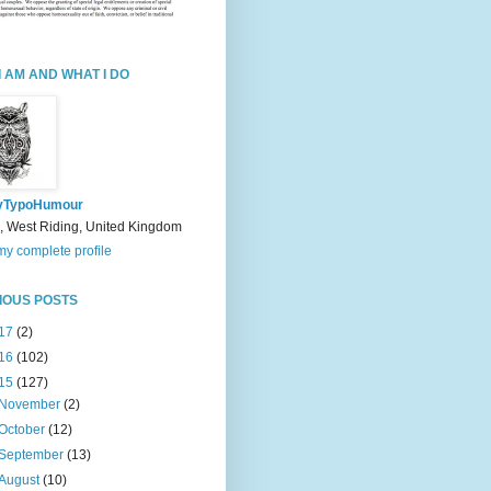
I AM AND WHAT I DO
yTypoHumour
, West Riding, United Kingdom
y complete profile
IOUS POSTS
17
(2)
16
(102)
15
(127)
November
(2)
October
(12)
September
(13)
August
(10)