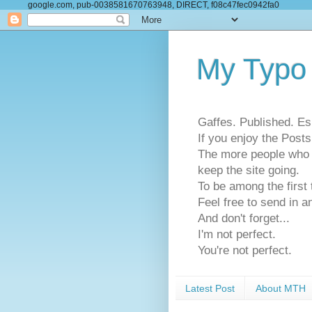
google.com, pub-0038581670763948, DIRECT, f08c47fec0942fa0
My Typo
Gaffes. Published. Es
If you enjoy the Pos
The more people who se
keep the site going.
To be among the firs
Feel free to send in a
And don't forget...
I'm not perfect.
You're not perfect.
Latest Post
About MTH