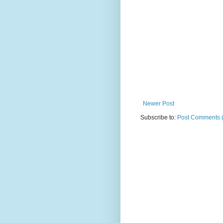
Newer Post
Subscribe to:
Post Comments 