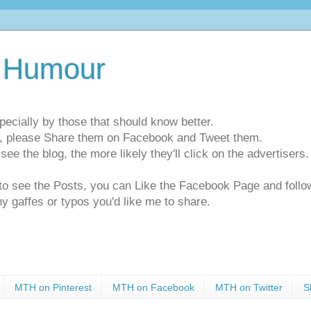
 Humour
pecially by those that should know better.
ts, please Share them on Facebook and Tweet them.
e the blog, the more likely they'll click on the advertisers. 
t to see the Posts, you can Like the Facebook Page and f
ny gaffes or typos you'd like me to share.
MTH on Pinterest
MTH on Facebook
MTH on Twitter
S