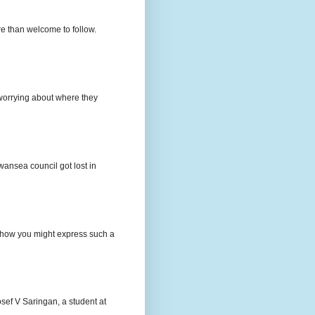
e than welcome to follow.
e worrying about where they
wansea council got lost in
t how you might express such a
osef V Saringan, a student at