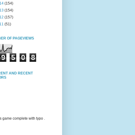
14
(154)
13
(154)
12
(157)
11
(51)
ER OF PAGEVIEWS
9
5
0
8
ENT AND RECENT
TORS
s game complete with typo .