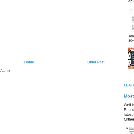
opi
Tel
so-
Home
Older Post
(Atom)
FEAT
Most
Well t
Republ
latest 
further