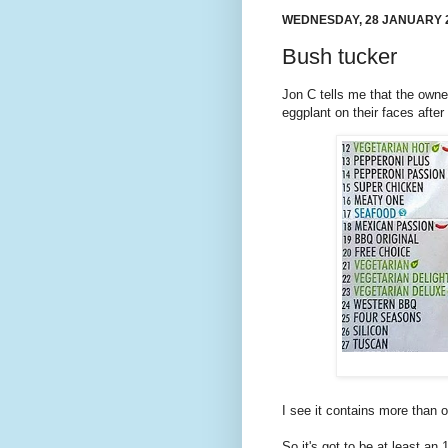
WEDNESDAY, 28 JANUARY 
Bush tucker
Jon C tells me that the owne
eggplant on their faces after
I see it contains more than 
So it's got to be at least an 