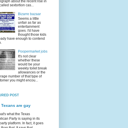
egraph about the recent rise in
called sextortion cas...
Bizarre bazaar
Seems a little
unfair as far as
entertainment
goes. I'd have
thought those kids
eady have enough to contend
h.
Poopermarket jobs
It's not clear
whether these
would be your
weekly toilet break
allowances or the
rage number of that type of
tomer you might encou...
URED POST
 Texans are gay
hat's what the Texas
ican Party is saying in its
party platform. In fact, it goes
 than that. It says that...