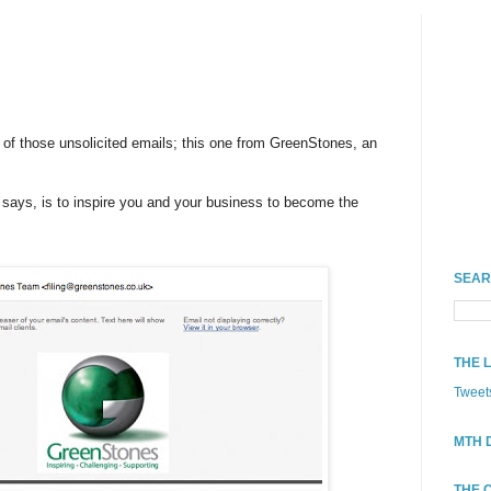
 of those unsolicited emails; this one from GreenStones, an
it says, is to inspire you and your business to become the
SEAR
THE 
Tweet
MTH 
THE 