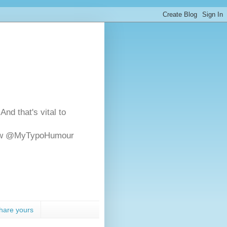
And that's vital to
ollow @MyTypoHumour
hare yours