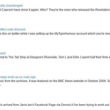
ally chanllenged
at Capcom have done it again. Who? They're the ones who released the Revelation
offers rude discount
s this on twitter while I was setting up the MyTypoHumour account which you're mor
oard
isit to The Tall Ship at Glasgow's Riverside, Tom L and Ellie J spent half their tim
reply ends up on road sign
ssic from the archives. It was featured on the BBC News website in October 2008. S
..
his arrived from Janis Ian's Facebook Page via Dennis A I've been trying to work ou