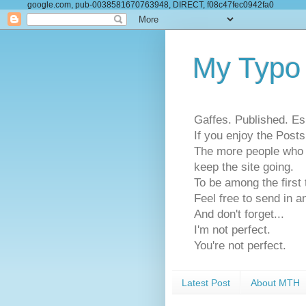
google.com, pub-0038581670763948, DIRECT, f08c47fec0942fa0
My Typo
Gaffes. Published. Es
If you enjoy the Pos
The more people who se
keep the site going.
To be among the firs
Feel free to send in a
And don't forget...
I'm not perfect.
You're not perfect.
Latest Post
About MTH