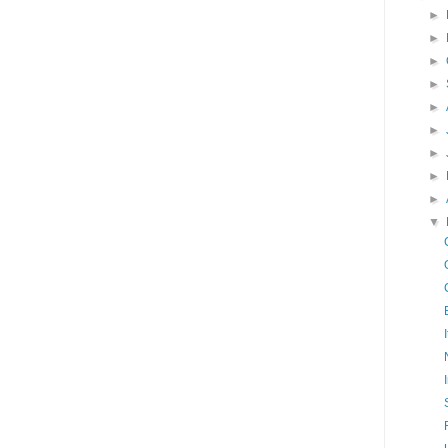
►
►
►
►
►
►
►
►
►
▼