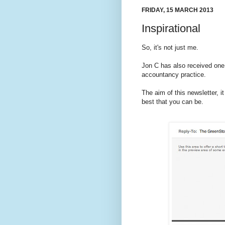
FRIDAY, 15 MARCH 2013
Inspirational
So, it's not just me.
Jon C has also received one
accountancy practice.
The aim of this newsletter, 
best that you can be.