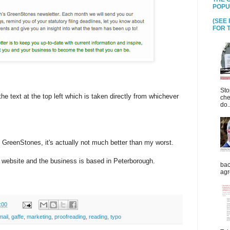
POPU
(SEE
FOR T
Sto
the text at the top left which is taken directly from whichever
che
do..
e, GreenStones, it's actually not much better than my worst.
e website and the business is based in Peterborough.
bac
agr
:00
mail
,
gaffe
,
marketing
,
proofreading
,
reading
,
typo