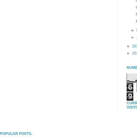
►
►
►
20
►
20
NUMB
6
9
CURR
VISI
T POPULAR POSTS.