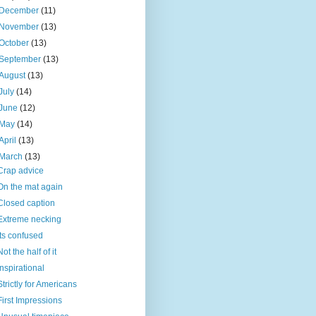
December
(11)
November
(13)
October
(13)
September
(13)
August
(13)
July
(14)
June
(12)
May
(14)
April
(13)
March
(13)
Crap advice
On the mat again
Closed caption
Extreme necking
Its confused
Not the half of it
Inspirational
Strictly for Americans
First Impressions