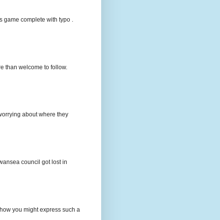
s game complete with typo .
e than welcome to follow.
e worrying about where they
wansea council got lost in
t how you might express such a