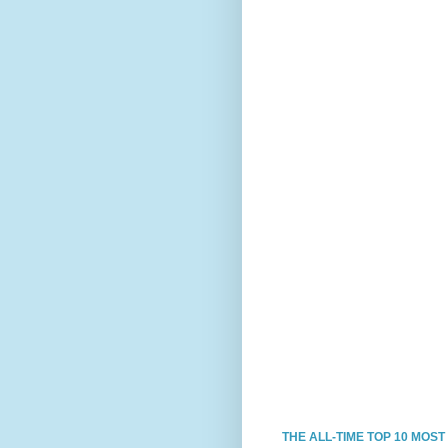
THE ALL-TIME TOP 10 MOS