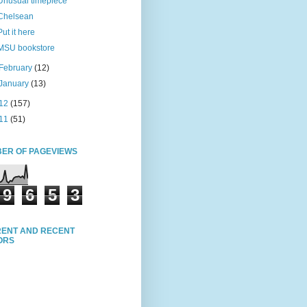
Unusual timepiece
Chelsean
Put it here
MSU bookstore
February
(12)
January
(13)
12
(157)
11
(51)
ER OF PAGEVIEWS
9
6
5
3
ENT AND RECENT
TORS