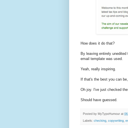
How does it do that?
By leaving entirely unedited 
email template was used.
Yeah, really inspiring.
If that's the best you can b
Oh joy. I've just checked th
Should have guessed.
Posted by
MyTypoHumour
at
06
Labels:
checking
,
copywriting
,
e