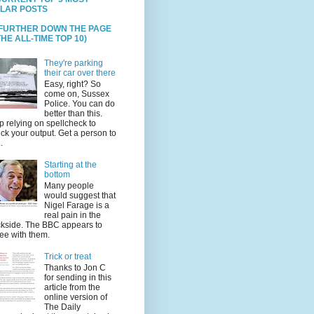
LAR POSTS
 FURTHER DOWN THE PAGE
HE ALL-TIME TOP 10)
They're parking
their car over there
Easy, right? So
come on, Sussex
Police. You can do
better than this.
p relying on spellcheck to
ck your output. Get a person to
.
Starting at the
bottom
Many people
would suggest that
Nigel Farage is a
real pain in the
kside. The BBC appears to
ee with them.
Trick or treat
Thanks to Jon C
for sending in this
article from the
online version of
The Daily