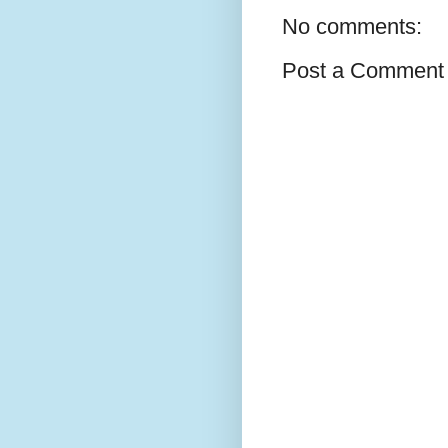
No comments:
Post a Comment