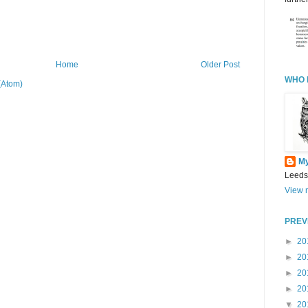
Home
Older Post
WHO 
(Atom)
M
Leeds
View m
PREV
►
20
►
20
►
20
►
20
▼
20