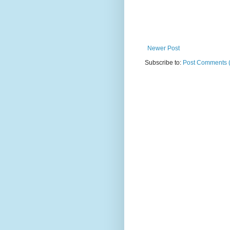
Newer Post
Subscribe to:
Post Comments 