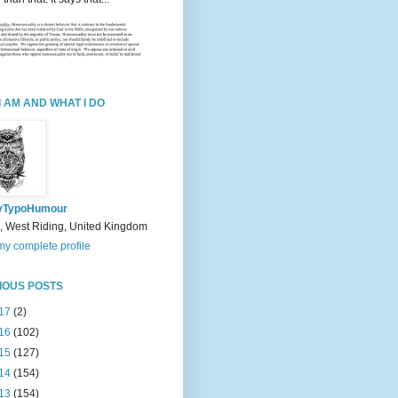
I AM AND WHAT I DO
yTypoHumour
, West Riding, United Kingdom
y complete profile
IOUS POSTS
17
(2)
16
(102)
15
(127)
14
(154)
13
(154)