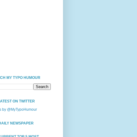
CH MY TYPO HUMOUR
LATEST ON TWITTER
s by @MyTypoHumour
DAILY NEWSPAPER
CURRENT TOP 5 MOST