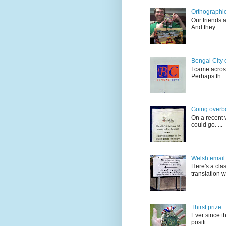
Orthographic
Our friends 
And they...
Bengal City 
I came acros
Perhaps th...
Going overb
On a recent v
could go. ...
Welsh email 
Here's a cla
translation w.
Thirst prize
Ever since t
positi...