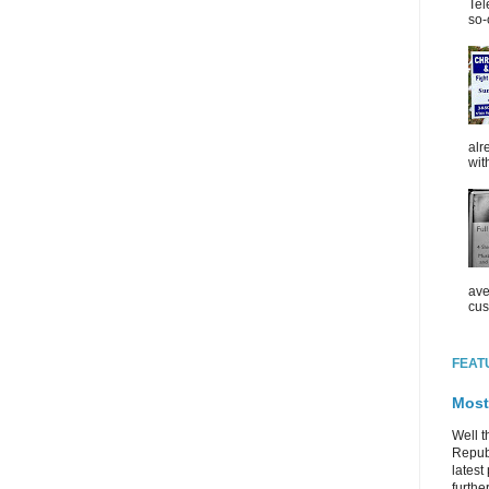
Tel
so-
alr
wit
ave
cus
FEAT
Most
Well t
Republ
latest 
further