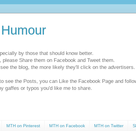
 Humour
pecially by those that should know better.
ts, please Share them on Facebook and Tweet them.
e the blog, the more likely they'll click on the advertisers. 
t to see the Posts, you can Like the Facebook Page and f
ny gaffes or typos you'd like me to share.
MTH on Pinterest
MTH on Facebook
MTH on Twitter
S