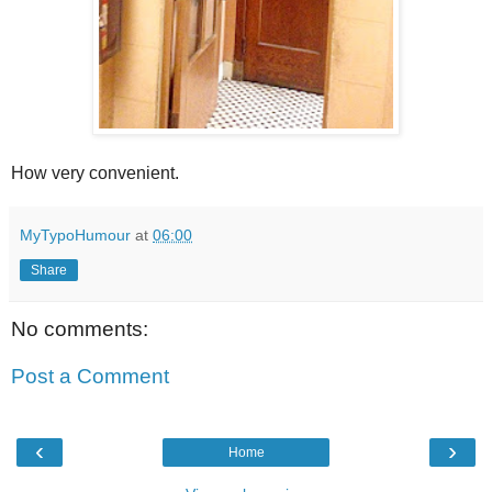
How very convenient.
MyTypoHumour
at
06:00
Share
No comments:
Post a Comment
‹
›
Home