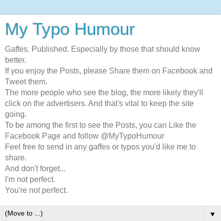
My Typo Humour
Gaffes. Published. Especially by those that should know
better.
If you enjoy the Posts, please Share them on Facebook and
Tweet them.
The more people who see the blog, the more likely they'll
click on the advertisers. And that's vital to keep the site
going.
To be among the first to see the Posts, you can Like the
Facebook Page and follow @MyTypoHumour
Feel free to send in any gaffes or typos you'd like me to
share.
And don't forget...
I'm not perfect.
You're not perfect.
▼