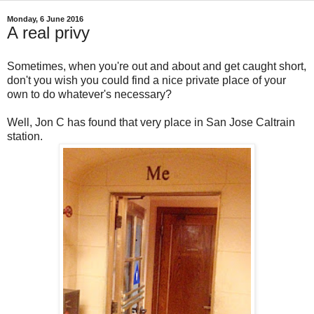
Monday, 6 June 2016
A real privy
Sometimes, when you're out and about and get caught short,
don't you wish you could find a nice private place of your
own to do whatever's necessary?
Well, Jon C has found that very place in San Jose Caltrain
station.